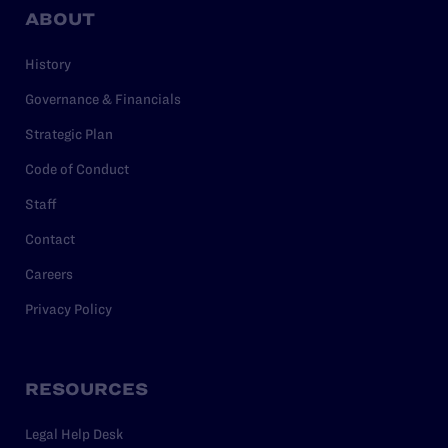
ABOUT
History
Governance & Financials
Strategic Plan
Code of Conduct
Staff
Contact
Careers
Privacy Policy
RESOURCES
Legal Help Desk