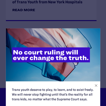
of Trans Youth from New York Hospitals
READ MORE
JUNE 16, 2026
Judge Blocks Idaho Law Criminalizing
Transgender People’s Bathroom Access
READ MORE
Trans youth deserve to play, to learn, and to exist freely.
We will never stop fighting until that’s the reality for all
trans kids, no matter what the Supreme Court says.
Lambda Legal can’t do this