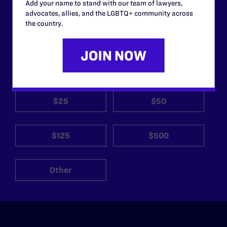
work without your
Add your name to stand with our team of lawyers,
advocates, allies, and the LGBTQ+ community across
support.
the country.
Your gift today keeps Lambda Legal's lawyers in
courtrooms across the country fighting to strike down these
morally wrong and legally unconstitutional laws, and we
need your support now more than ever.
$25
$50
$125
$500
Other