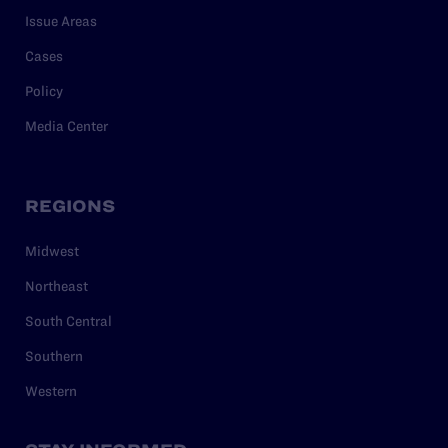
Issue Areas
Cases
Policy
Media Center
REGIONS
Midwest
Northeast
South Central
Southern
Western