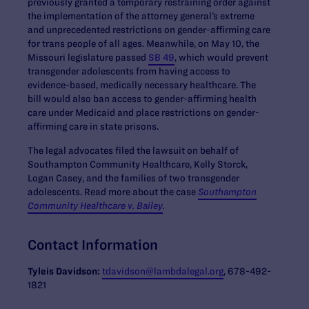
previously granted a temporary restraining order against
the implementation of the attorney general’s extreme
and unprecedented restrictions on gender-affirming care
for trans people of all ages. Meanwhile, on May 10, the
Missouri legislature passed
SB 49
, which would prevent
transgender adolescents from having access to
evidence-based, medically necessary healthcare. The
bill would also ban access to gender-affirming health
care under Medicaid and place restrictions on gender-
affirming care in state prisons.
The legal advocates filed the lawsuit on behalf of
Southampton Community Healthcare, Kelly Storck,
Logan Casey, and the families of two transgender
adolescents. Read more about the case
Southampton
Community Healthcare v. Bailey
.
Contact Information
Tyleis
Davidson:
tdavidson@lambdalegal.org
, 678-492-
1821