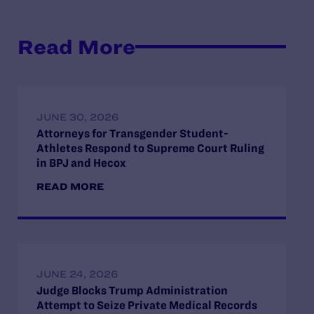
Read More
JUNE 30, 2026
Attorneys for Transgender Student-
Athletes Respond to Supreme Court Ruling
in BPJ and Hecox
READ MORE
JUNE 24, 2026
Judge Blocks Trump Administration
Attempt to Seize Private Medical Records