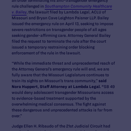
an order terminating his anti-transgender emergency
rule challenged in
Southampton Community Healthcare
v. Bailey
, the lawsuit filed by Lambda Legal, ACLU of
Missouri and Bryan Cave Leighton Paisner LLP. Bailey
issued the emergency rule on April 13, seeking to impose
severe restrictions on transgender people of all ages
seeking gender-affirming care. Attorney General Bailey
filed the request to terminate the rule after the court
issued a temporary restraining order blocking
enforcement of the rule in the lawsuit.
“While the immediate threat and unprecedented reach of
the Attorney General’s emergency rule will end, we are
fully aware that the Missouri Legislature continues to
train its sights on Missouri’s trans community,”
said
Nora Huppert, Staff Attorney at Lambda Legal. “
SB 49
would deny adolescent transgender Missourians access
to evidence-based treatment supported by the
overwhelming medical consensus. The fight against
these dangerous and unprecedented attacks is far from
over.”
Judge Ellen H. Ribaudo of the 21
st
Judicial Circuit had