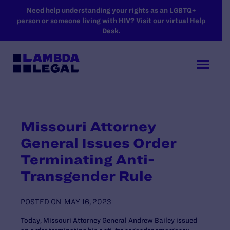
SKIP TO MAIN CONTENT
Need help understanding your rights as an LGBTQ+
person or someone living with HIV? Visit our virtual Help
Desk.
Missouri Attorney
General Issues Order
Terminating Anti-
Transgender Rule
POSTED ON
MAY 16, 2023
Today, Missouri Attorney General Andrew Bailey issued