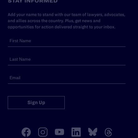
STAY INFORMED
Add your name to stand with our team of lawyers, advocates,
and allies across the country. Plus, get news and
opportunities for action delivered straight to your inbox.
Sign Up