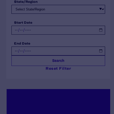
State/Region
Start Date
End Date
Search
Reset Filter