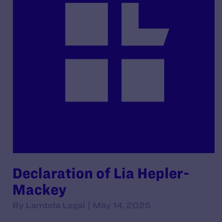
Declaration of Lia Hepler-
Mackey
By Lambda Legal | May 14, 2025