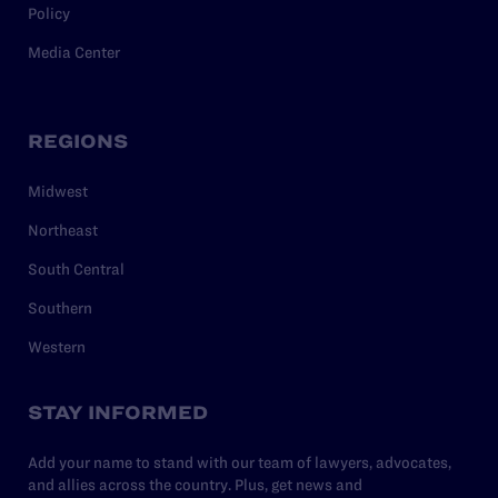
Policy
Media Center
REGIONS
Midwest
Northeast
South Central
Southern
Western
STAY INFORMED
Add your name to stand with our team of lawyers, advocates,
and allies across the country. Plus, get news and