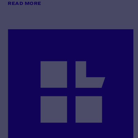
READ MORE