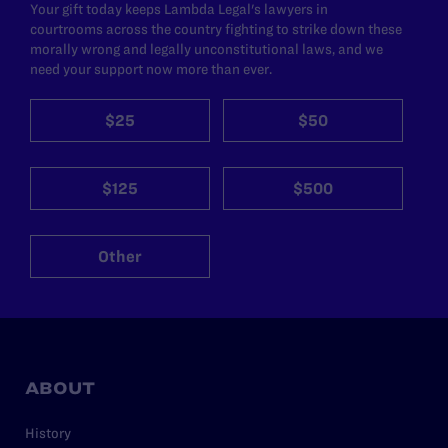
Your gift today keeps Lambda Legal's lawyers in
courtrooms across the country fighting to strike down these
morally wrong and legally unconstitutional laws, and we
need your support now more than ever.
$25
$50
$125
$500
Other
ABOUT
History