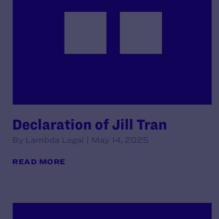
Declaration of Jill Tran
By Lambda Legal | May 14, 2025
READ MORE