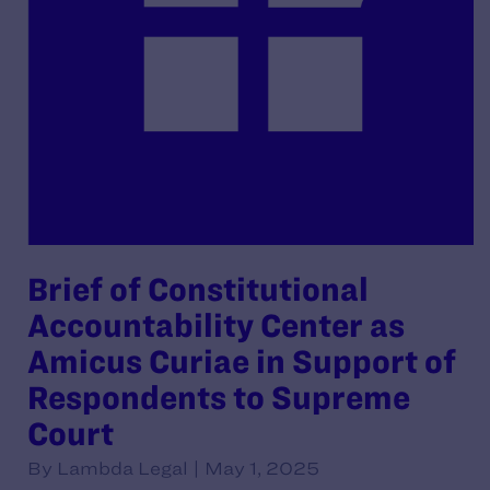
Brief of Constitutional
Accountability Center as
Amicus Curiae in Support of
Respondents to Supreme
Court
By Lambda Legal | May 1, 2025