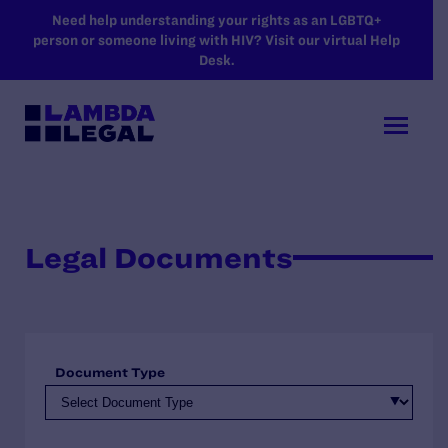
SKIP TO MAIN CONTENT
Need help understanding your rights as an LGBTQ+
person or someone living with HIV? Visit our virtual Help
Desk.
Legal Documents
Document Type