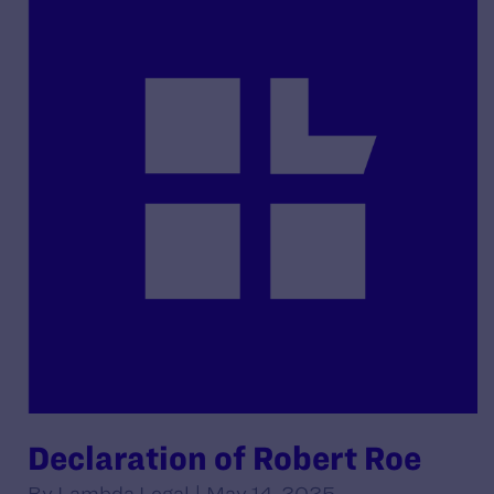
Declaration of Robert Roe
By Lambda Legal | May 14, 2025