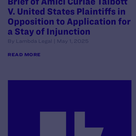
Brief of Amici Curiae Talbott
V. United States Plaintiffs in
Opposition to Application for
a Stay of Injunction
By Lambda Legal | May 1, 2025
READ MORE