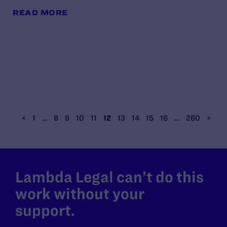
READ MORE
<
1
…
8
9
10
11
12
13
14
15
16
…
260
>
Lambda Legal can’t do this
work without your
support.