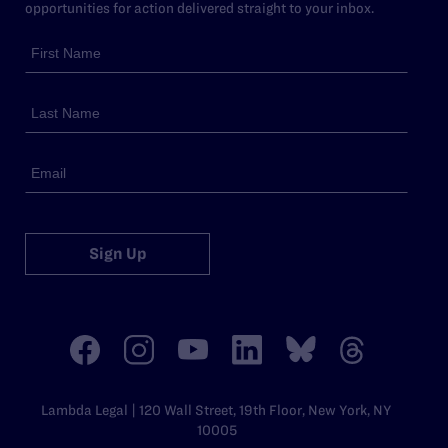
opportunities for action delivered straight to your inbox.
Sign Up
Lambda Legal | 120 Wall Street, 19th Floor, New York, NY
10005