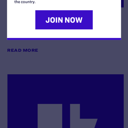
the country.
Order Re: Cross-Motions for
Summary Judgement
By Lambda Legal | May 13, 2025
READ MORE