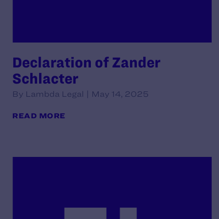
Declaration of Zander
Schlacter
By Lambda Legal | May 14, 2025
READ MORE