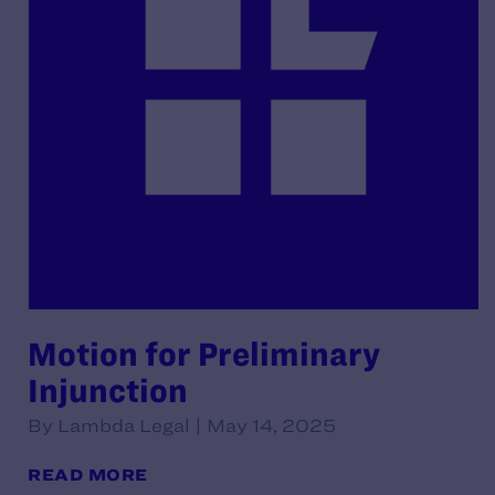
Motion for Preliminary
Injunction
By Lambda Legal | May 14, 2025
READ MORE