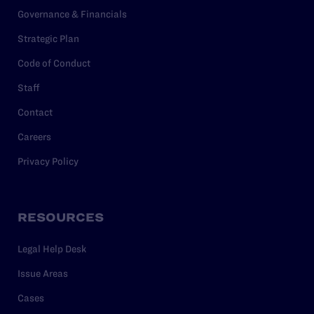
Governance & Financials
Strategic Plan
Code of Conduct
Staff
Contact
Careers
Privacy Policy
RESOURCES
Legal Help Desk
Issue Areas
Cases