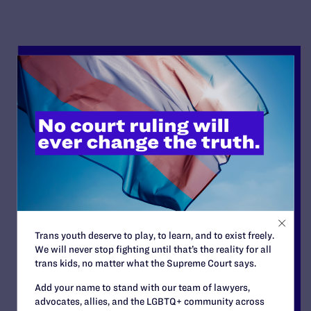
Trans youth deserve to play, to learn, and to exist freely.
We will never stop fighting until that’s the reality for all
trans kids, no matter what the Supreme Court says.
Add your name to stand with our team of lawyers,
advocates, allies, and the LGBTQ+ community across