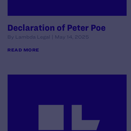
Declaration of Peter Poe
By Lambda Legal | May 14, 2025
READ MORE