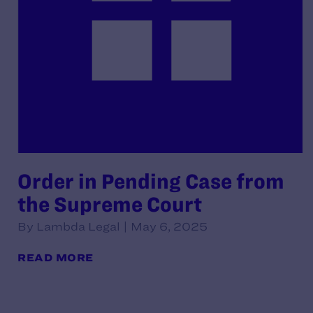
Order in Pending Case from
the Supreme Court
By Lambda Legal | May 6, 2025
READ MORE