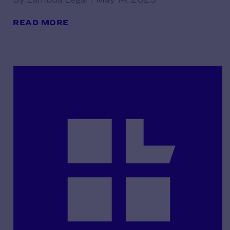
READ MORE