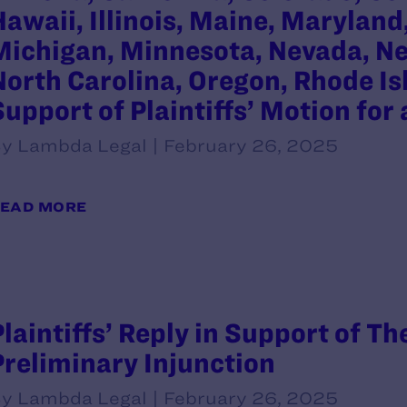
Hawaii, Illinois, Maine, Marylan
Michigan, Minnesota, Nevada, Ne
North Carolina, Oregon, Rhode Is
Support of Plaintiffs’ Motion for
y Lambda Legal | February 26, 2025
EAD MORE
Plaintiffs’ Reply in Support of Th
Preliminary Injunction
y Lambda Legal | February 26, 2025