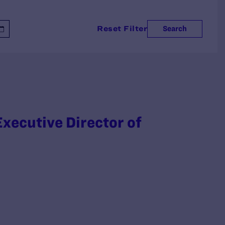
Reset Filter
Search
xecutive Director of