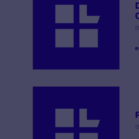
B
R
B