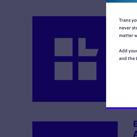
Trans you
never sto
matter w
Add your
and the 
B
R