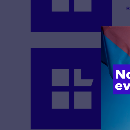
R
B
R