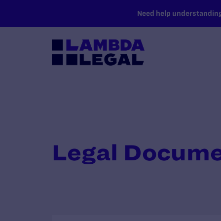
SKIP TO MAIN CONTENT
Need help understanding 
Legal Docum