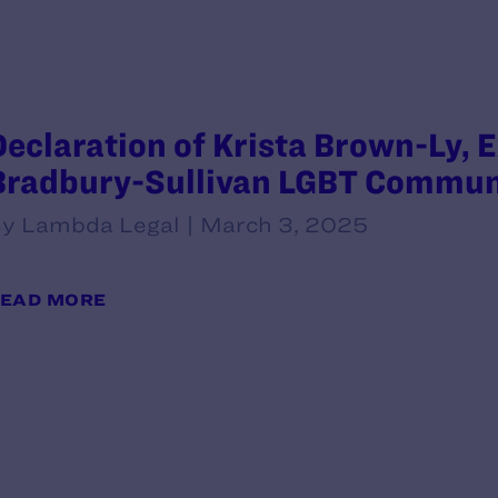
Declaration of Krista Brown-Ly, E
Bradbury-Sullivan LGBT Commun
y Lambda Legal | March 3, 2025
EAD MORE