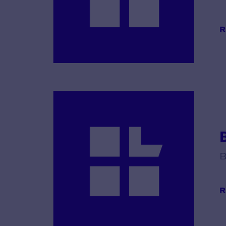
R
B
R