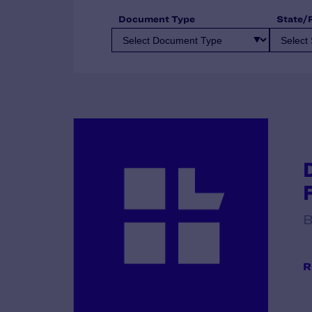
Document Type
State/
B
R