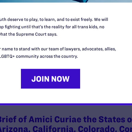
th deserve to play, to learn, and to exist freely. We will
p fighting until that’s the reality for all trans kids, no
Brief of Amicus Curiae Communi
hat the Supreme Court says.
America Supporting Plaintiffs’ M
 name to stand with our team of lawyers, advocates, allies,
Injunction
LGBTQ+ community across the country.
y Lambda Legal | February 26, 2025
EAD MORE
Brief of Amici Curiae the States
Arizona, California, Colorado, C