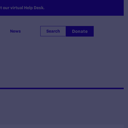
 our virtual Help Desk.
Donate
News
Search