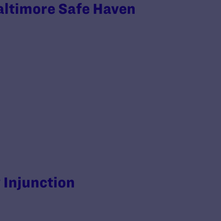
altimore Safe Haven
y Injunction