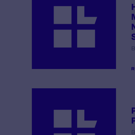
B
R
B