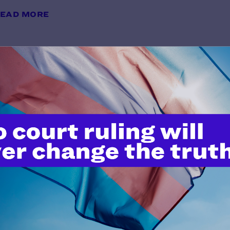
EAD MORE
Brief for Appellants
y Lambda Legal | February 28, 2025
EAD MORE