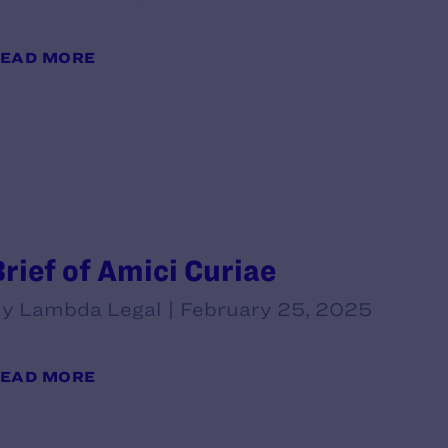
EAD MORE
Brief of Amici Curiae
y Lambda Legal | February 25, 2025
EAD MORE