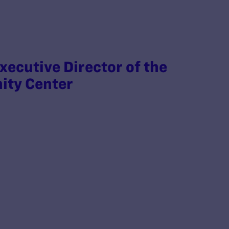
xecutive Director of the
ity Center