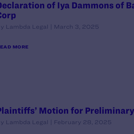
Declaration of Iya Dammons of B
Corp
y Lambda Legal | March 3, 2025
EAD MORE
Plaintiffs’ Motion for Preliminar
y Lambda Legal | February 28, 2025