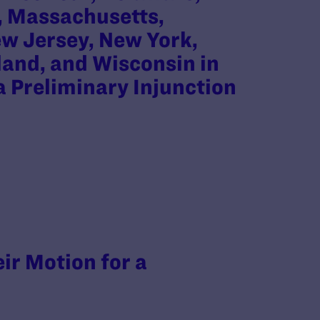
d, Massachusetts,
w Jersey, New York,
land, and Wisconsin in
 a Preliminary Injunction
eir Motion for a