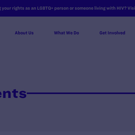
your rights as an LGBTQ+ person or someone living with HIV? Visit
About Us
What We Do
Get Involved
ents