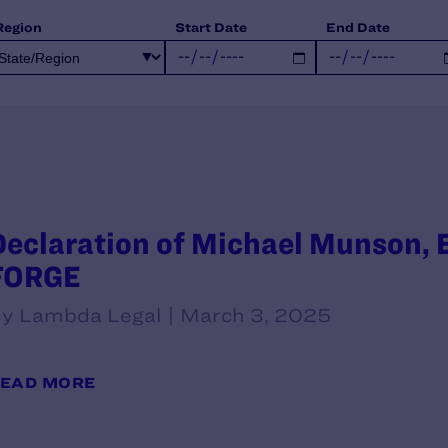
Region
Start Date
End Date
Declaration of Michael Munson, E
FORGE
y Lambda Legal | March 3, 2025
EAD MORE