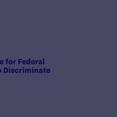
 for Federal
o Discriminate