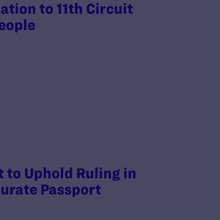
tion to 11th Circuit
people
 to Uphold Ruling in
curate Passport