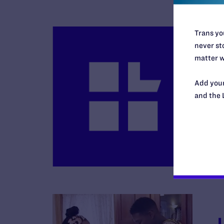
Trans you
never sto
matter w
Add your
and the 
B
R