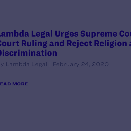
Lambda Legal Urges Supreme Cou
Court Ruling and Reject Religion 
Discrimination
y Lambda Legal | February 24, 2020
EAD MORE