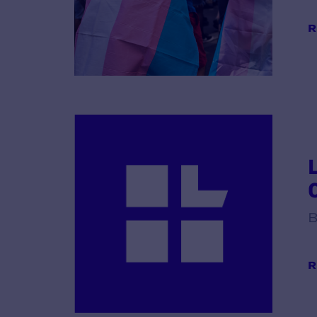
R
B
R