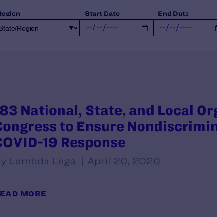
Region
Start Date
End Date
183 National, State, and Local Or
Congress to Ensure Nondiscrimin
COVID-19 Response
y Lambda Legal | April 20, 2020
EAD MORE