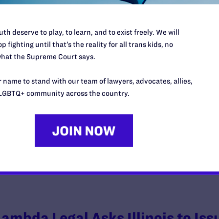
th deserve to play, to learn, and to exist freely. We will
p fighting until that’s the reality for all trans kids, no
hat the Supreme Court says.
Federal Court Orders Pentagon t
Used to Justify Transgender Mili
 name to stand with our team of lawyers, advocates, allies,
LGBTQ+ community across the country.
y Lambda Legal | December 18, 2019
EAD MORE
Lambda Legal Asks Illinois to Iss