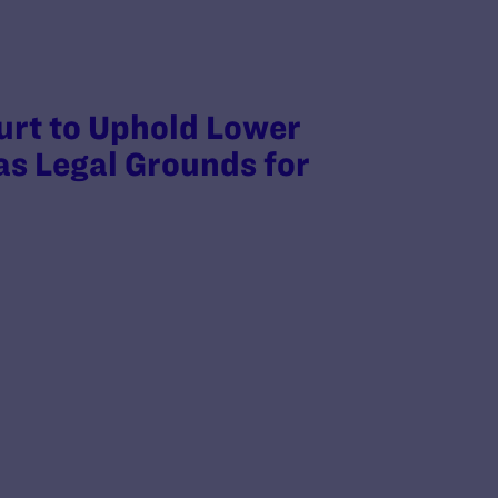
rt to Uphold Lower
as Legal Grounds for