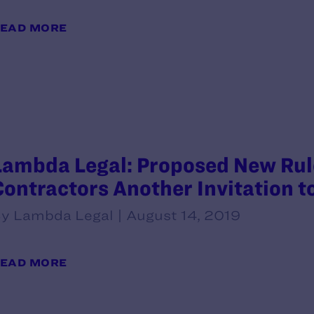
EAD MORE
Lambda Legal: Proposed New Rule
Contractors Another Invitation t
y Lambda Legal | August 14, 2019
EAD MORE