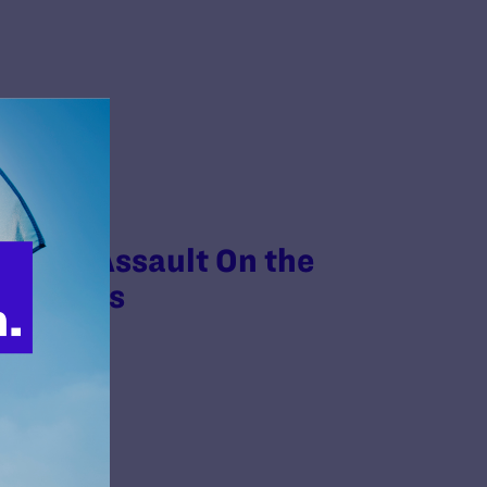
ion’s Assault On the
ensifies