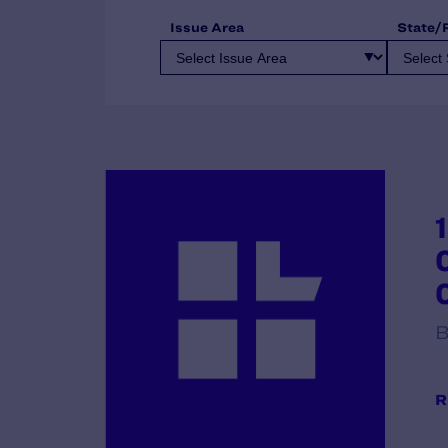
Issue Area
State/
B
R