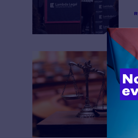
R
B
R