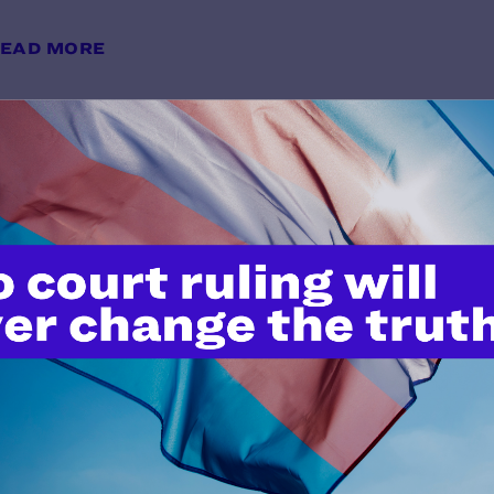
EAD MORE
Lambda Legal: Trump Administrat
Courts and LGBTQ Protections Int
y Lambda Legal | December 20, 2019
EAD MORE