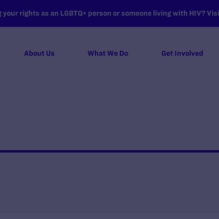
your rights as an LGBTQ+ person or someone living with HIV? Visit
About Us
What We Do
Get Involved