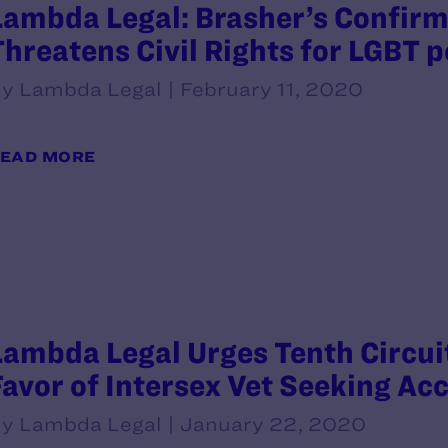
Lambda Legal: Brasher’s Confirma
Threatens Civil Rights for LGBT 
y Lambda Legal | February 11, 2020
EAD MORE
Lambda Legal Urges Tenth Circuit
Favor of Intersex Vet Seeking Ac
y Lambda Legal | January 22, 2020