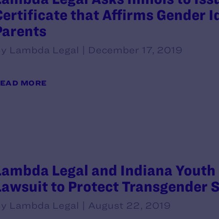
Certificate that Affirms Gender I
Parents
y Lambda Legal | December 17, 2019
EAD MORE
Lambda Legal and Indiana Youth
Lawsuit to Protect Transgender 
y Lambda Legal | August 22, 2019