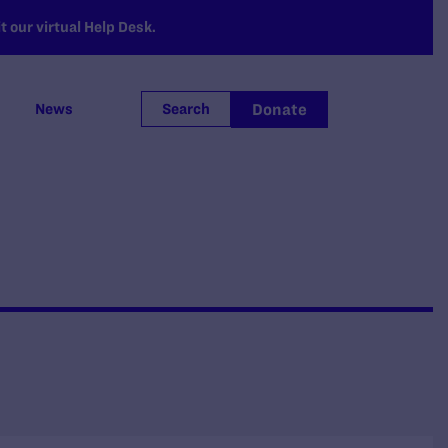
 our virtual Help Desk.
Donate
News
Search