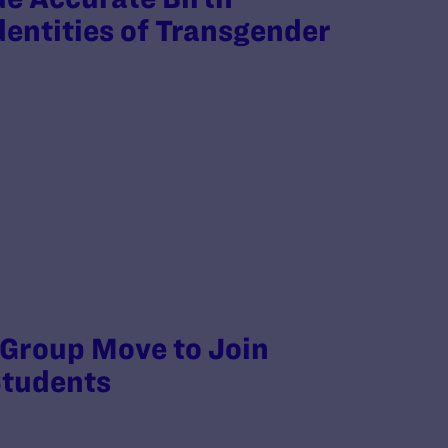
dentities of Transgender
 Group Move to Join
Students