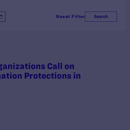
Reset Filter
Search
ganizations Call on
ation Protections in