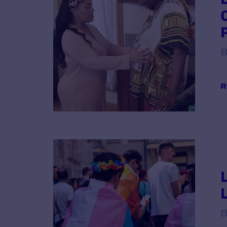
B
R
B