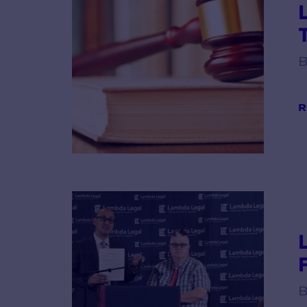
B
R
B