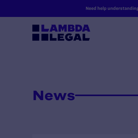
SKIP TO MAIN CONTENT
Need help understanding 
News