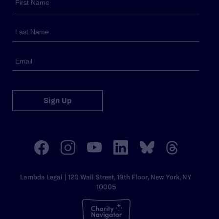
Sign Up
Lambda Legal | 120 Wall Street, 19th Floor, New York, NY
10005