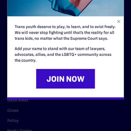
Strategic Plan
Code of Conduct
Staff
Trans youth deserve to play, to learn, and to exist freely.
We will never stop fighting until that’s the reality for all
Contact
trans kids, no matter what the Supreme Court says.
Careers
Add your name to stand with our team of lawyers,
Privacy Policy
advocates, allies, and the LGBTQ+ community across
the country.
RESOURCES
Legal Help Desk
Issue Areas
Cases
Policy
Media Center