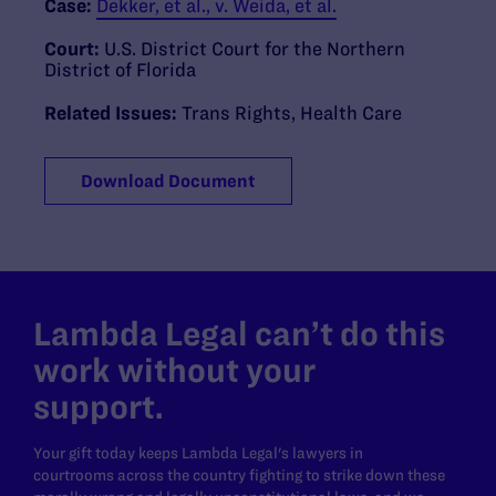
Case:
Dekker, et al., v. Weida, et al.
Court:
U.S. District Court for the Northern
District of Florida
Related Issues:
Trans Rights
,
Health Care
Download Document
Lambda Legal can’t do this
work without your
support.
Your gift today keeps Lambda Legal's lawyers in
courtrooms across the country fighting to strike down these