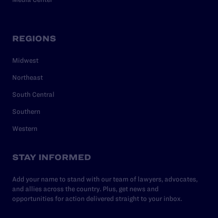
REGIONS
Midwest
Northeast
South Central
Southern
Western
STAY INFORMED
Add your name to stand with our team of lawyers, advocates,
and allies across the country. Plus, get news and
opportunities for action delivered straight to your inbox.