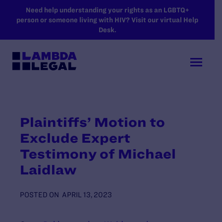
SKIP TO MAIN CONTENT
Need help understanding your rights as an LGBTQ+
person or someone living with HIV? Visit our virtual Help
Desk.
Plaintiffs’ Motion to
Exclude Expert
Testimony of Michael
Laidlaw
POSTED ON
APRIL 13, 2023