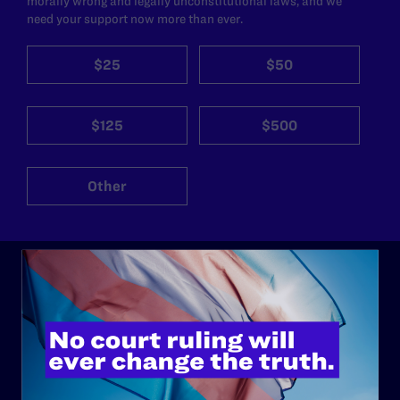
morally wrong and legally unconstitutional laws, and we
need your support now more than ever.
$25
$50
$125
$500
Other
ABOUT
History
Governance & Financials