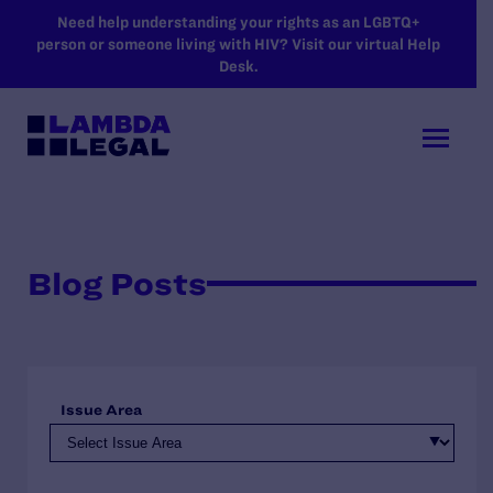
SKIP TO MAIN CONTENT
Need help understanding your rights as an LGBTQ+
person or someone living with HIV? Visit our virtual Help
Desk.
Blog Posts
Issue Area