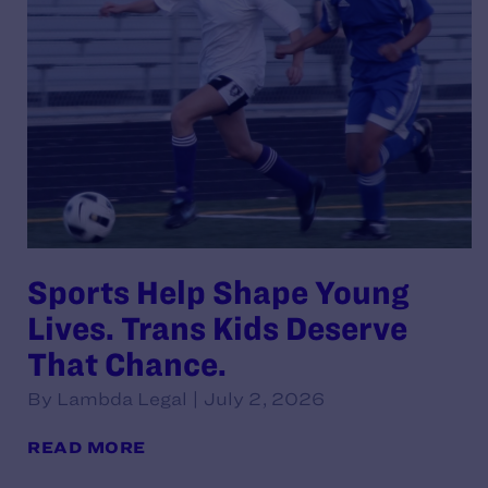
Sports Help Shape Young
Lives. Trans Kids Deserve
That Chance.
By Lambda Legal | July 2, 2026
READ MORE