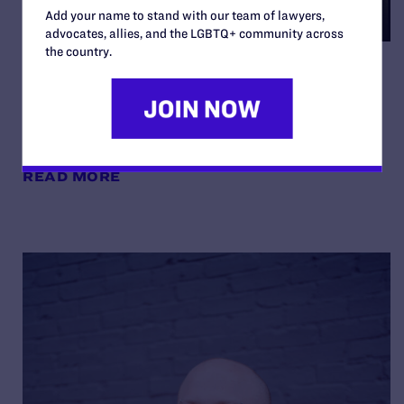
Add your name to stand with our team of lawyers,
advocates, allies, and the LGBTQ+ community across
the country.
Noelle and Nate on Being
“Your Best Authentic Self”
By Lambda Legal | May 8, 2026
READ MORE