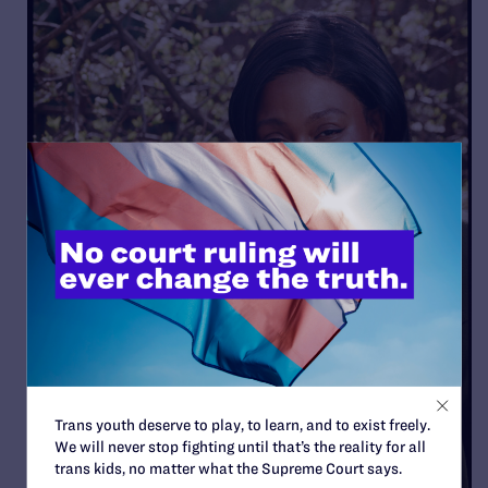
Trans youth deserve to play, to learn, and to exist freely.
We will never stop fighting until that’s the reality for all
trans kids, no matter what the Supreme Court says.