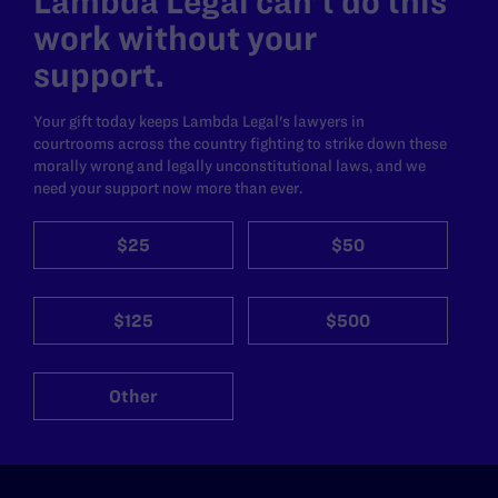
Lambda Legal can’t do this
work without your
support.
Your gift today keeps Lambda Legal's lawyers in
courtrooms across the country fighting to strike down these
morally wrong and legally unconstitutional laws, and we
need your support now more than ever.
$25
$50
$125
$500
Other