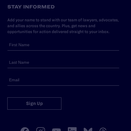
STAY INFORMED
Add your name to stand with our team of lawyers, advocates,
and allies across the country. Plus, get news and
opportunities for action delivered straight to your inbox.
Sign Up