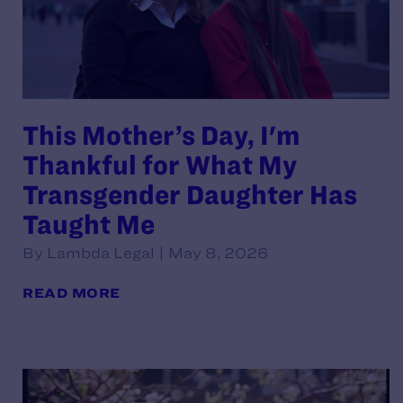
This Mother’s Day, I'm
Thankful for What My
Transgender Daughter Has
Taught Me
By Lambda Legal | May 8, 2026
READ MORE