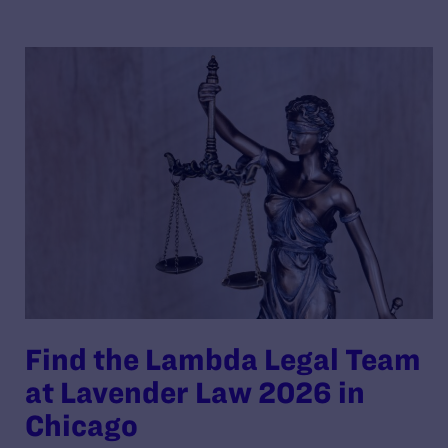
Find the Lambda Legal Team
at Lavender Law 2026 in
Chicago