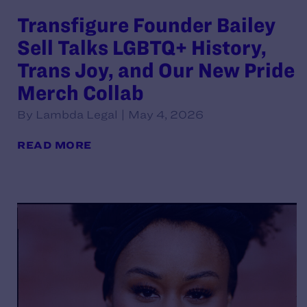
Transfigure Founder Bailey
Sell Talks LGBTQ+ History,
Trans Joy, and Our New Pride
Merch Collab
By Lambda Legal | May 4, 2026
READ MORE