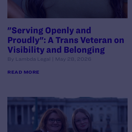
"Serving Openly and
Proudly": A Trans Veteran on
Visibility and Belonging
By Lambda Legal | May 28, 2026
READ MORE