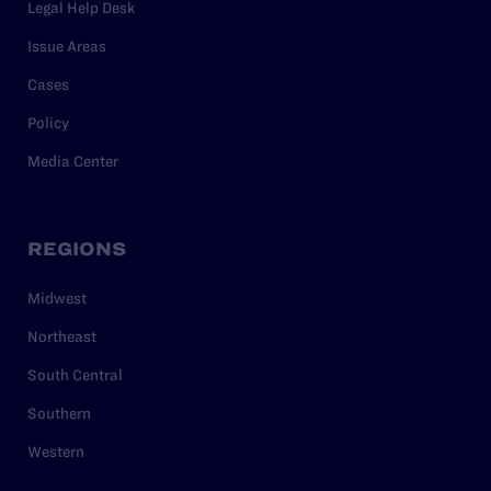
Legal Help Desk
Issue Areas
Cases
Policy
Media Center
REGIONS
Midwest
Northeast
South Central
Southern
Western