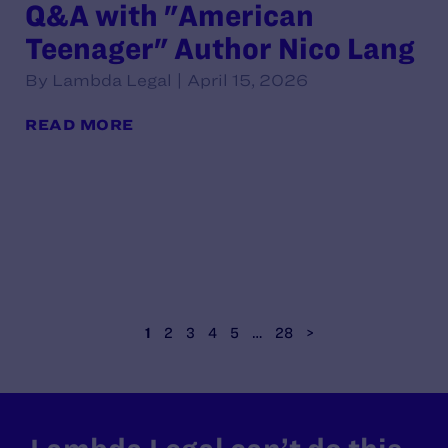
Q&A with "American
Teenager" Author Nico Lang
By Lambda Legal | April 15, 2026
READ MORE
1
2
3
4
5
…
28
>