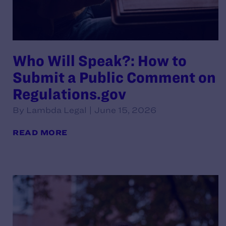
Who Will Speak?: How to
Submit a Public Comment on
Regulations.gov
By Lambda Legal | June 15, 2026
READ MORE