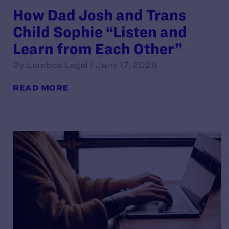
How Dad Josh and Trans
Child Sophie “Listen and
Learn from Each Other”
By Lambda Legal | June 17, 2026
READ MORE