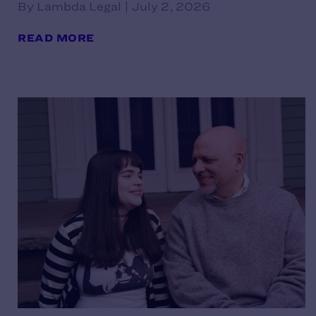
By Lambda Legal | July 2, 2026
READ MORE