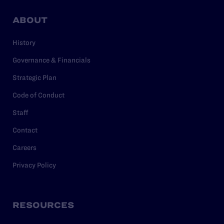
ABOUT
History
Governance & Financials
Strategic Plan
Code of Conduct
Staff
Contact
Careers
Privacy Policy
RESOURCES