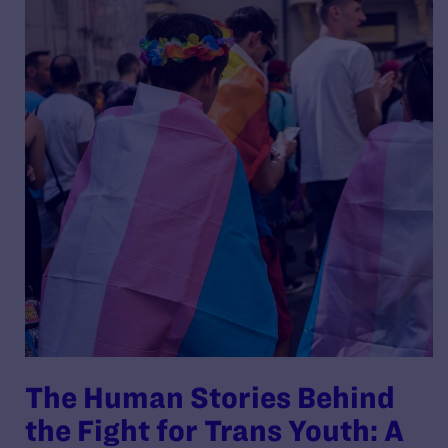
The Human Stories Behind
the Fight for Trans Youth: A