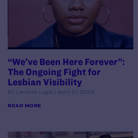
“We’ve Been Here Forever”:
The Ongoing Fight for
Lesbian Visibility
By Lambda Legal | April 21, 2026
READ MORE