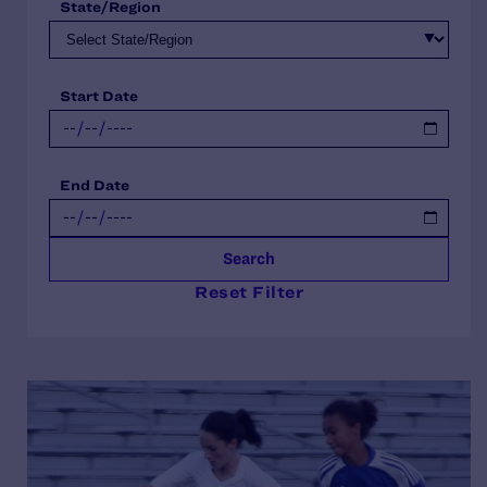
State/Region
Start Date
End Date
Search
Reset Filter