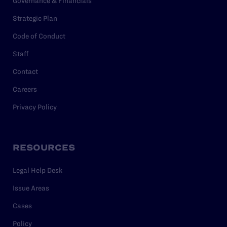
Governance & Financials
Strategic Plan
Code of Conduct
Staff
Contact
Careers
Privacy Policy
RESOURCES
Legal Help Desk
Issue Areas
Cases
Policy