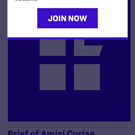
Brief of Amici Curiae