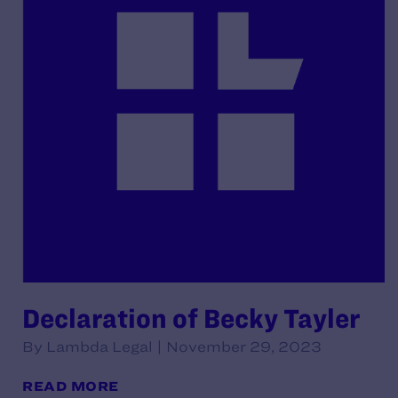
Declaration of Becky Tayler
By Lambda Legal | November 29, 2023
READ MORE