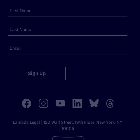
Sign Up
Lambda Legal | 120 Wall Street, 19th Floor, New York, NY
10005