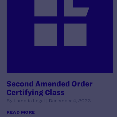
Second Amended Order
Certifying Class
By Lambda Legal | December 4, 2023
READ MORE