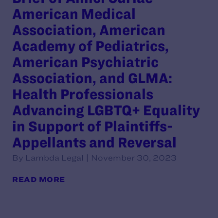
American Medical
Association, American
Academy of Pediatrics,
American Psychiatric
Association, and GLMA:
Health Professionals
Advancing LGBTQ+ Equality
in Support of Plaintiffs-
Appellants and Reversal
By Lambda Legal | November 30, 2023
READ MORE