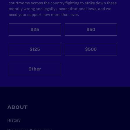
courtrooms across the country fighting to strike down these
morally wrong and legally unconstitutional laws, and we
need your support now more than ever.
$25
$50
$125
$500
Other
ABOUT
History