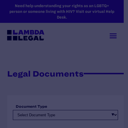
SKIP TO MAIN CONTENT
Need help understanding your rights as an LGBTQ+
person or someone living with HIV? Visit our virtual Help
Desk.
Legal Documents
Document Type