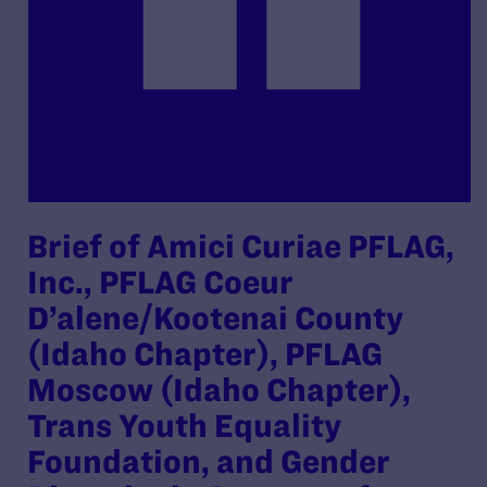
Brief of Amici Curiae PFLAG,
Inc., PFLAG Coeur
D’alene/Kootenai County
(Idaho Chapter), PFLAG
Moscow (Idaho Chapter),
Trans Youth Equality
Foundation, and Gender