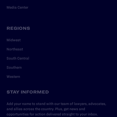
Media Center
REGIONS
Midwest
Northeast
South Central
Southern
Western
STAY INFORMED
Add your name to stand with our team of lawyers, advocates,
and allies across the country. Plus, get news and
opportunities for action delivered straight to your inbox.