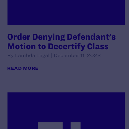
Order Denying Defendant's
Motion to Decertify Class
By Lambda Legal | December 11, 2023
READ MORE