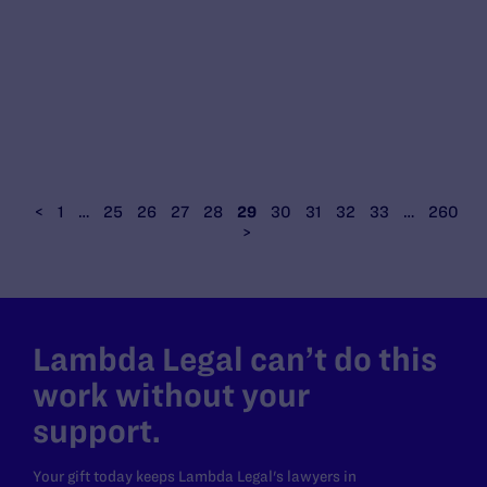
<
1
…
25
26
27
28
29
30
31
32
33
…
260
>
Lambda Legal can’t do this
work without your
support.
Your gift today keeps Lambda Legal's lawyers in