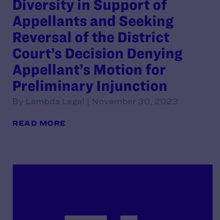
Diversity in Support of
Appellants and Seeking
Reversal of the District
Court’s Decision Denying
Appellant’s Motion for
Preliminary Injunction
By Lambda Legal | November 30, 2023
READ MORE