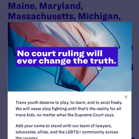
Maine, Maryland,
Massachusetts, Michigan,
Minnesota, Nevada, New
Jersey, North Carolina,
Oregon, Pennsylvania, Rhode
Island, and Vermont, and the
District of Columbia as Amici
Curiae in Support of
Appellants and Reversal
By Lambda Legal | November 30, 2023
Trans youth deserve to play, to learn, and to exist freely.
We will never stop fighting until that’s the reality for all
READ MORE
trans kids, no matter what the Supreme Court says.
Add your name to stand with our team of lawyers,
advocates, allies, and the LGBTQ+ community across
the country.