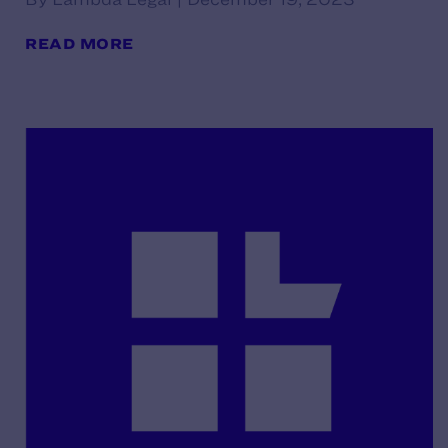
READ MORE