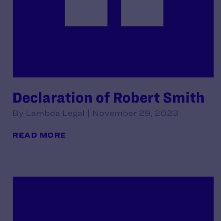
Declaration of Robert Smith
By Lambda Legal | November 29, 2023
READ MORE