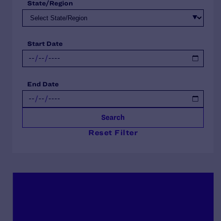
State/Region
Start Date
End Date
Search
Reset Filter