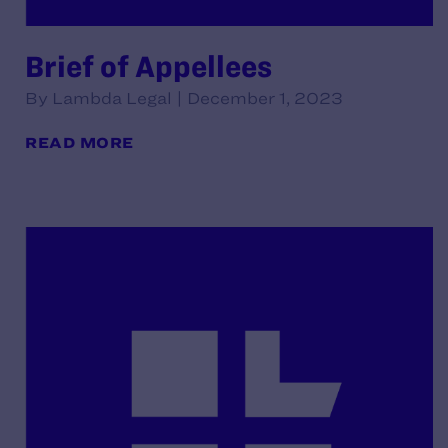
Brief of Appellees
By Lambda Legal | December 1, 2023
READ MORE