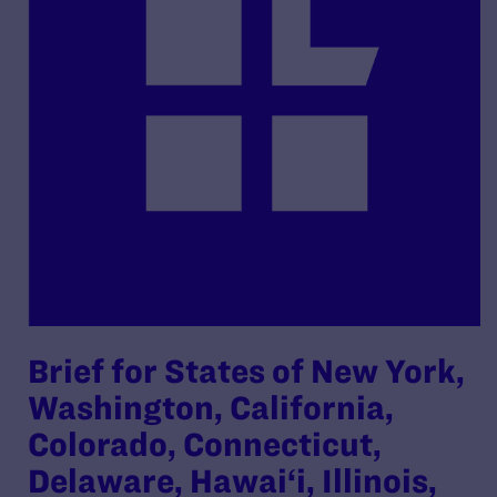
Brief for States of New York,
Washington, California,
Colorado, Connecticut,
Delaware, Hawai‘i, Illinois,