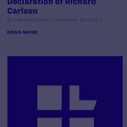
Declaration of Richard
Carlson
By Lambda Legal | November 29, 2023
READ MORE