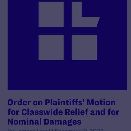
Order on Plaintiffs’ Motion
for Classwide Relief and for
Nominal Damages
By Lambda Legal | December 19, 2023