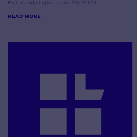
By Lambda Legal | June 28, 2024
READ MORE