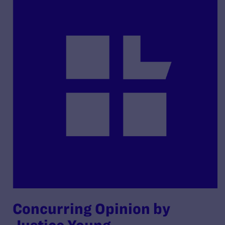
Concurring Opinion by