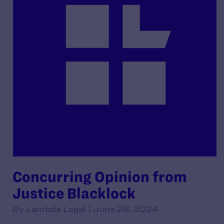
Concurring Opinion from
Justice Blacklock
By Lambda Legal | June 28, 2024