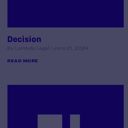
Decision
By Lambda Legal | June 21, 2024
READ MORE