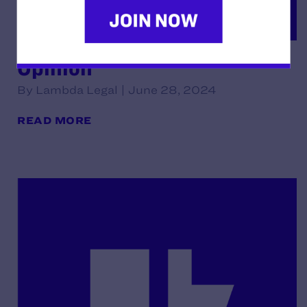
Opinion
By Lambda Legal | June 28, 2024
READ MORE