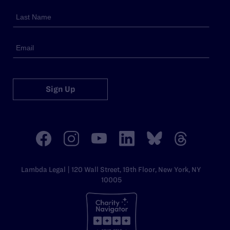
Sign Up
Lambda Legal | 120 Wall Street, 19th Floor, New York, NY
10005