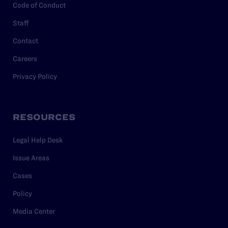
Code of Conduct
Staff
Contact
Careers
Privacy Policy
RESOURCES
Legal Help Desk
Issue Areas
Cases
Policy
Media Center