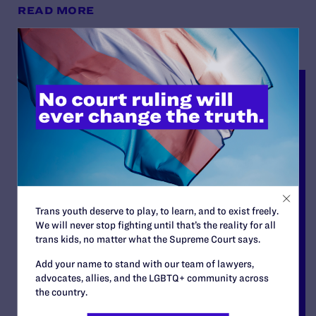
READ MORE
Trans youth deserve to play, to learn, and to exist freely.
We will never stop fighting until that’s the reality for all
trans kids, no matter what the Supreme Court says.
Add your name to stand with our team of lawyers,
advocates, allies, and the LGBTQ+ community across
the country.