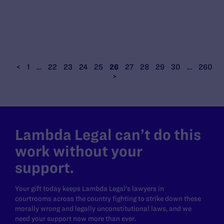
<
1
…
22
23
24
25
26
27
28
29
30
…
260
>
Lambda Legal can’t do this
work without your
support.
Your gift today keeps Lambda Legal's lawyers in
courtrooms across the country fighting to strike down these
morally wrong and legally unconstitutional laws, and we
need your support now more than ever.