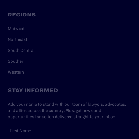
REGIONS
Midwest
Northeast
South Central
Southern
Western
STAY INFORMED
Add your name to stand with our team of lawyers, advocates,
and allies across the country. Plus, get news and
opportunities for action delivered straight to your inbox.