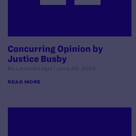
Concurring Opinion by
Justice Busby
By Lambda Legal | June 28, 2024
READ MORE