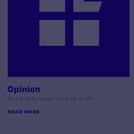
Opinion
By Lambda Legal | June 18, 2024
READ MORE