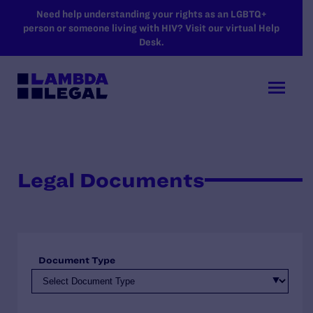
SKIP TO MAIN CONTENT
Need help understanding your rights as an LGBTQ+
person or someone living with HIV? Visit our virtual Help
Desk.
Legal Documents
Document Type