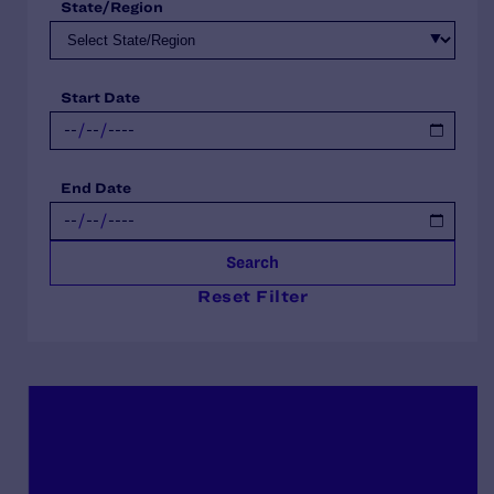
State/Region
Start Date
End Date
Search
Reset Filter