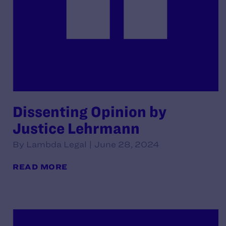
Dissenting Opinion by
Justice Lehrmann
By Lambda Legal | June 28, 2024
READ MORE