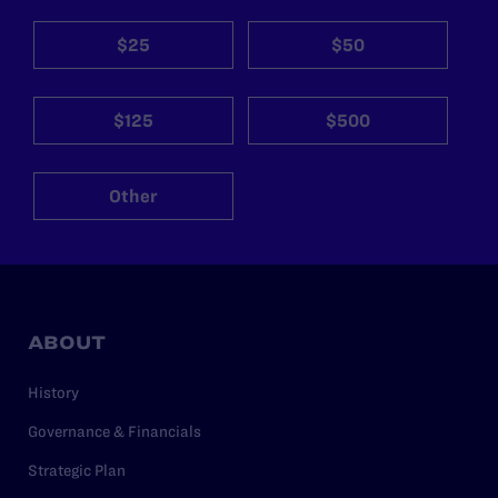
$25
$50
$125
$500
Other
ABOUT
History
Governance & Financials
Strategic Plan