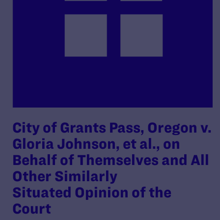
City of Grants Pass, Oregon v.
Gloria Johnson, et al., on
Behalf of Themselves and All
Other Similarly
Situated Opinion of the
Court