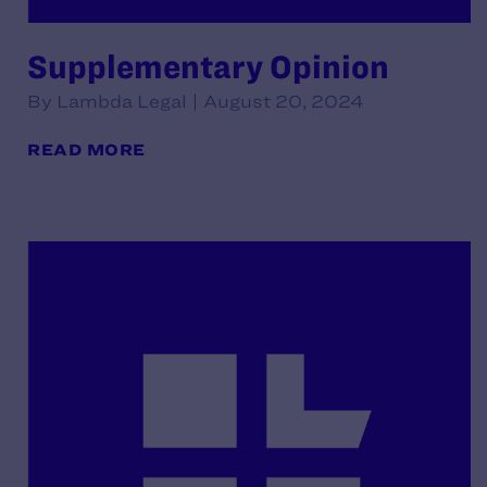
Supplementary Opinion
By Lambda Legal | August 20, 2024
READ MORE