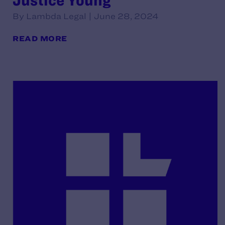
Justice Young
By Lambda Legal | June 28, 2024
READ MORE