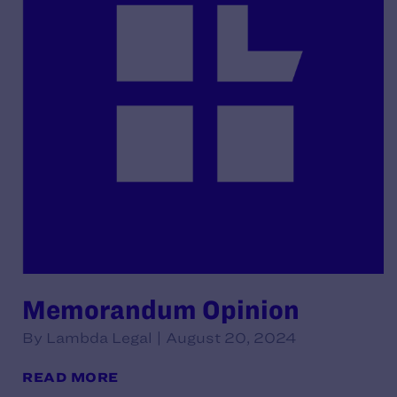
Memorandum Opinion
By Lambda Legal | August 20, 2024
READ MORE