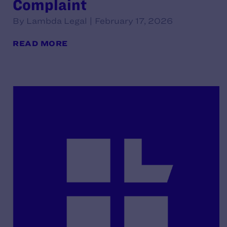
Complaint
By Lambda Legal | February 17, 2026
READ MORE