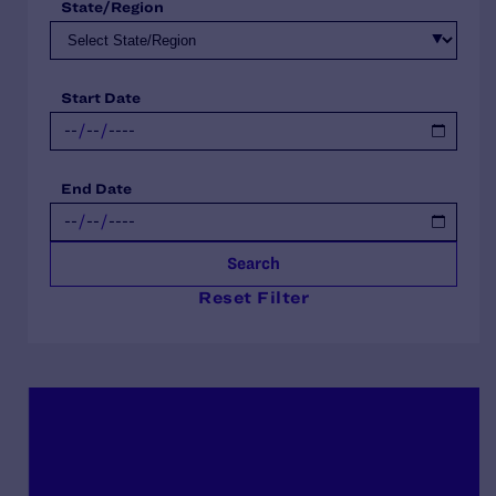
State/Region
Start Date
End Date
Search
Reset Filter