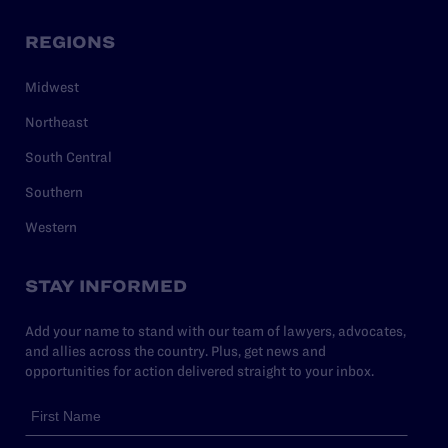
REGIONS
Midwest
Northeast
South Central
Southern
Western
STAY INFORMED
Add your name to stand with our team of lawyers, advocates,
and allies across the country. Plus, get news and
opportunities for action delivered straight to your inbox.