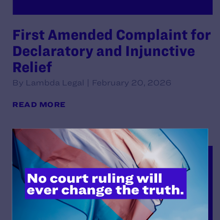
First Amended Complaint for
Declaratory and Injunctive
Relief
By Lambda Legal | February 20, 2026
READ MORE