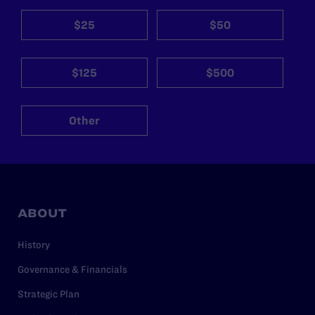
$25
$50
$125
$500
Other
ABOUT
History
Governance & Financials
Strategic Plan