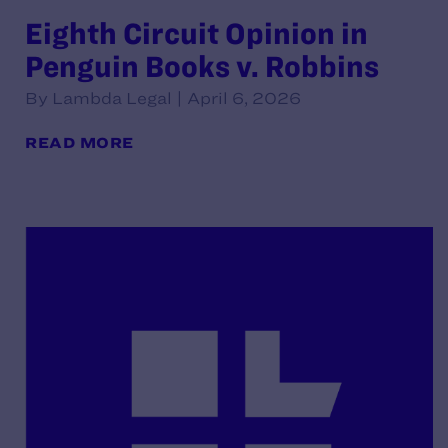
Eighth Circuit Opinion in
Penguin Books v. Robbins
By Lambda Legal | April 6, 2026
READ MORE