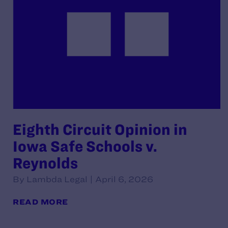
Eighth Circuit Opinion in
Iowa Safe Schools v.
Reynolds
By Lambda Legal | April 6, 2026
READ MORE