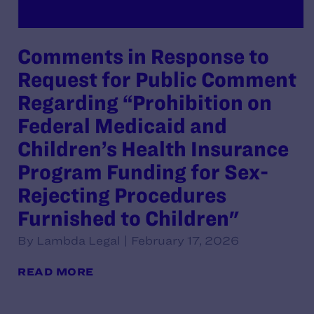
Comments in Response to
Request for Public Comment
Regarding “Prohibition on
Federal Medicaid and
Children’s Health Insurance
Program Funding for Sex-
Rejecting Procedures
Furnished to Children"
By Lambda Legal | February 17, 2026
READ MORE