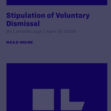
Stipulation of Voluntary
Dismissal
By Lambda Legal | April 13, 2026
READ MORE