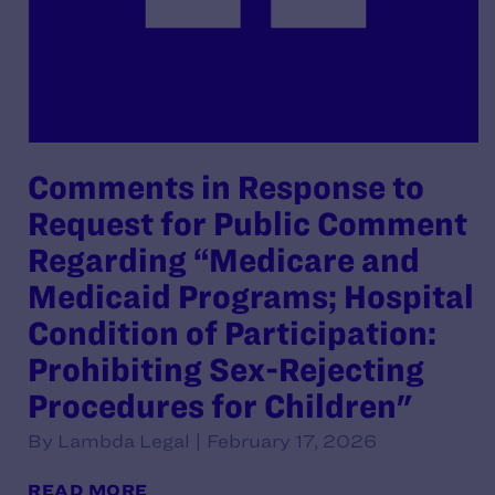
Comments in Response to
Request for Public Comment
Regarding “Medicare and
Medicaid Programs; Hospital
Condition of Participation:
Prohibiting Sex-Rejecting
Procedures for Children"
By Lambda Legal | February 17, 2026
READ MORE