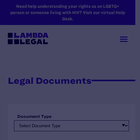
SKIP TO MAIN CONTENT
Need help understanding your rights as an LGBTQ+
person or someone living with HIV? Visit our virtual Help
Desk.
Legal Documents
Document Type