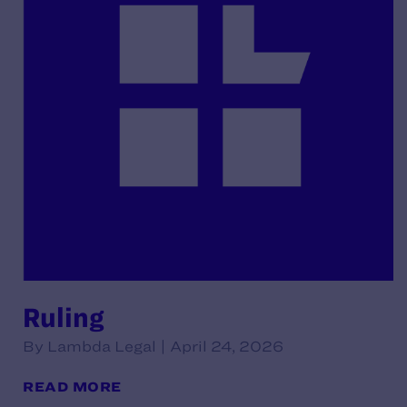
Ruling
By Lambda Legal | April 24, 2026
READ MORE