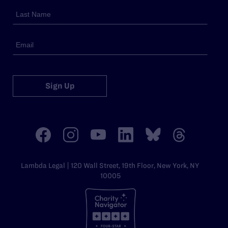
Sign Up
Lambda Legal | 120 Wall Street, 19th Floor, New York, NY
10005