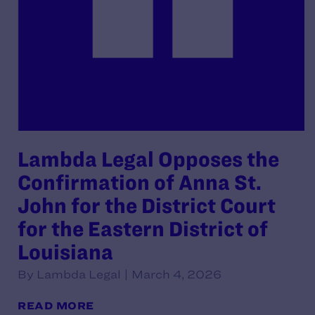
Lambda Legal Opposes the
Confirmation of Anna St.
John for the District Court
for the Eastern District of
Louisiana
By Lambda Legal | March 4, 2026
READ MORE