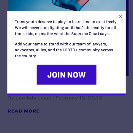
Trans youth deserve to play, to learn, and to exist freely.
We will never stop fighting until that’s the reality for all
trans kids, no matter what the Supreme Court says.
Add your name to stand with our team of lawyers,
advocates, allies, and the LGBTQ+ community across
the country.
Decision
By Lambda Legal | February 18, 2026
READ MORE