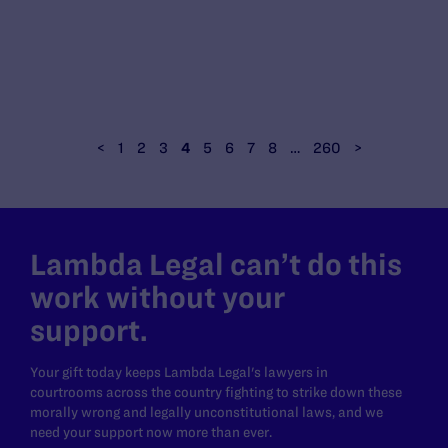
<
1
2
3
4
5
6
7
8
…
260
>
Lambda Legal can’t do this
work without your
support.
Your gift today keeps Lambda Legal's lawyers in
courtrooms across the country fighting to strike down these
morally wrong and legally unconstitutional laws, and we
need your support now more than ever.