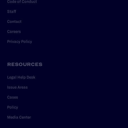
Code of Conduct
Staff
Contact
Careers
Privacy Policy
RESOURCES
Legal Help Desk
Issue Areas
Cases
Policy
Media Center