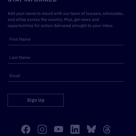
Add your name to stand with our team of lawyers, advocates,
and allies across the country. Plus, get news and
opportunities for action delivered straight to your inbox.
Sign Up