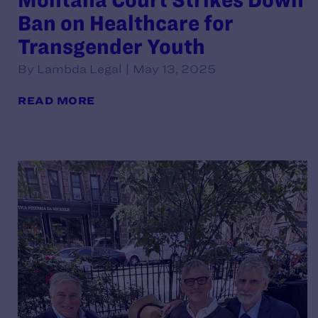
Ban on Healthcare for
Transgender Youth
By Lambda Legal | May 13, 2025
READ MORE