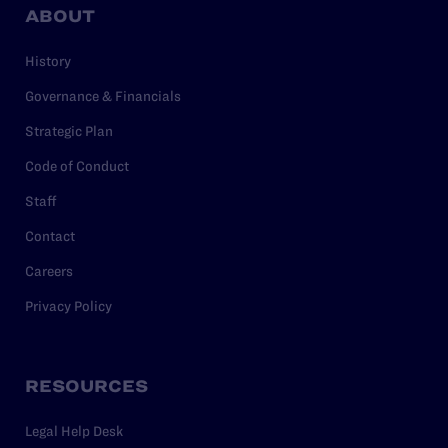
ABOUT
History
Governance & Financials
Strategic Plan
Code of Conduct
Staff
Contact
Careers
Privacy Policy
RESOURCES
Legal Help Desk