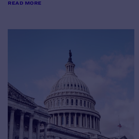
READ MORE