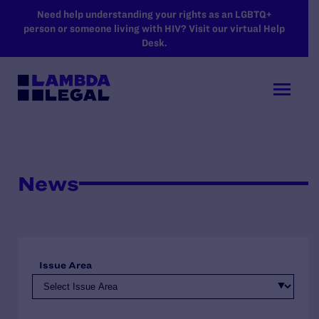
SKIP TO MAIN CONTENT
Need help understanding your rights as an LGBTQ+
person or someone living with HIV? Visit our virtual Help
Desk.
News
Issue Area