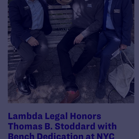
Lambda Legal Honors
Thomas B. Stoddard with
Bench Dedication at NYC