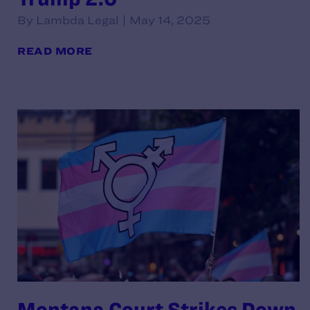
By Lambda Legal | May 14, 2025
READ MORE
Montana Court Strikes Down