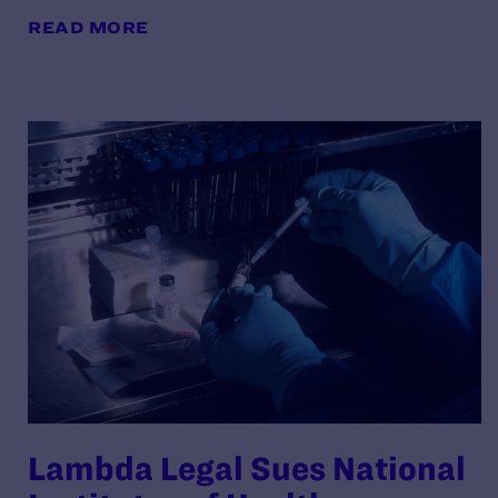
READ MORE
Lambda Legal Sues National