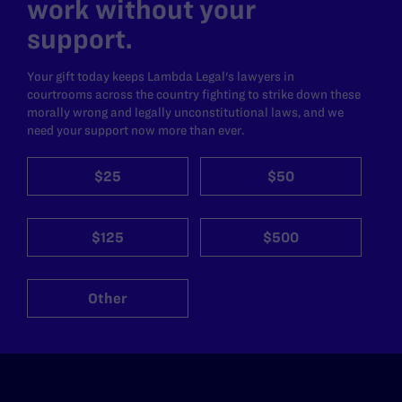
work without your
support.
Your gift today keeps Lambda Legal's lawyers in
courtrooms across the country fighting to strike down these
morally wrong and legally unconstitutional laws, and we
need your support now more than ever.
$25
$50
$125
$500
Other