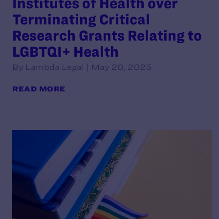
Institutes of Health over
Terminating Critical
Research Grants Relating to
LGBTQI+ Health
By Lambda Legal | May 20, 2025
READ MORE