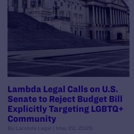
Lambda Legal Calls on U.S.
Senate to Reject Budget Bill
Explicitly Targeting LGBTQ+
Community
By Lambda Legal | May 22, 2025