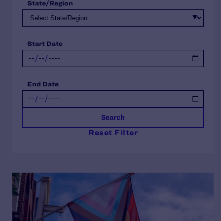
State/Region
Start Date
End Date
Search
Reset Filter