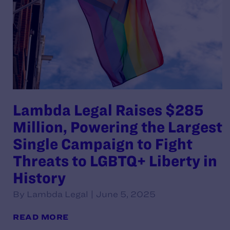
Lambda Legal Raises $285
Million, Powering the Largest
Single Campaign to Fight
Threats to LGBTQ+ Liberty in
History
By Lambda Legal | June 5, 2025
READ MORE