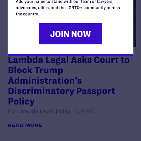
Add your name to stand with our team of lawyers,
advocates, allies, and the LGBTQ+ community across
the country.
Lambda Legal Asks Court to
Block Trump
Administration’s
Discriminatory Passport
Policy
By Lambda Legal | May 15, 2025
READ MORE