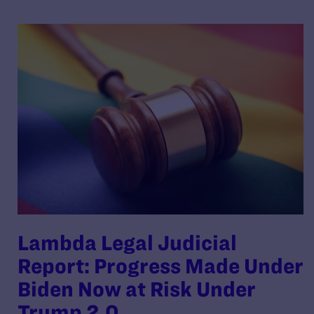
Lambda Legal Judicial
Report: Progress Made Under
Biden Now at Risk Under
Trump 2.0