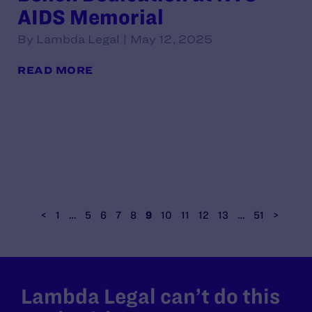
AIDS Memorial
By Lambda Legal | May 12, 2025
READ MORE
<
1
…
5
6
7
8
9
10
11
12
13
…
51
>
Lambda Legal can’t do this