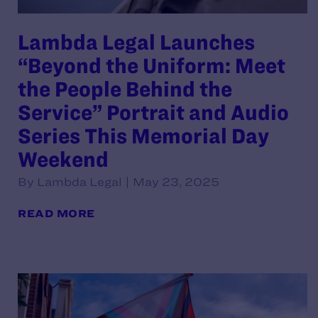
Lambda Legal Launches
“Beyond the Uniform: Meet
the People Behind the
Service” Portrait and Audio
Series This Memorial Day
Weekend
By Lambda Legal | May 23, 2025
READ MORE