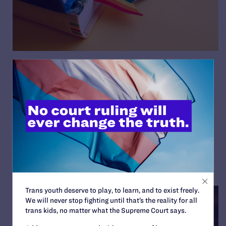
Iowa Court Temporarily
Blocks Banned Books and
“Don’t Say LGBTQ” Law
By Lambda Legal | May 16, 2025
READ MORE
Trans youth deserve to play, to learn, and to exist freely.
We will never stop fighting until that’s the reality for all
trans kids, no matter what the Supreme Court says.