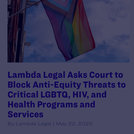
Lambda Legal Asks Court to
Block Anti-Equity Threats to
Critical LGBTQ, HIV, and
Health Programs and
Services
By Lambda Legal | May 22, 2025