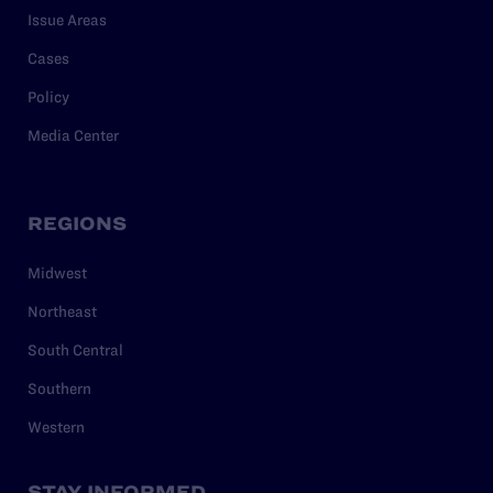
Issue Areas
Cases
Policy
Media Center
REGIONS
Midwest
Northeast
South Central
Southern
Western
STAY INFORMED