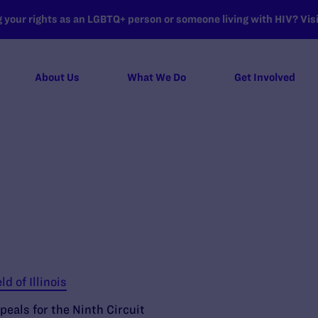
your rights as an LGBTQ+ person or someone living with HIV? Visit
About Us
What We Do
Get Involved
ld of Illinois
peals for the Ninth Circuit