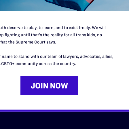
th deserve to play, to learn, and to exist freely. We will
p fighting until that’s the reality for all trans kids, no
hat the Supreme Court says.
URCES
REGIONS
 name to stand with our team of lawyers, advocates, allies,
p Desk
Midwest
A
LGBTQ+ community across the country.
a
as
Northeast
n
South Central
s
Southern
nter
Western