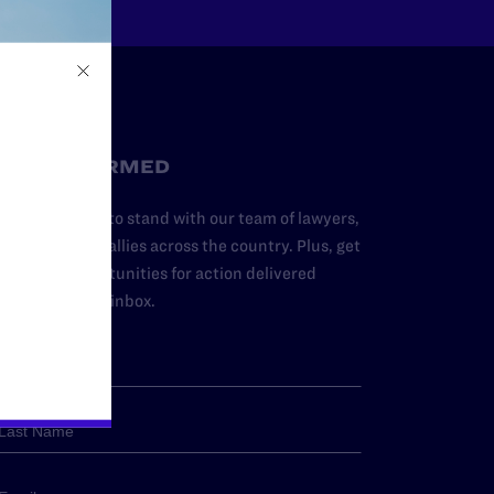
STAY INFORMED
dd your name to stand with our team of lawyers,
dvocates, and allies across the country. Plus, get
ews and opportunities for action delivered
traight to your inbox.