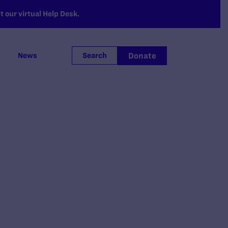
 our virtual Help Desk.
Donate
News
Search