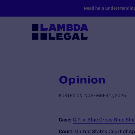
SKIP TO MAIN CONTENT
Need help understanding 
Opinion
POSTED ON
NOVEMBER 17, 2025
Case:
C.P. v. Blue Cross Blue Shie
Court:
United States Court of Ap