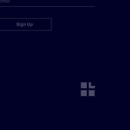
Sign Up