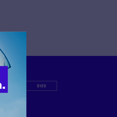
$50
$125
Other