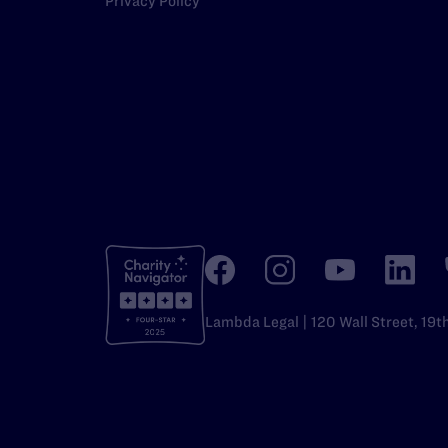
Privacy Policy
Lambda Legal | 120 Wall Street, 19t