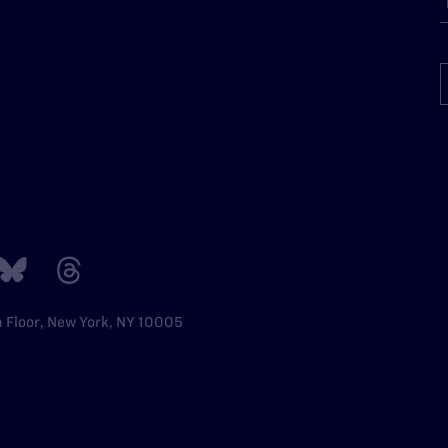
h Floor, New York, NY 10005