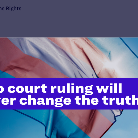
ns Rights
’t do this work
port.
$25
l's lawyers in courtrooms across
n these morally wrong and
$500
d we need your support now more