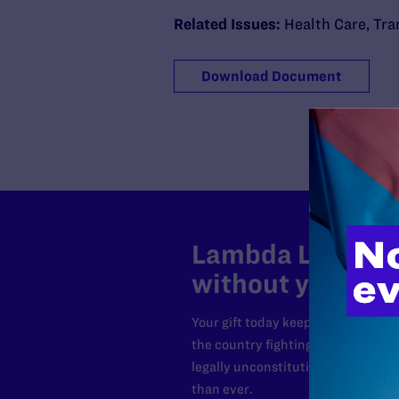
Related Issues:
Health Care
,
Tra
Download Document
Lambda Legal can
without your sup
Your gift today keeps Lambda Lega
the country fighting to strike dow
legally unconstitutional laws, an
than ever.