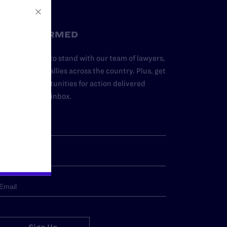
STAY INFORMED
dd your name to stand with our team of lawyers,
dvocates, and allies across the country. Plus, get
ews and opportunities for action delivered
traight to your inbox.