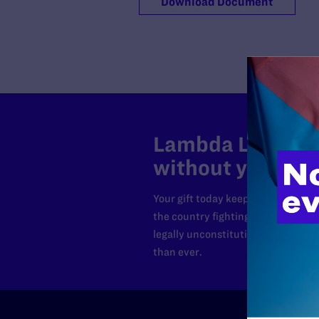
Download Document
Lambda Legal can
without your sup
Your gift today keeps Lambda Lega
the country fighting to strike dow
legally unconstitutional laws, an
than ever.