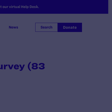
 our virtual Help Desk.
Donate
News
Search
urvey (83