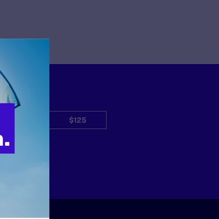
$50
$125
Other