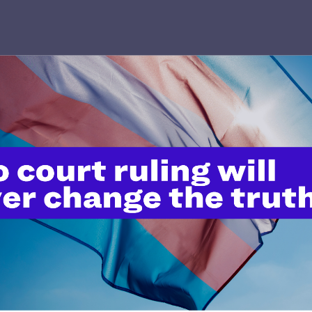
’t do this work
port.
$25
l's lawyers in courtrooms across
n these morally wrong and
$500
d we need your support now more