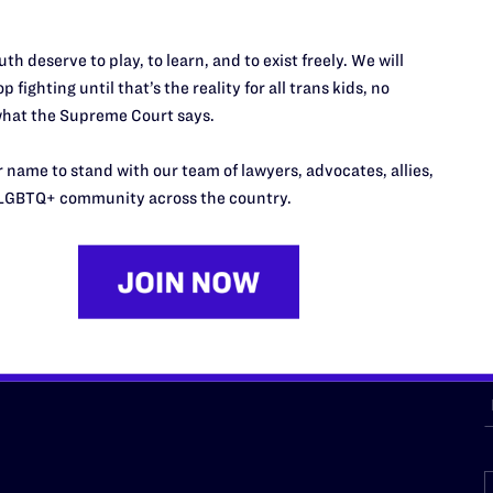
th deserve to play, to learn, and to exist freely. We will
URCES
REGIONS
p fighting until that’s the reality for all trans kids, no
hat the Supreme Court says.
p Desk
Midwest
A
a
as
Northeast
 name to stand with our team of lawyers, advocates, allies,
n
LGBTQ+ community across the country.
South Central
s
Southern
nter
Western