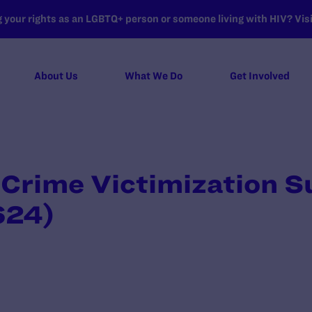
your rights as an LGBTQ+ person or someone living with HIV? Visit
About Us
What We Do
Get Involved
 Crime Victimization S
624)