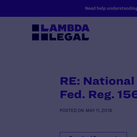
SKIP TO MAIN CONTENT
Need help understanding 
RE: National
Fed. Reg. 15
POSTED ON
MAY 11, 2018