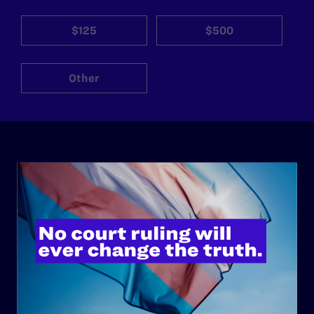
$125
$500
Other
ABOUT
History
Governance & Financials
Strategic Plan
Code of Conduct
Staff