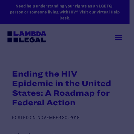
SKIP TO MAIN CONTENT
Need help understanding your rights as an LGBTQ+
person or someone living with HIV? Visit our virtual Help
Desk.
Ending the HIV
Epidemic in the United
States: A Roadmap for
Federal Action
POSTED ON
NOVEMBER 30, 2018