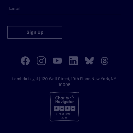
Sign Up
Lambda Legal | 120 Wall Street, 19th Floor, New York, NY
10005