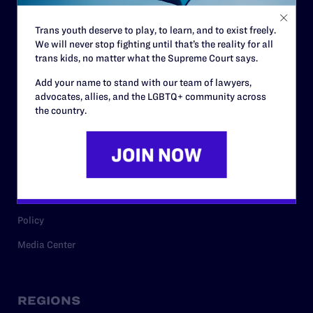
Contact
Trans youth deserve to play, to learn, and to exist freely.
Careers
We will never stop fighting until that’s the reality for all
trans kids, no matter what the Supreme Court says.
Privacy Policy
Add your name to stand with our team of lawyers,
advocates, allies, and the LGBTQ+ community across
the country.
RESOURCES
Legal Help Desk
Issue Areas
Cases
Policy
Media Center
REGIONS