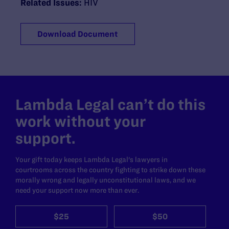
Related Issues:
HIV
Download Document
Lambda Legal can’t do this
work without your
support.
Your gift today keeps Lambda Legal's lawyers in
courtrooms across the country fighting to strike down these
morally wrong and legally unconstitutional laws, and we
need your support now more than ever.
$25
$50