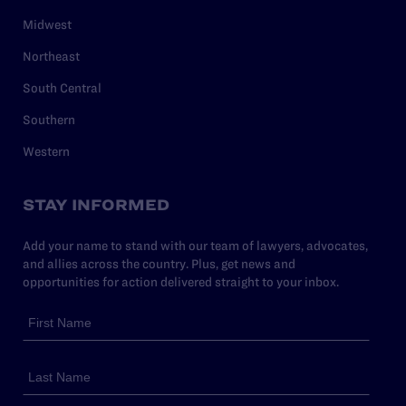
Midwest
Northeast
South Central
Southern
Western
STAY INFORMED
Add your name to stand with our team of lawyers, advocates,
and allies across the country. Plus, get news and
opportunities for action delivered straight to your inbox.