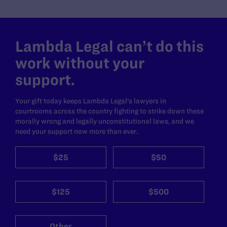
Lambda Legal can’t do this
work without your
support.
Your gift today keeps Lambda Legal's lawyers in
courtrooms across the country fighting to strike down these
morally wrong and legally unconstitutional laws, and we
need your support now more than ever.
$25
$50
$125
$500
Other