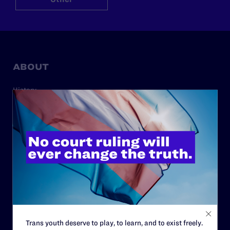
ABOUT
History
Governance & Financials
Strategic Plan
Code of Conduct
Staff
Contact
Careers
Privacy Policy
Trans youth deserve to play, to learn, and to exist freely.