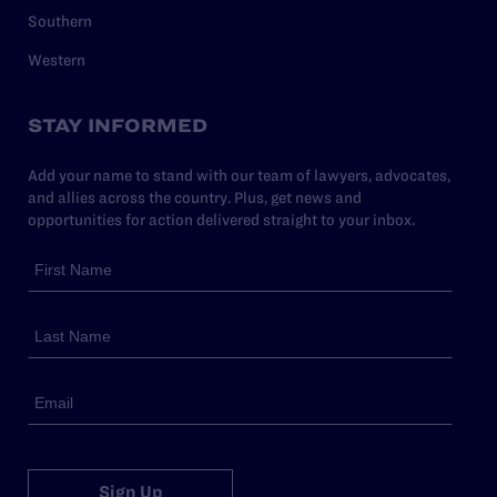
Southern
Western
STAY INFORMED
Add your name to stand with our team of lawyers, advocates,
and allies across the country. Plus, get news and
opportunities for action delivered straight to your inbox.
Sign Up