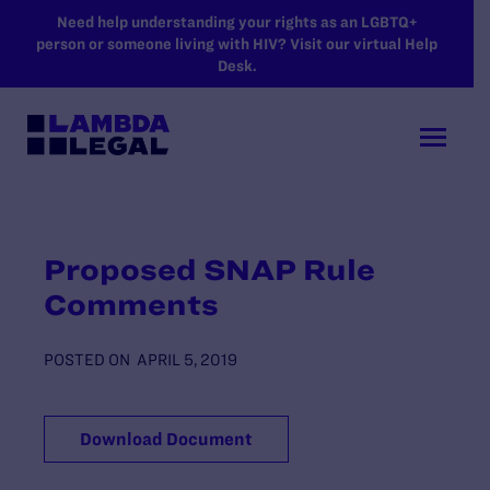
SKIP TO MAIN CONTENT
Need help understanding your rights as an LGBTQ+
person or someone living with HIV? Visit our virtual Help
Desk.
Proposed SNAP Rule
Comments
POSTED ON
APRIL 5, 2019
Download Document