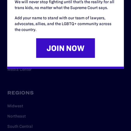
We will never stop fighting until that’s the reality for all
trans kids, no matter what the Supreme Court says.
RESOURCES
Add your name to stand with our team of lawyers,
advocates, allies, and the LGBTQ+ community across
Legal Help Desk
the country.
Issue Areas
Cases
Policy
Media Center
REGIONS
Midwest
Northeast
South Central