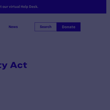
 our virtual Help Desk.
Donate
News
Search
ty Act