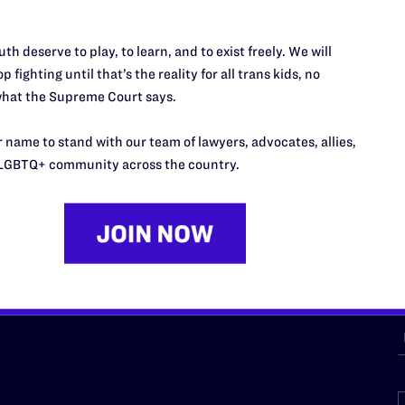
th deserve to play, to learn, and to exist freely. We will
URCES
REGIONS
p fighting until that’s the reality for all trans kids, no
hat the Supreme Court says.
p Desk
Midwest
A
a
as
Northeast
 name to stand with our team of lawyers, advocates, allies,
n
LGBTQ+ community across the country.
South Central
s
Southern
nter
Western