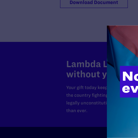
Download Document
Lambda Legal can
without your sup
Your gift today keeps Lambda Lega
the country fighting to strike dow
legally unconstitutional laws, an
than ever.