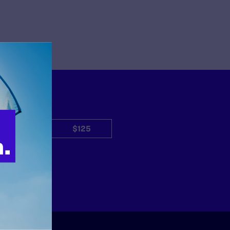
$50
$125
Other