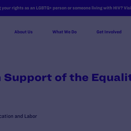
your rights as an LGBTQ+ person or someone living with HIV? Visit
About Us
What We Do
Get Involved
 Support of the Equali
ation and Labor