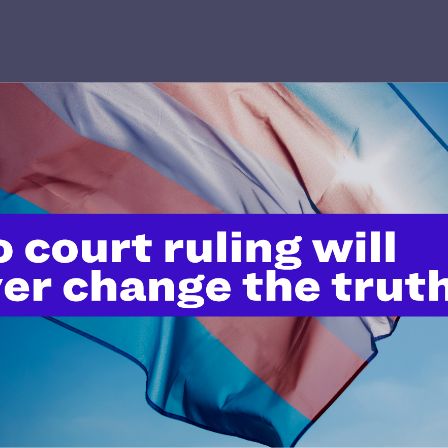
’t do this work
port.
$25
l's lawyers in courtrooms across
n these morally wrong and
$500
d we need your support now more