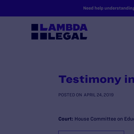
SKIP TO MAIN CONTENT
Need help understanding 
Testimony in
POSTED ON
APRIL 24, 2019
Court:
House Committee on Educ