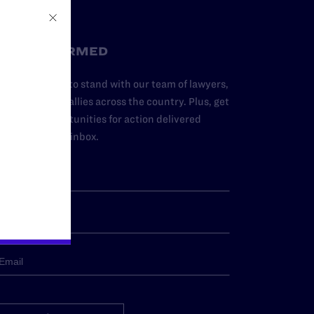
STAY INFORMED
dd your name to stand with our team of lawyers,
dvocates, and allies across the country. Plus, get
ews and opportunities for action delivered
traight to your inbox.