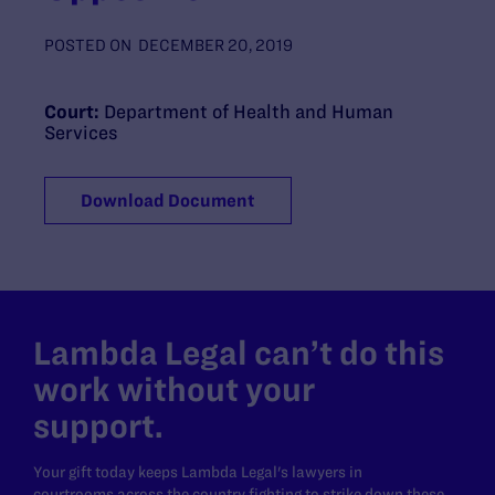
POSTED ON
DECEMBER 20, 2019
Court:
Department of Health and Human
Services
Download Document
Lambda Legal can’t do this
work without your
support.
Your gift today keeps Lambda Legal's lawyers in
courtrooms across the country fighting to strike down these