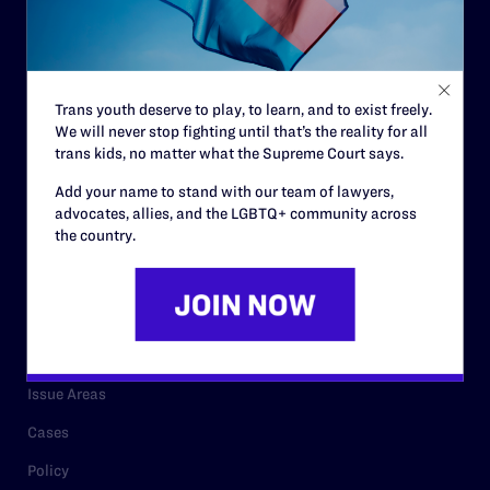
Strategic Plan
Code of Conduct
Staff
Trans youth deserve to play, to learn, and to exist freely.
We will never stop fighting until that’s the reality for all
Contact
trans kids, no matter what the Supreme Court says.
Careers
Add your name to stand with our team of lawyers,
advocates, allies, and the LGBTQ+ community across
Privacy Policy
the country.
RESOURCES
Legal Help Desk
Issue Areas
Cases
Policy