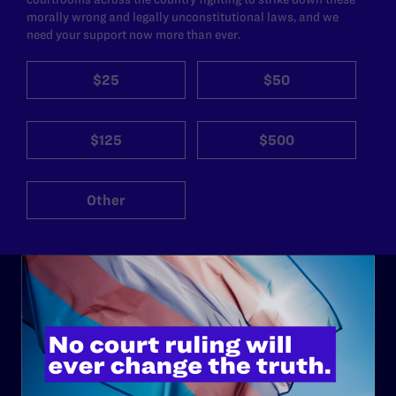
morally wrong and legally unconstitutional laws, and we
need your support now more than ever.
$25
$50
$125
$500
Other
ABOUT
History
Governance & Financials