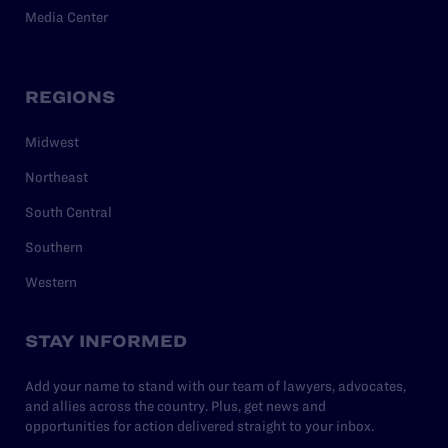
Media Center
REGIONS
Midwest
Northeast
South Central
Southern
Western
STAY INFORMED
Add your name to stand with our team of lawyers, advocates,
and allies across the country. Plus, get news and
opportunities for action delivered straight to your inbox.