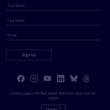
Sign Up
Lambda Legal | 120 Wall Street, 19th Floor, New York, NY
10005