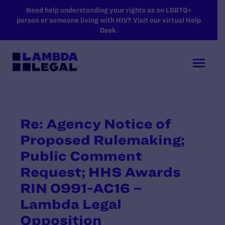
SKIP TO MAIN CONTENT
Need help understanding your rights as an LGBTQ+
person or someone living with HIV? Visit our virtual Help
Desk.
Re: Agency Notice of
Proposed Rulemaking;
Public Comment
Request; HHS Awards
RIN 0991-AC16 –
Lambda Legal
Opposition