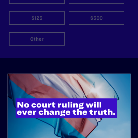
$125
$500
Other
ABOUT
History
Governance & Financials
Strategic Plan
Code of Conduct
Staff