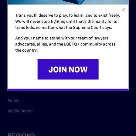
Contact
Trans youth deserve to play, to learn, and to exist freely.
Careers
We will never stop fighting until that’s the reality for all
trans kids, no matter what the Supreme Court says.
Privacy Policy
Add your name to stand with our team of lawyers,
advocates, allies, and the LGBTQ+ community across
the country.
RESOURCES
Legal Help Desk
Issue Areas
Cases
Policy
Media Center
REGIONS