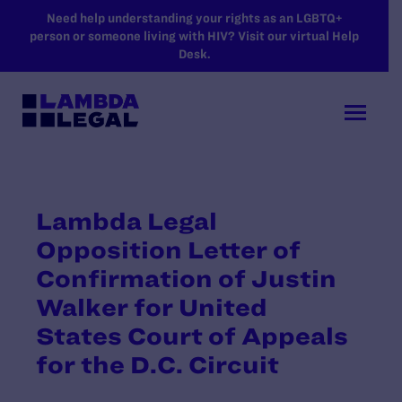
SKIP TO MAIN CONTENT
Need help understanding your rights as an LGBTQ+
person or someone living with HIV? Visit our virtual Help
Desk.
Lambda Legal
Opposition Letter of
Confirmation of Justin
Walker for United
States Court of Appeals
for the D.C. Circuit