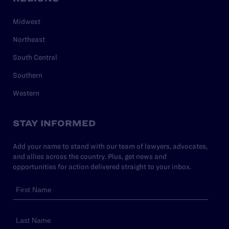
Midwest
Northeast
South Central
Southern
Western
STAY INFORMED
Add your name to stand with our team of lawyers, advocates,
and allies across the country. Plus, get news and
opportunities for action delivered straight to your inbox.