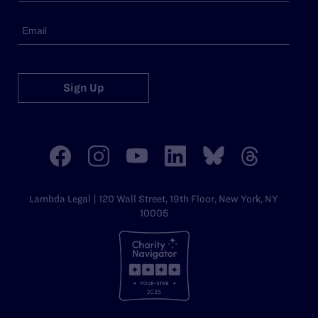
Sign Up
Lambda Legal | 120 Wall Street, 19th Floor, New York, NY
10005