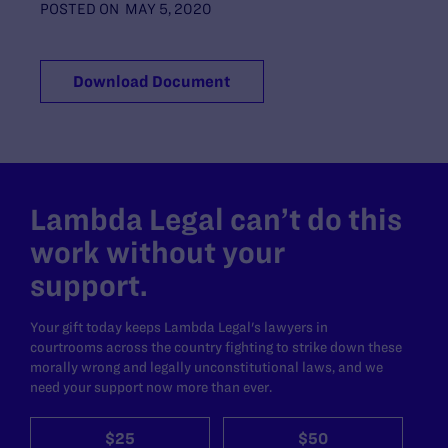
POSTED ON
MAY 5, 2020
Download Document
Lambda Legal can’t do this
work without your
support.
Your gift today keeps Lambda Legal's lawyers in
courtrooms across the country fighting to strike down these
morally wrong and legally unconstitutional laws, and we
need your support now more than ever.
$25
$50