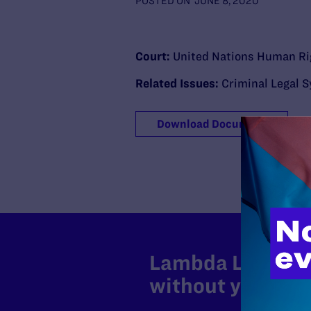
POSTED ON
JUNE 8, 2020
Court:
United Nations Human Ri
Related Issues:
Criminal Legal 
Download Document
Lambda Legal can
without your sup