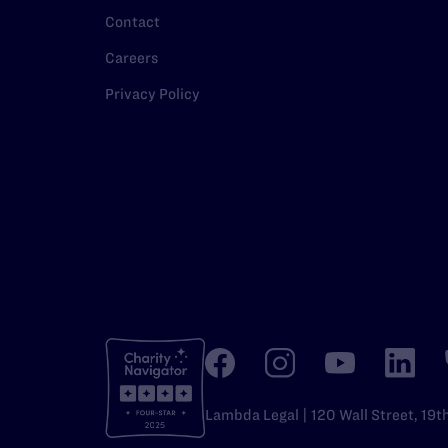
Contact
Careers
Privacy Policy
Lambda Legal | 120 Wall Street, 19t