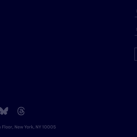
h Floor, New York, NY 10005