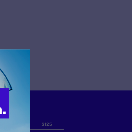
$50
$125