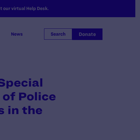
 our virtual Help Desk.
Donate
News
Search
Special
 of Police
 in the