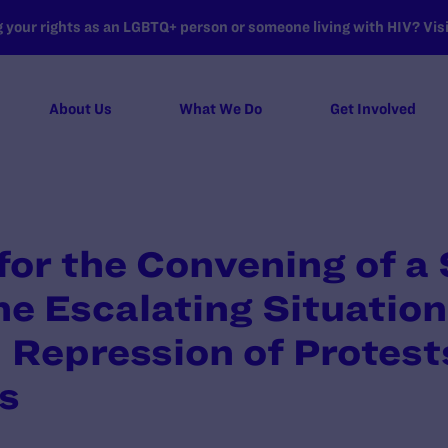
your rights as an LGBTQ+ person or someone living with HIV? Visit
About Us
What We Do
Get Involved
for the Convening of a 
he Escalating Situation
 Repression of Protests
s