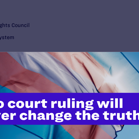
ghts Council
System
’t do this work
port.
$25