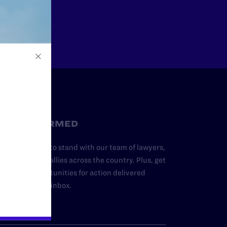
Other
STAY INFORMED
dd your name to stand with our team of lawyers,
dvocates, and allies across the country. Plus, get
ews and opportunities for action delivered
traight to your inbox.