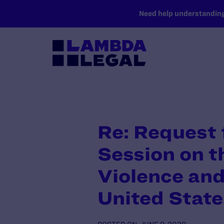
SKIP TO MAIN CONTENT
Need help understanding 
Re: Request 
Session on t
Violence and
United State