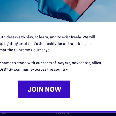
l's lawyers in courtrooms across
n these morally wrong and
$500
d we need your support now more
th deserve to play, to learn, and to exist freely. We will
p fighting until that’s the reality for all trans kids, no
hat the Supreme Court says.
 name to stand with our team of lawyers, advocates, allies,
URCES
REGIONS
LGBTQ+ community across the country.
p Desk
Midwest
A
a
as
Northeast
n
South Central
s
Southern
nter
Western