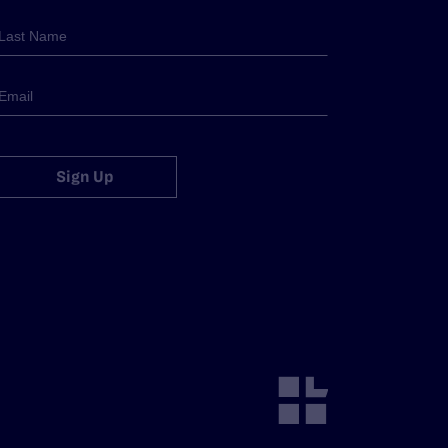
Sign Up