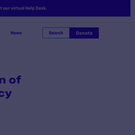
 our virtual Help Desk.
Donate
News
Search
n of
cy