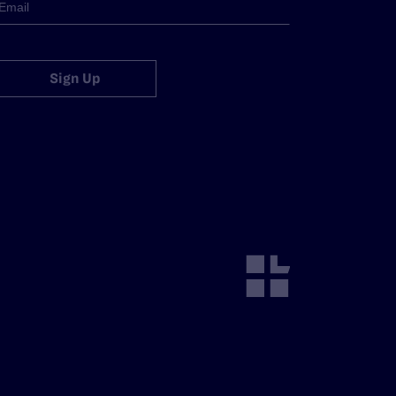
Sign Up