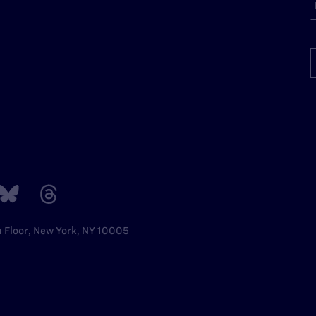
h Floor, New York, NY 10005