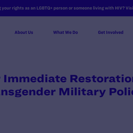
your rights as an LGBTQ+ person or someone living with HIV? Visit
About Us
What We Do
Get Involved
r Immediate Restoratio
ansgender Military Poli