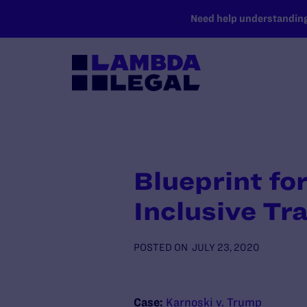
SKIP TO MAIN CONTENT
Need help understanding 
Blueprint fo
Inclusive Tr
POSTED ON
JULY 23, 2020
Case:
Karnoski v. Trump