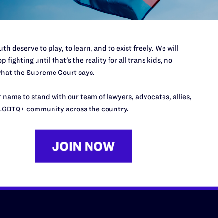
th deserve to play, to learn, and to exist freely. We will
p fighting until that’s the reality for all trans kids, no
hat the Supreme Court says.
URCES
REGIONS
 name to stand with our team of lawyers, advocates, allies,
p Desk
Midwest
A
LGBTQ+ community across the country.
a
as
Northeast
n
South Central
s
Southern
nter
Western