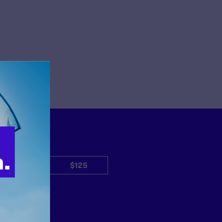
$50
$125
Other