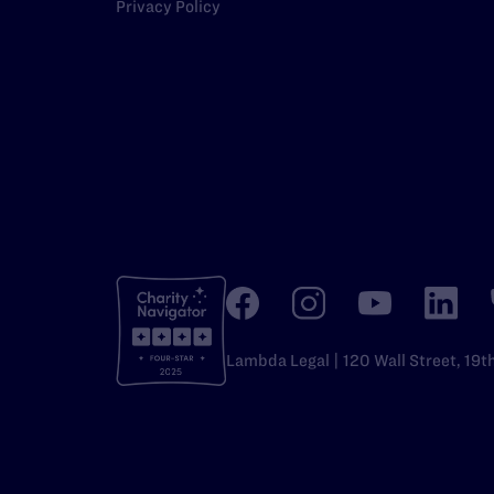
Privacy Policy
Lambda Legal | 120 Wall Street, 19t