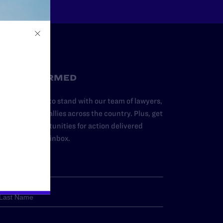
STAY INFORMED
dd your name to stand with our team of lawyers,
dvocates, and allies across the country. Plus, get
ews and opportunities for action delivered
traight to your inbox.