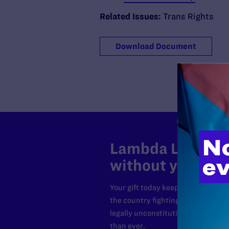
Related Issues:
Trans Rights
Download Document
Lambda Legal can
without your sup
Your gift today keeps Lambda Lega
the country fighting to strike dow
legally unconstitutional laws, an
than ever.