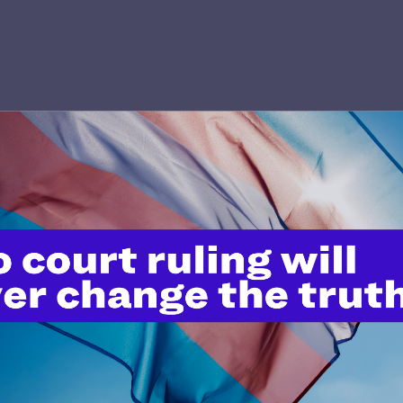
’t do this work
port.
$25
l's lawyers in courtrooms across
n these morally wrong and
$500
d we need your support now more