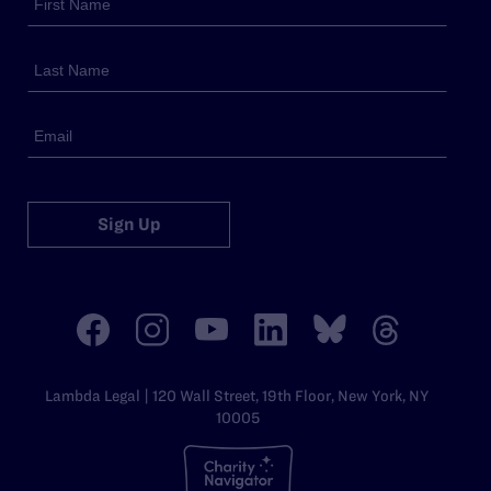
Sign Up
Lambda Legal | 120 Wall Street, 19th Floor, New York, NY
10005