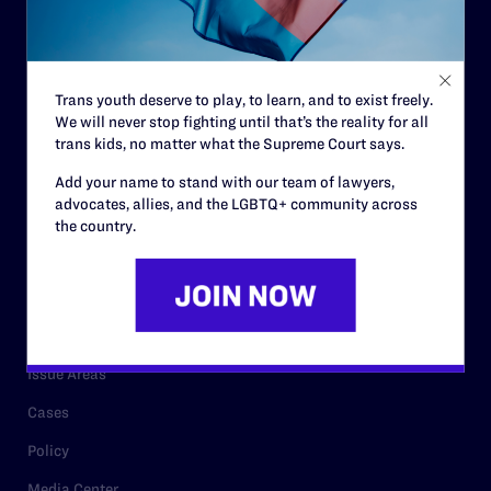
Strategic Plan
Code of Conduct
Staff
Trans youth deserve to play, to learn, and to exist freely.
Contact
We will never stop fighting until that’s the reality for all
trans kids, no matter what the Supreme Court says.
Careers
Add your name to stand with our team of lawyers,
Privacy Policy
advocates, allies, and the LGBTQ+ community across
the country.
RESOURCES
Legal Help Desk
Issue Areas
Cases
Policy
Media Center