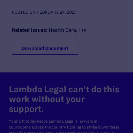
POSTED ON
FEBRUARY 24, 2021
Related Issues:
Health Care
,
HIV
Download Document
Lambda Legal can’t do this
work without your
support.
Your gift today keeps Lambda Legal's lawyers in
courtrooms across the country fighting to strike down these
morally wrong and legally unconstitutional laws, and we