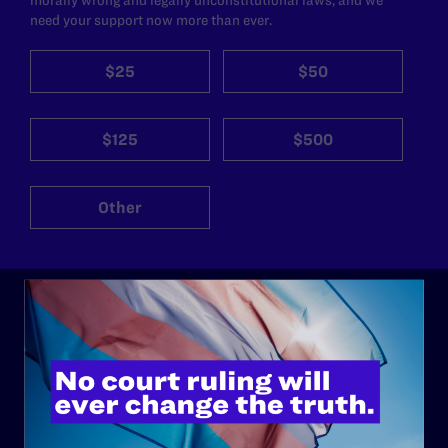
need your support now more than ever.
$25
$50
$125
$500
Other
ABOUT
History
Governance & Financials