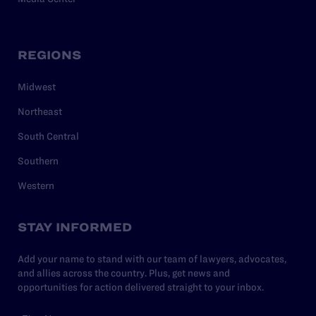
REGIONS
Midwest
Northeast
South Central
Southern
Western
STAY INFORMED
Add your name to stand with our team of lawyers, advocates,
and allies across the country. Plus, get news and
opportunities for action delivered straight to your inbox.