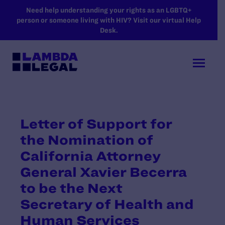
SKIP TO MAIN CONTENT
Need help understanding your rights as an LGBTQ+
person or someone living with HIV? Visit our virtual Help
Desk.
Letter of Support for
the Nomination of
California Attorney
General Xavier Becerra
to be the Next
Secretary of Health and
Human Services