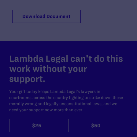
Download Document
Lambda Legal can’t do this
work without your
support.
Your gift today keeps Lambda Legal's lawyers in
courtrooms across the country fighting to strike down these
morally wrong and legally unconstitutional laws, and we
need your support now more than ever.
$25
$50