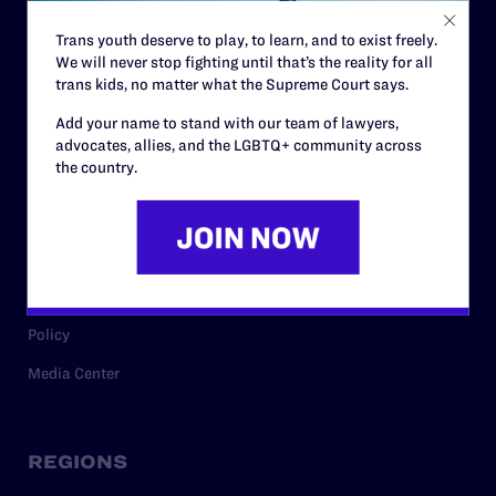
Contact
Trans youth deserve to play, to learn, and to exist freely.
Careers
We will never stop fighting until that’s the reality for all
Privacy Policy
trans kids, no matter what the Supreme Court says.
Add your name to stand with our team of lawyers,
advocates, allies, and the LGBTQ+ community across
RESOURCES
the country.
Legal Help Desk
Issue Areas
Cases
Policy
Media Center
REGIONS