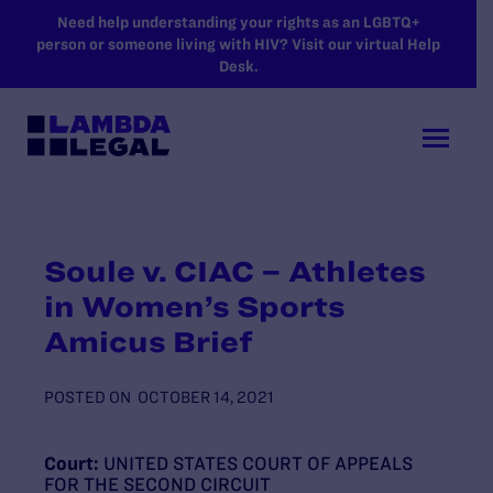
SKIP TO MAIN CONTENT
Need help understanding your rights as an LGBTQ+
person or someone living with HIV? Visit our virtual Help
Desk.
Soule v. CIAC – Athletes
in Women’s Sports
Amicus Brief
POSTED ON
OCTOBER 14, 2021
Court:
UNITED STATES COURT OF APPEALS
FOR THE SECOND CIRCUIT