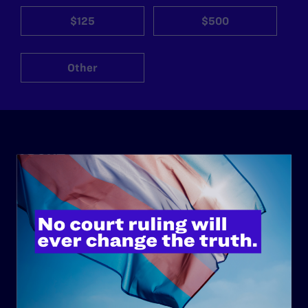
$125
$500
Other
ABOUT
History
Governance & Financials
Strategic Plan
Code of Conduct
Staff