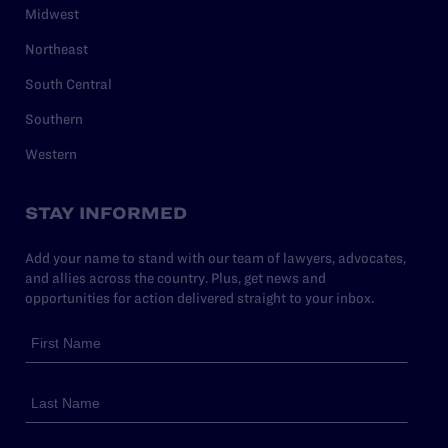
Midwest
Northeast
South Central
Southern
Western
STAY INFORMED
Add your name to stand with our team of lawyers, advocates,
and allies across the country. Plus, get news and
opportunities for action delivered straight to your inbox.