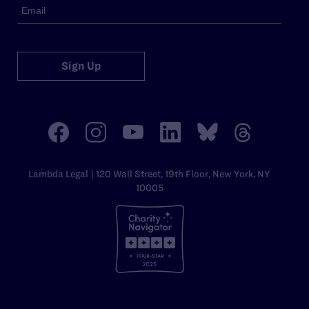
Sign Up
Lambda Legal | 120 Wall Street, 19th Floor, New York, NY
10005