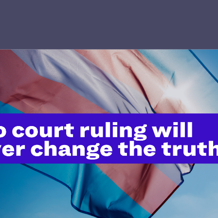
’t do this work
port.
$25
l's lawyers in courtrooms across
n these morally wrong and
$500
d we need your support now more