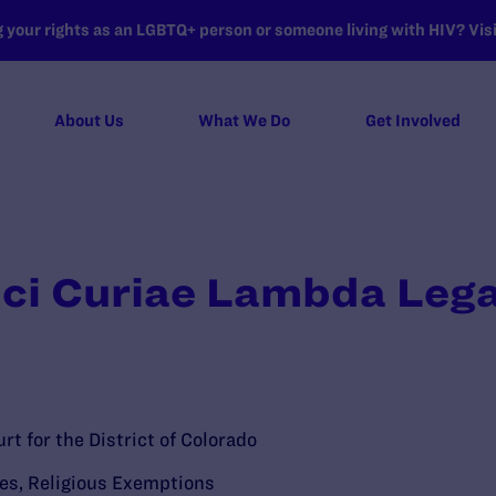
your rights as an LGBTQ+ person or someone living with HIV? Visit
About Us
What We Do
Get Involved
ici Curiae Lambda Lega
rt for the District of Colorado
ies
,
Religious Exemptions