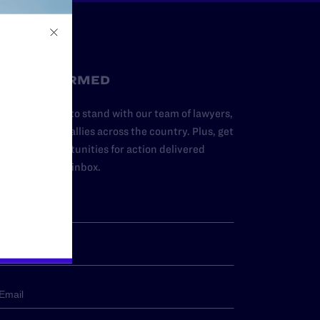
STAY INFORMED
dd your name to stand with our team of lawyers,
dvocates, and allies across the country. Plus, get
ews and opportunities for action delivered
traight to your inbox.