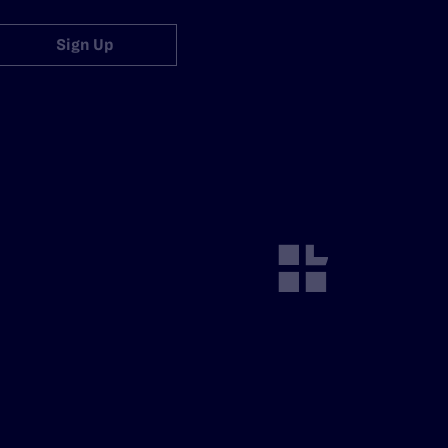
Sign Up