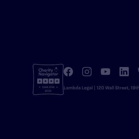
Lambda Legal | 120 Wall Street, 19t