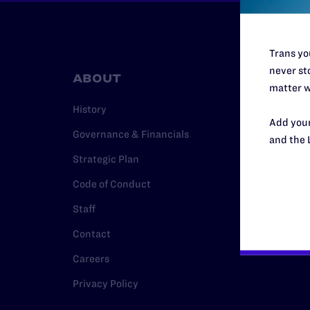
Trans you
never sto
ABOUT
RESO
matter w
History
Legal Hel
Add your
Governance & Financials
Issue Are
and the 
Strategic Plan
Cases
Code of Conduct
Policy
Staff
Media Ce
Contact
Careers
Privacy Policy