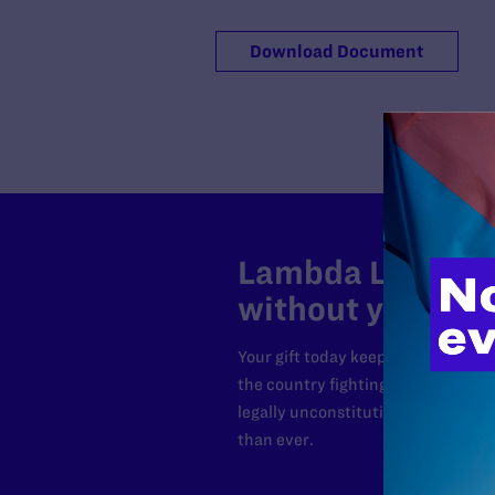
Download Document
Lambda Legal can
without your sup
Your gift today keeps Lambda Lega
the country fighting to strike dow
legally unconstitutional laws, an
than ever.