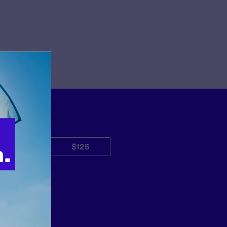
$50
$125
Other