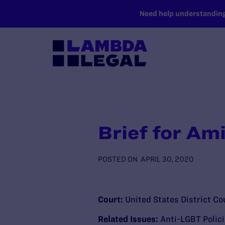
SKIP TO MAIN CONTENT
Need help understanding 
Brief for Am
POSTED ON
APRIL 30, 2020
Court:
United States District Cou
Related Issues:
Anti-LGBT Polic