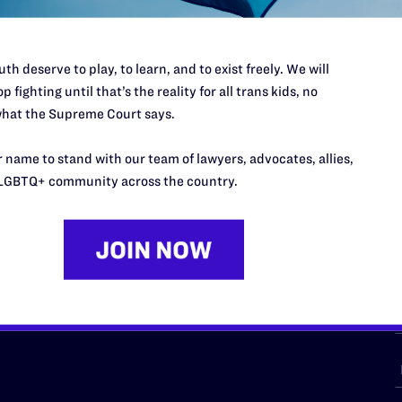
th deserve to play, to learn, and to exist freely. We will
p fighting until that’s the reality for all trans kids, no
URCES
REGIONS
hat the Supreme Court says.
p Desk
Midwest
A
 name to stand with our team of lawyers, advocates, allies,
a
as
Northeast
LGBTQ+ community across the country.
n
South Central
s
Southern
nter
Western