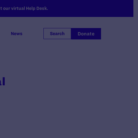
 our virtual Help Desk.
Donate
News
Search
l