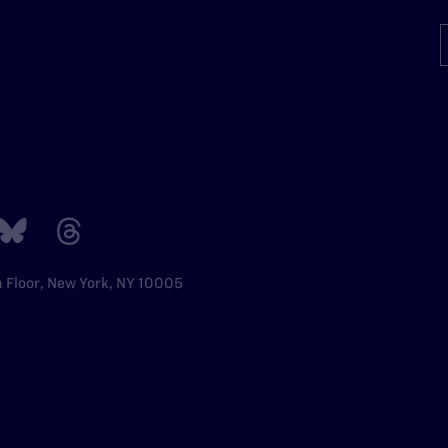
h Floor, New York, NY 10005