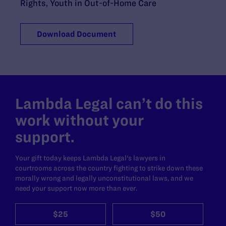
Rights
,
Youth in Out-of-Home Care
Download Document
Lambda Legal can’t do this
work without your
support.
Your gift today keeps Lambda Legal's lawyers in
courtrooms across the country fighting to strike down these
morally wrong and legally unconstitutional laws, and we
need your support now more than ever.
$25
$50