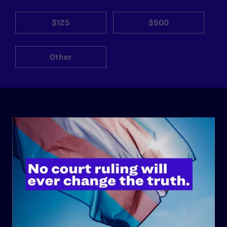
$125
$500
Other
ABOUT
History
Governance & Financials
Strategic Plan
Code of Conduct
Staff