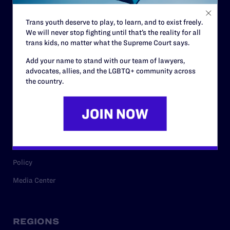
Contact
Trans youth deserve to play, to learn, and to exist freely.
Careers
We will never stop fighting until that’s the reality for all
trans kids, no matter what the Supreme Court says.
Privacy Policy
Add your name to stand with our team of lawyers,
advocates, allies, and the LGBTQ+ community across
the country.
RESOURCES
Legal Help Desk
Issue Areas
Cases
Policy
Media Center
REGIONS