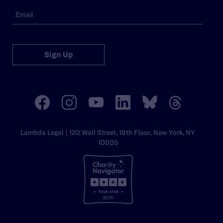
Sign Up
Lambda Legal | 120 Wall Street, 19th Floor, New York, NY
10005