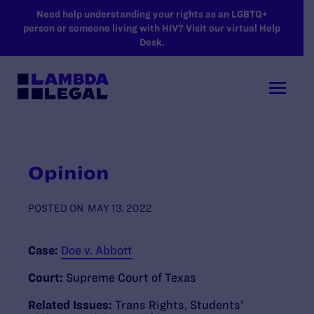
SKIP TO MAIN CONTENT
Need help understanding your rights as an LGBTQ+
person or someone living with HIV? Visit our virtual Help
Desk.
Opinion
POSTED ON
MAY 13, 2022
Case:
Doe v. Abbott
Court:
Supreme Court of Texas
Related Issues:
Trans Rights
,
Students’