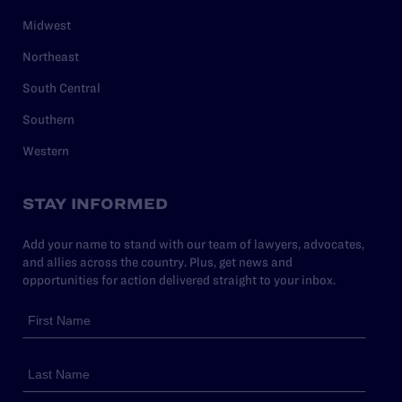
Midwest
Northeast
South Central
Southern
Western
STAY INFORMED
Add your name to stand with our team of lawyers, advocates,
and allies across the country. Plus, get news and
opportunities for action delivered straight to your inbox.