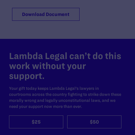
Download Document
Lambda Legal can’t do this
work without your
support.
Your gift today keeps Lambda Legal's lawyers in
courtrooms across the country fighting to strike down these
morally wrong and legally unconstitutional laws, and we
need your support now more than ever.
$25
$50