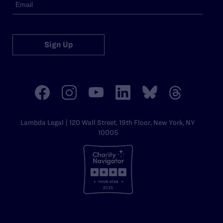
Sign Up
Lambda Legal | 120 Wall Street, 19th Floor, New York, NY
10005