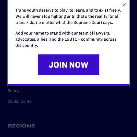
Careers
Trans youth deserve to play, to learn, and to exist freely.
We will never stop fighting until that’s the reality for all
Privacy Policy
trans kids, no matter what the Supreme Court says.
Add your name to stand with our team of lawyers,
advocates, allies, and the LGBTQ+ community across
RESOURCES
the country.
Legal Help Desk
Issue Areas
Cases
Policy
Media Center
REGIONS