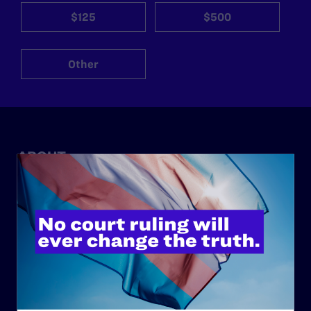
$125
$500
Other
ABOUT
History
Governance & Financials
Strategic Plan
Code of Conduct
Staff
Contact