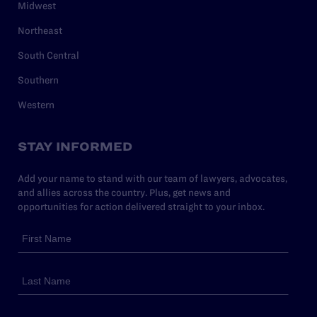
Midwest
Northeast
South Central
Southern
Western
STAY INFORMED
Add your name to stand with our team of lawyers, advocates,
and allies across the country. Plus, get news and
opportunities for action delivered straight to your inbox.