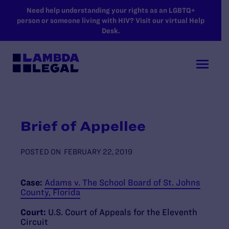
SKIP TO MAIN CONTENT
Need help understanding your rights as an LGBTQ+
person or someone living with HIV? Visit our virtual Help
Desk.
Brief of Appellee
POSTED ON
FEBRUARY 22, 2019
Case:
Adams v. The School Board of St. Johns
County, Florida
Court:
U.S. Court of Appeals for the Eleventh
Circuit