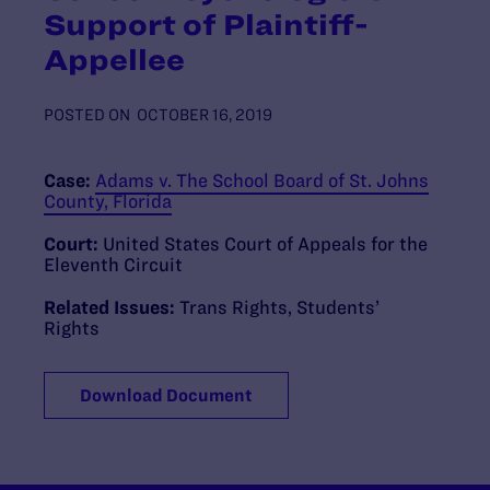
Support of Plaintiff-
Appellee
POSTED ON
OCTOBER 16, 2019
Case:
Adams v. The School Board of St. Johns
County, Florida
Court:
United States Court of Appeals for the
Eleventh Circuit
Related Issues:
Trans Rights
,
Students’
Rights
Download Document