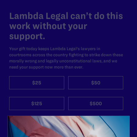
Lambda Legal can’t do this
work without your
support.
Your gift today keeps Lambda Legal's lawyers in
courtrooms across the country fighting to strike down these
morally wrong and legally unconstitutional laws, and we
need your support now more than ever.
$25
$50
$125
$500
Other