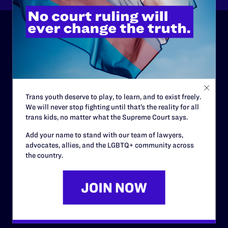
ABOUT
History
Governance & Financials
Trans youth deserve to play, to learn, and to exist freely.
Strategic Plan
We will never stop fighting until that’s the reality for all
trans kids, no matter what the Supreme Court says.
Code of Conduct
Add your name to stand with our team of lawyers,
Staff
advocates, allies, and the LGBTQ+ community across
the country.
Contact
Careers
Privacy Policy