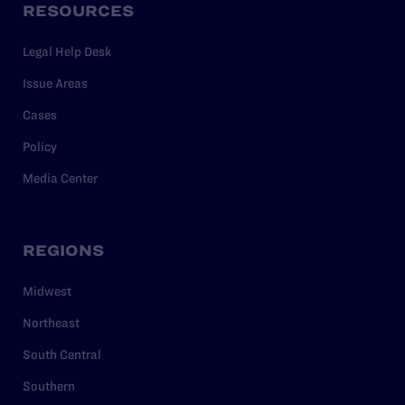
RESOURCES
Legal Help Desk
Issue Areas
Cases
Policy
Media Center
REGIONS
Midwest
Northeast
South Central
Southern