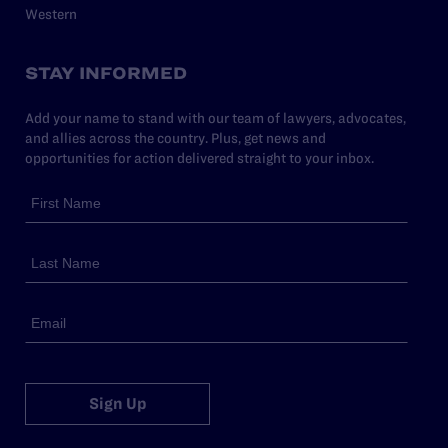
Western
STAY INFORMED
Add your name to stand with our team of lawyers, advocates,
and allies across the country. Plus, get news and
opportunities for action delivered straight to your inbox.
Sign Up