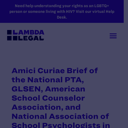
SKIP TO MAIN CONTENT
Need help understanding your rights as an LGBTQ+
person or someone living with HIV? Visit our virtual Help
Desk.
Amici Curiae Brief of
the National PTA,
GLSEN, American
School Counselor
Association, and
National Association of
School Psychologists in