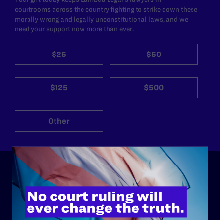
courtrooms across the country fighting to strike down these
morally wrong and legally unconstitutional laws, and we
need your support now more than ever.
$25
$50
$125
$500
Other
ABOUT
History