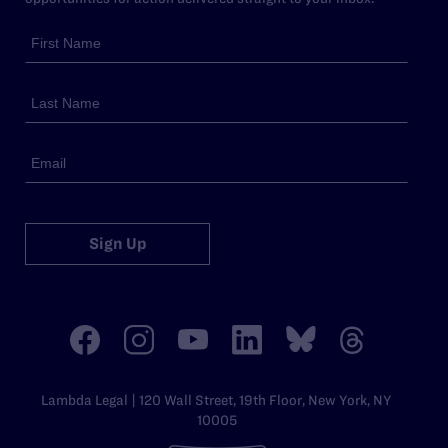
Sign Up
Lambda Legal | 120 Wall Street, 19th Floor, New York, NY
10005