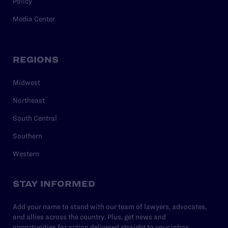
Policy
Media Center
REGIONS
Midwest
Northeast
South Central
Southern
Western
STAY INFORMED
Add your name to stand with our team of lawyers, advocates,
and allies across the country. Plus, get news and
opportunities for action delivered straight to your inbox.