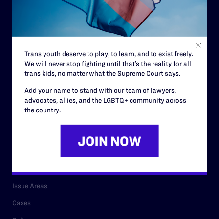
Governance & Financials
Strategic Plan
Code of Conduct
Trans youth deserve to play, to learn, and to exist freely.
Staff
We will never stop fighting until that’s the reality for all
Contact
trans kids, no matter what the Supreme Court says.
Careers
Add your name to stand with our team of lawyers,
advocates, allies, and the LGBTQ+ community across
Privacy Policy
the country.
RESOURCES
Legal Help Desk
Issue Areas
Cases