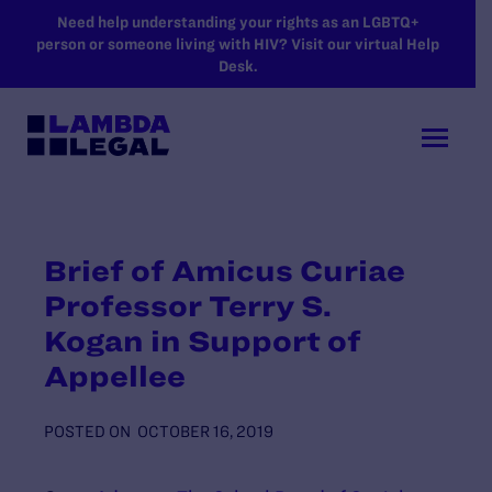
SKIP TO MAIN CONTENT
Need help understanding your rights as an LGBTQ+
person or someone living with HIV? Visit our virtual Help
Desk.
Brief of Amicus Curiae
Professor Terry S.
Kogan in Support of
Appellee
POSTED ON
OCTOBER 16, 2019