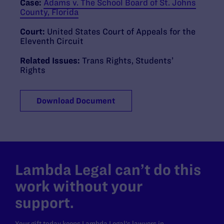
Case:
Adams v. The School Board of St. Johns
County, Florida
Court:
United States Court of Appeals for the
Eleventh Circuit
Related Issues:
Trans Rights
,
Students’
Rights
Download Document
Lambda Legal can’t do this
work without your
support.
Your gift today keeps Lambda Legal's lawyers in