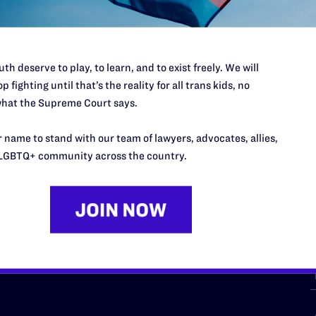
th deserve to play, to learn, and to exist freely. We will
p fighting until that’s the reality for all trans kids, no
hat the Supreme Court says.
URCES
REGIONS
 name to stand with our team of lawyers, advocates, allies,
p Desk
Midwest
A
LGBTQ+ community across the country.
a
as
Northeast
n
South Central
s
Southern
nter
Western