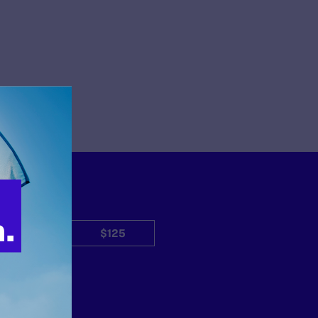
$50
$125
Other