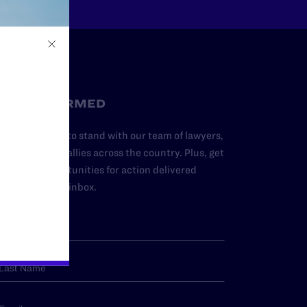
STAY INFORMED
dd your name to stand with our team of lawyers,
dvocates, and allies across the country. Plus, get
ews and opportunities for action delivered
traight to your inbox.