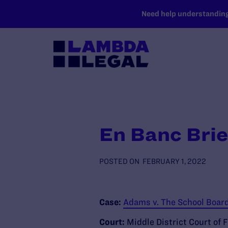
SKIP TO MAIN CONTENT
Need help understanding 
En Banc Brie
POSTED ON
FEBRUARY 1, 2022
Case:
Adams v. The School Board 
Court:
Middle District Court of F