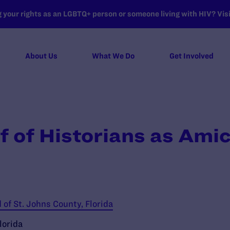
your rights as an LGBTQ+ person or someone living with HIV? Visit
About Us
What We Do
Get Involved
f of Historians as Amic
of St. Johns County, Florida
lorida