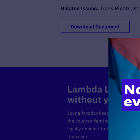
Related Issues:
Trans Rights
,
St
Download Document
Lambda Legal can
without your sup
Your gift today keeps Lambda Lega
the country fighting to strike dow
legally unconstitutional laws, an
than ever.