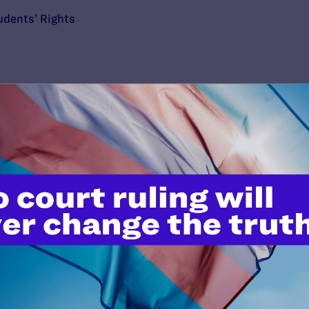
udents’ Rights
’t do this work
port.
$25
l's lawyers in courtrooms across
n these morally wrong and
$500
d we need your support now more