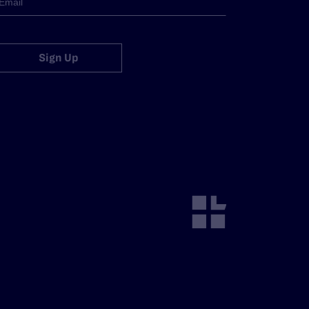
Sign Up