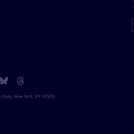
h Floor, New York, NY 10005