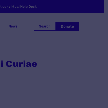
 our virtual Help Desk.
Donate
News
Search
i Curiae