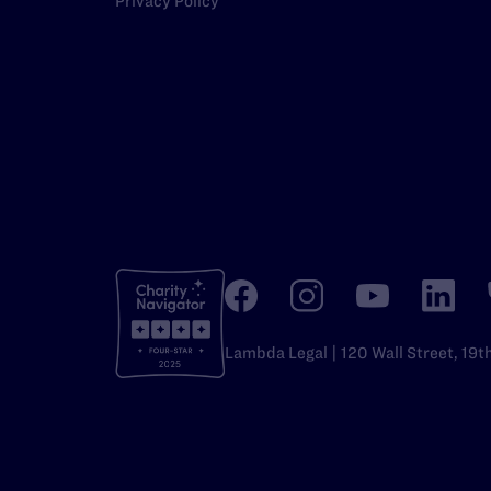
Privacy Policy
Lambda Legal | 120 Wall Street, 19t