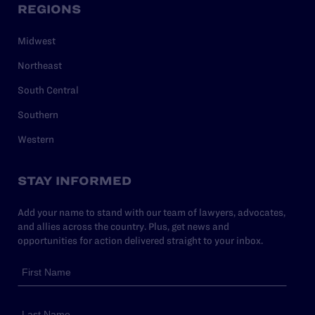
REGIONS
Midwest
Northeast
South Central
Southern
Western
STAY INFORMED
Add your name to stand with our team of lawyers, advocates,
and allies across the country. Plus, get news and
opportunities for action delivered straight to your inbox.