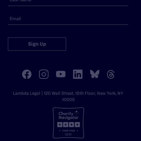
Sign Up
Lambda Legal | 120 Wall Street, 19th Floor, New York, NY
10005