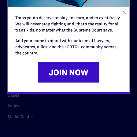
Staff
Contact
Trans youth deserve to play, to learn, and to exist freely.
We will never stop fighting until that’s the reality for all
Careers
trans kids, no matter what the Supreme Court says.
Privacy Policy
Add your name to stand with our team of lawyers,
advocates, allies, and the LGBTQ+ community across
the country.
RESOURCES
Legal Help Desk
Issue Areas
Cases
Policy
Media Center