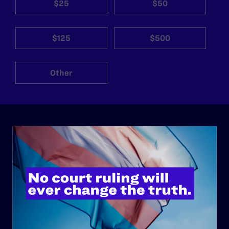
$25
$50
$125
$500
Other
ABOUT
History
Governance & Financials
Strategic Plan
Code of Conduct