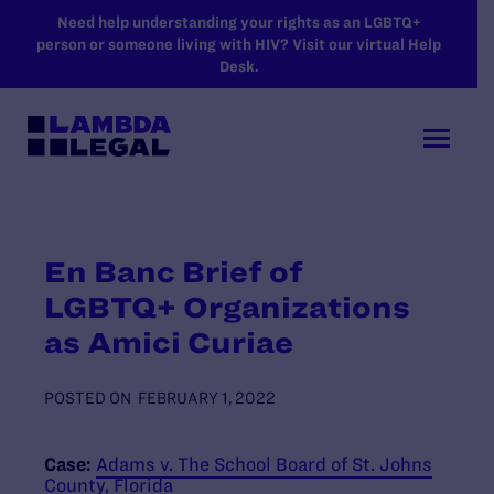
SKIP TO MAIN CONTENT
Need help understanding your rights as an LGBTQ+
person or someone living with HIV? Visit our virtual Help
Desk.
En Banc Brief of
LGBTQ+ Organizations
as Amici Curiae
POSTED ON
FEBRUARY 1, 2022
Case:
Adams v. The School Board of St. Johns
County, Florida