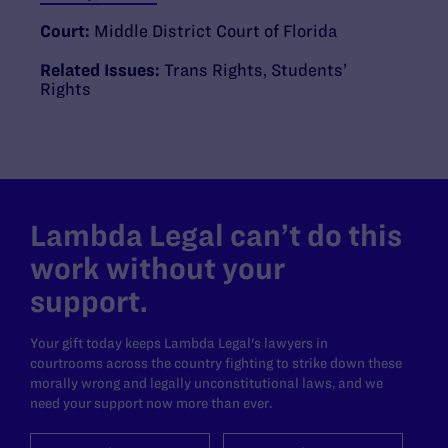
Court:
Middle District Court of Florida
Related Issues:
Trans Rights
,
Students’
Rights
Lambda Legal can’t do this
work without your
support.
Your gift today keeps Lambda Legal's lawyers in
courtrooms across the country fighting to strike down these
morally wrong and legally unconstitutional laws, and we
need your support now more than ever.