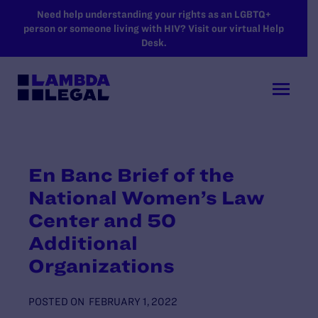
SKIP TO MAIN CONTENT
Need help understanding your rights as an LGBTQ+
person or someone living with HIV? Visit our virtual Help
Desk.
En Banc Brief of the
National Women’s Law
Center and 50
Additional
Organizations
POSTED ON
FEBRUARY 1, 2022