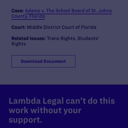
Case:
Adams v. The School Board of St. Johns
County, Florida
Court:
Middle District Court of Florida
Related Issues:
Trans Rights
,
Students’
Rights
Download Document
Lambda Legal can’t do this
work without your
support.