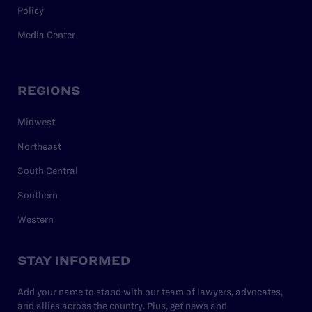
Policy
Media Center
REGIONS
Midwest
Northeast
South Central
Southern
Western
STAY INFORMED
Add your name to stand with our team of lawyers, advocates,
and allies across the country. Plus, get news and