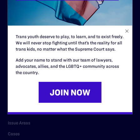
Governance & Financials
Strategic Plan
Code of Conduct
Trans youth deserve to play, to learn, and to exist freely.
Staff
We will never stop fighting until that’s the reality for all
trans kids, no matter what the Supreme Court says.
Contact
Add your name to stand with our team of lawyers,
Careers
advocates, allies, and the LGBTQ+ community across
the country.
Privacy Policy
RESOURCES
Legal Help Desk
Issue Areas
Cases