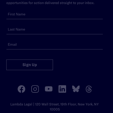
opportunities for action delivered straight to your inbox.
Sign Up
Lambda Legal | 120 Wall Street, 19th Floor, New York, NY
10005