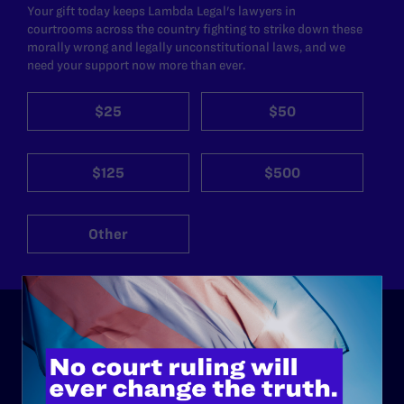
Your gift today keeps Lambda Legal's lawyers in
courtrooms across the country fighting to strike down these
morally wrong and legally unconstitutional laws, and we
need your support now more than ever.
$25
$50
$125
$500
Other
ABOUT
History