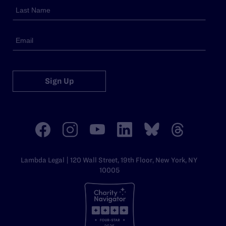
Sign Up
Lambda Legal | 120 Wall Street, 19th Floor, New York, NY
10005