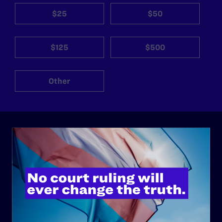
$25
$50
$125
$500
Other
ABOUT
History
Governance & Financials
Strategic Plan
Code of Conduct