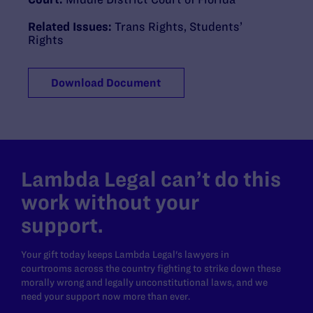
Related Issues:
Trans Rights
,
Students’
Rights
Download Document
Lambda Legal can’t do this
work without your
support.
Your gift today keeps Lambda Legal's lawyers in
courtrooms across the country fighting to strike down these
morally wrong and legally unconstitutional laws, and we
need your support now more than ever.