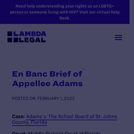
SKIP TO MAIN CONTENT
Need help understanding your rights as an LGBTQ+
person or someone living with HIV? Visit our virtual Help
Desk.
En Banc Brief of
Appellee Adams
POSTED ON
FEBRUARY 1, 2022
Case:
Adams v. The School Board of St. Johns
County, Florida
Court:
Middle District Court of Florida