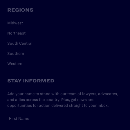
REGIONS
Midwest
Northeast
South Central
Southern
Western
STAY INFORMED
Add your name to stand with our team of lawyers, advocates,
and allies across the country. Plus, get news and
opportunities for action delivered straight to your inbox.