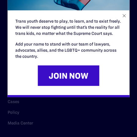
Staff
Contact
Trans youth deserve to play, to learn, and to exist freely.
We will never stop fighting until that’s the reality for all
Careers
trans kids, no matter what the Supreme Court says.
Privacy Policy
Add your name to stand with our team of lawyers,
advocates, allies, and the LGBTQ+ community across
the country.
RESOURCES
Legal Help Desk
Issue Areas
Cases
Policy
Media Center