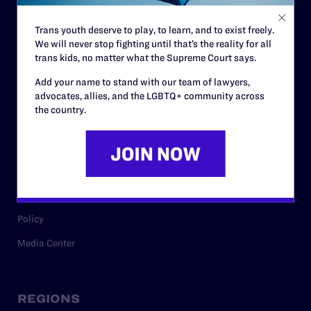
Contact
Trans youth deserve to play, to learn, and to exist freely.
Careers
We will never stop fighting until that’s the reality for all
trans kids, no matter what the Supreme Court says.
Privacy Policy
Add your name to stand with our team of lawyers,
advocates, allies, and the LGBTQ+ community across
the country.
RESOURCES
Legal Help Desk
Issue Areas
Cases
Policy
Media Center
REGIONS