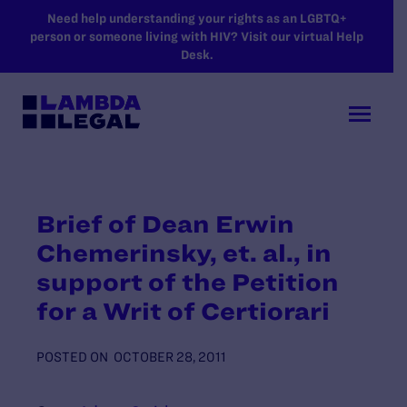
SKIP TO MAIN CONTENT
Need help understanding your rights as an LGBTQ+
person or someone living with HIV? Visit our virtual Help
Desk.
Brief of Dean Erwin
Chemerinsky, et. al., in
support of the Petition
for a Writ of Certiorari
POSTED ON
OCTOBER 28, 2011