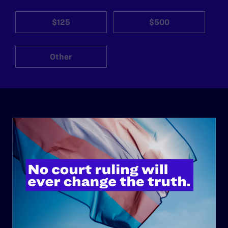
$125
$500
Other
ABOUT
History
Governance & Financials
Strategic Plan
Code of Conduct
Staff