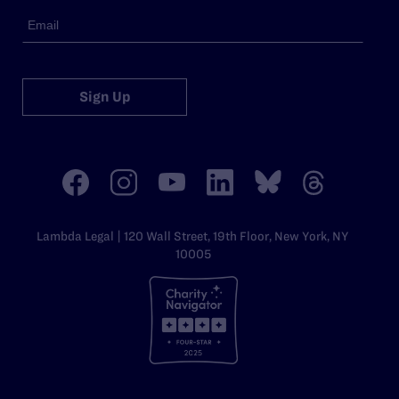
Sign Up
Lambda Legal | 120 Wall Street, 19th Floor, New York, NY
10005