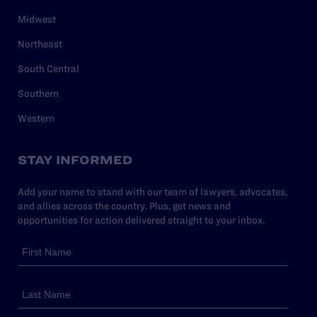
Midwest
Northeast
South Central
Southern
Western
STAY INFORMED
Add your name to stand with our team of lawyers, advocates,
and allies across the country. Plus, get news and
opportunities for action delivered straight to your inbox.