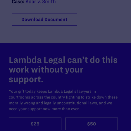
Case:
Adar v. Smith
Download Document
Lambda Legal can’t do this
work without your
support.
Your gift today keeps Lambda Legal's lawyers in
courtrooms across the country fighting to strike down these
morally wrong and legally unconstitutional laws, and we
need your support now more than ever.
$25
$50