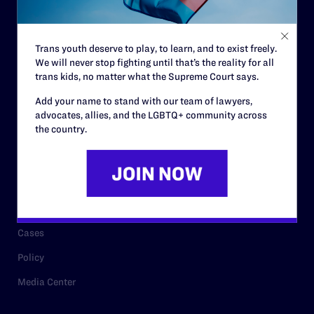
Staff
Contact
Trans youth deserve to play, to learn, and to exist freely.
We will never stop fighting until that’s the reality for all
Careers
trans kids, no matter what the Supreme Court says.
Privacy Policy
Add your name to stand with our team of lawyers,
advocates, allies, and the LGBTQ+ community across
the country.
RESOURCES
Legal Help Desk
Issue Areas
Cases
Policy
Media Center