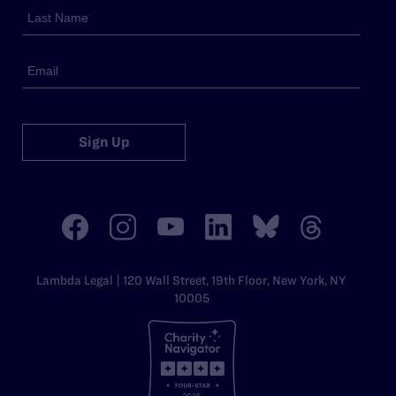
Sign Up
Lambda Legal | 120 Wall Street, 19th Floor, New York, NY
10005