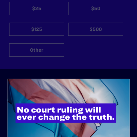
$25
$50
$125
$500
Other
ABOUT
History
Governance & Financials
Strategic Plan
Code of Conduct