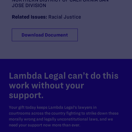
JOSE DIVISION
Related Issues:
Racial Justice
Download Document
Lambda Legal can’t do this
work without your
support.
Your gift today keeps Lambda Legal's lawyers in
courtrooms across the country fighting to strike down these
morally wrong and legally unconstitutional laws, and we
need your support now more than ever.