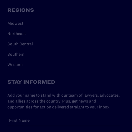
REGIONS
Midwest
Northeast
South Central
Southern
Western
STAY INFORMED
Add your name to stand with our team of lawyers, advocates,
and allies across the country. Plus, get news and
opportunities for action delivered straight to your inbox.