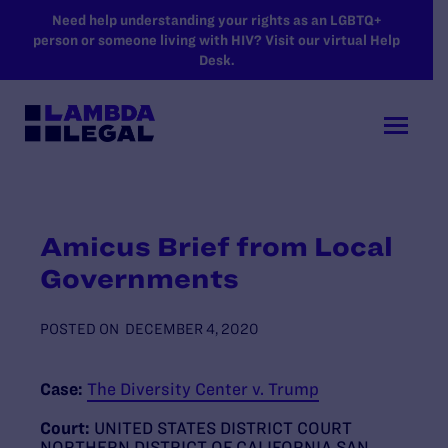
SKIP TO MAIN CONTENT
Need help understanding your rights as an LGBTQ+
person or someone living with HIV? Visit our virtual Help
Desk.
Amicus Brief from Local
Governments
POSTED ON
DECEMBER 4, 2020
Case:
The Diversity Center v. Trump
Court:
UNITED STATES DISTRICT COURT
NORTHERN DISTRICT OF CALIFORNIA SAN