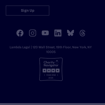
Sign Up
Lambda Legal | 120 Wall Street, 19th Floor, New York, NY
10005