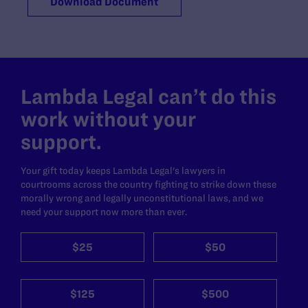
Download Document
Lambda Legal can’t do this
work without your
support.
Your gift today keeps Lambda Legal's lawyers in
courtrooms across the country fighting to strike down these
morally wrong and legally unconstitutional laws, and we
need your support now more than ever.
$25
$50
$125
$500