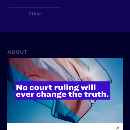
Other
ABOUT
History
Governance & Financials
Strategic Plan
Code of Conduct
Staff
Contact
Careers