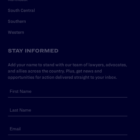
South Central
Southern
Western
STAY INFORMED
Add your name to stand with our team of lawyers, advocates,
and allies across the country. Plus, get news and
opportunities for action delivered straight to your inbox.