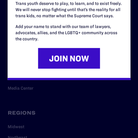
Trans youth deserve to play, to learn, and to exist freely.
Privacy Policy
We will never stop fighting until that’s the reality for all
trans kids, no matter what the Supreme Court says.
Add your name to stand with our team of lawyers,
RESOURCES
advocates, allies, and the LGBTQ+ community across
the country.
Legal Help Desk
Issue Areas
Cases
Policy
Media Center
REGIONS
Midwest
Northeast