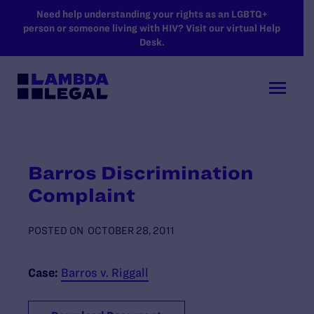
SKIP TO MAIN CONTENT
Need help understanding your rights as an LGBTQ+
person or someone living with HIV? Visit our virtual Help
Desk.
Barros Discrimination
Complaint
POSTED ON
OCTOBER 28, 2011
Case:
Barros v. Riggall