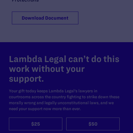
Download Document
Lambda Legal can’t do this
work without your
support.
Your gift today keeps Lambda Legal's lawyers in
courtrooms across the country fighting to strike down these
morally wrong and legally unconstitutional laws, and we
need your support now more than ever.
$25
$50