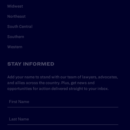
Midwest
Northeast
South Central
Southern
Western
STAY INFORMED
Add your name to stand with our team of lawyers, advocates,
and allies across the country. Plus, get news and
opportunities for action delivered straight to your inbox.