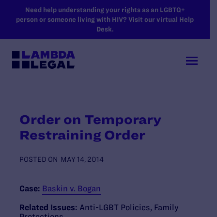
SKIP TO MAIN CONTENT
Need help understanding your rights as an LGBTQ+
person or someone living with HIV? Visit our virtual Help
Desk.
Order on Temporary
Restraining Order
POSTED ON
MAY 14, 2014
Case:
Baskin v. Bogan
Related Issues:
Anti-LGBT Policies
,
Family
Protections