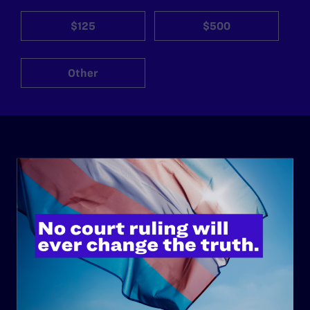
$125
$500
Other
ABOUT
History
Governance & Financials
Strategic Plan
Code of Conduct
Staff