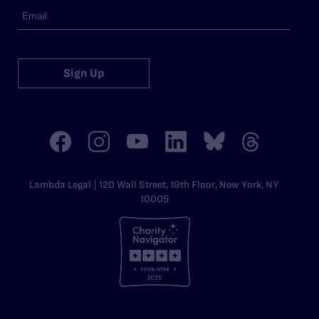
Sign Up
Lambda Legal | 120 Wall Street, 19th Floor, New York, NY
10005