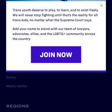
Contact
Trans youth deserve to play, to learn, and to exist freely.
Careers
We will never stop fighting until that’s the reality for all
Privacy Policy
trans kids, no matter what the Supreme Court says.
Add your name to stand with our team of lawyers,
advocates, allies, and the LGBTQ+ community across
the country.
RESOURCES
Legal Help Desk
Issue Areas
Cases
Policy
Media Center
REGIONS