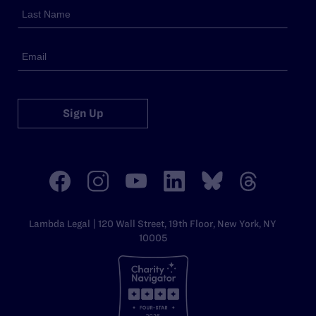
Sign Up
Lambda Legal | 120 Wall Street, 19th Floor, New York, NY
10005