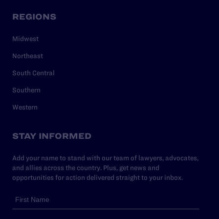
REGIONS
Midwest
Northeast
South Central
Southern
Western
STAY INFORMED
Add your name to stand with our team of lawyers, advocates,
and allies across the country. Plus, get news and
opportunities for action delivered straight to your inbox.