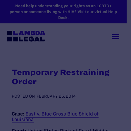
SKIP TO MAIN CONTENT
Need help understanding your rights as an LGBTQ+
person or someone living with HIV? Visit our virtual Help
Desk.
Temporary Restraining
Order
POSTED ON
FEBRUARY 25, 2014
Case:
East v. Blue Cross Blue Shield of
Louisiana
Court:
United States District Court Middle