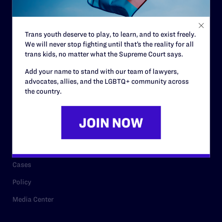
Staff
Contact
Trans youth deserve to play, to learn, and to exist freely.
We will never stop fighting until that’s the reality for all
Careers
trans kids, no matter what the Supreme Court says.
Privacy Policy
Add your name to stand with our team of lawyers,
advocates, allies, and the LGBTQ+ community across
the country.
RESOURCES
Legal Help Desk
Issue Areas
Cases
Policy
Media Center