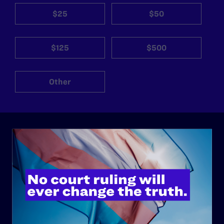
$25
$50
$125
$500
Other
ABOUT
History
Governance & Financials
Strategic Plan
Code of Conduct