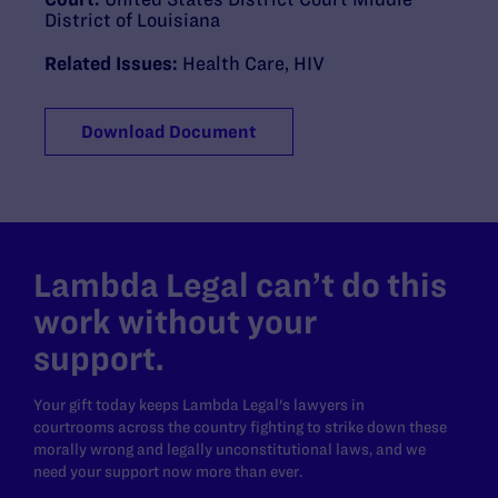
District of Louisiana
Related Issues:
Health Care
,
HIV
Download Document
Lambda Legal can’t do this
work without your
support.
Your gift today keeps Lambda Legal's lawyers in
courtrooms across the country fighting to strike down these
morally wrong and legally unconstitutional laws, and we
need your support now more than ever.