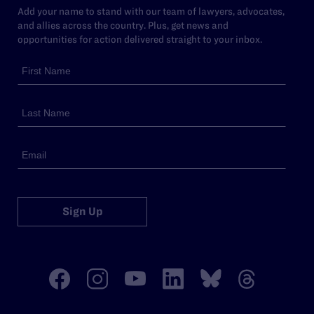
Add your name to stand with our team of lawyers, advocates,
and allies across the country. Plus, get news and
opportunities for action delivered straight to your inbox.
Sign Up