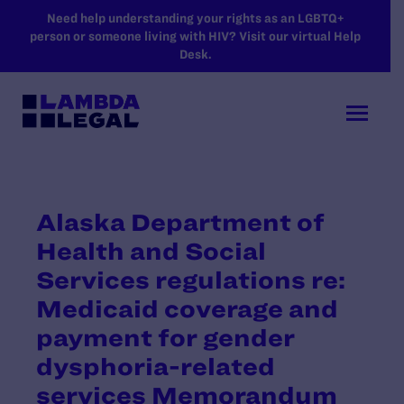
SKIP TO MAIN CONTENT
Need help understanding your rights as an LGBTQ+
person or someone living with HIV? Visit our virtual Help
Desk.
Alaska Department of
Health and Social
Services regulations re:
Medicaid coverage and
payment for gender
dysphoria-related
services Memorandum