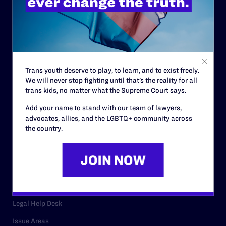
History
Governance & Financials
Strategic Plan
Code of Conduct
Trans youth deserve to play, to learn, and to exist freely.
We will never stop fighting until that’s the reality for all
Staff
trans kids, no matter what the Supreme Court says.
Contact
Add your name to stand with our team of lawyers,
advocates, allies, and the LGBTQ+ community across
Careers
the country.
Privacy Policy
RESOURCES
Legal Help Desk
Issue Areas