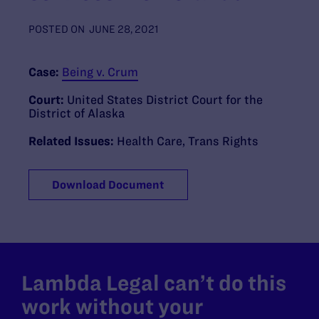
POSTED ON
JUNE 28, 2021
Case:
Being v. Crum
Court:
United States District Court for the
District of Alaska
Related Issues:
Health Care
,
Trans Rights
Download Document
Lambda Legal can’t do this
work without your