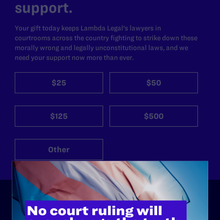
support.
Your gift today keeps Lambda Legal's lawyers in
courtrooms across the country fighting to strike down these
morally wrong and legally unconstitutional laws, and we
need your support now more than ever.
$25
$50
$125
$500
Other
ABOUT