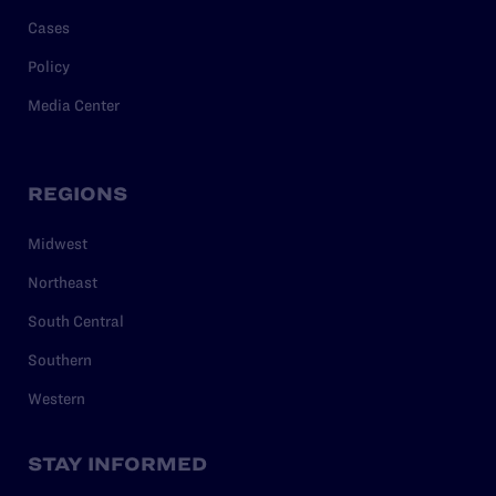
Cases
Policy
Media Center
REGIONS
Midwest
Northeast
South Central
Southern
Western
STAY INFORMED