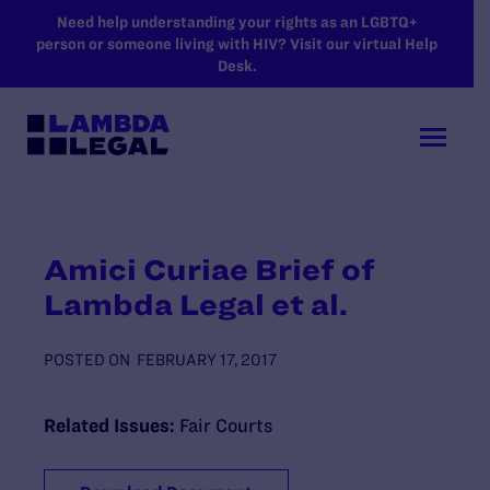
SKIP TO MAIN CONTENT
Need help understanding your rights as an LGBTQ+
person or someone living with HIV? Visit our virtual Help
Desk.
Amici Curiae Brief of
Lambda Legal et al.
POSTED ON
FEBRUARY 17, 2017
Related Issues:
Fair Courts