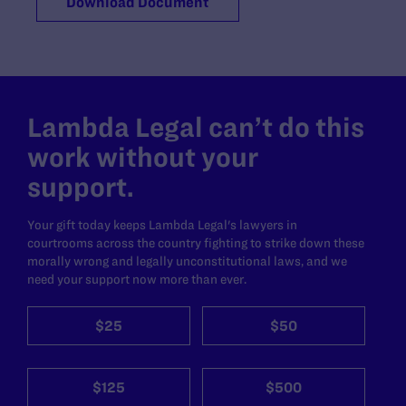
Download Document
Lambda Legal can’t do this
work without your
support.
Your gift today keeps Lambda Legal's lawyers in
courtrooms across the country fighting to strike down these
morally wrong and legally unconstitutional laws, and we
need your support now more than ever.
$25
$50
$125
$500