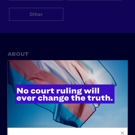
Other
ABOUT
History
Governance & Financials
Strategic Plan
Code of Conduct
Staff
Contact
Careers