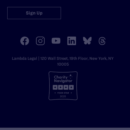
Sign Up
Lambda Legal | 120 Wall Street, 19th Floor, New York, NY
10005