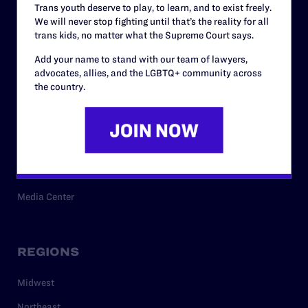
Trans youth deserve to play, to learn, and to exist freely.
Privacy Policy
We will never stop fighting until that’s the reality for all
trans kids, no matter what the Supreme Court says.
Add your name to stand with our team of lawyers,
RESOURCES
advocates, allies, and the LGBTQ+ community across
the country.
Legal Help Desk
Issue Areas
Cases
Policy
Media Center
REGIONS
Midwest
Northeast