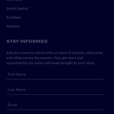
South Central
Southern
Western
STAY INFORMED
Add your name to stand with our team of lawyers, advocates,
and allies across the country. Plus, get news and
opportunities for action delivered straight to your inbox.