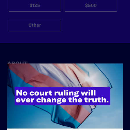
$125
$500
Other
ABOUT
History
Governance & Financials
Strategic Plan
Code of Conduct
Staff
Contact