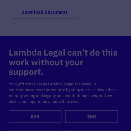
Download Document
Lambda Legal can’t do this
work without your
support.
Your gift today keeps Lambda Legal's lawyers in
courtrooms across the country fighting to strike down these
morally wrong and legally unconstitutional laws, and we
need your support now more than ever.
$25
$50