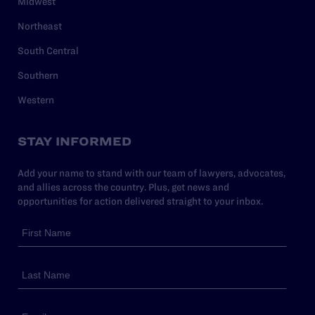
Midwest
Northeast
South Central
Southern
Western
STAY INFORMED
Add your name to stand with our team of lawyers, advocates,
and allies across the country. Plus, get news and
opportunities for action delivered straight to your inbox.