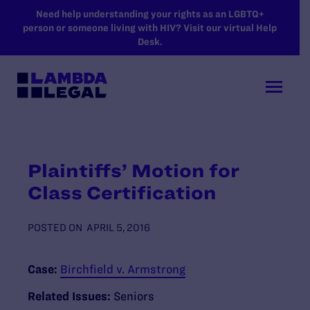
SKIP TO MAIN CONTENT
Need help understanding your rights as an LGBTQ+
person or someone living with HIV? Visit our virtual Help
Desk.
Plaintiffs’ Motion for
Class Certification
POSTED ON
APRIL 5, 2016
Case:
Birchfield v. Armstrong
Related Issues:
Seniors