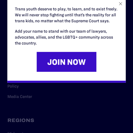
Careers
Trans youth deserve to play, to learn, and to exist freely.
We will never stop fighting until that’s the reality for all
Privacy Policy
trans kids, no matter what the Supreme Court says.
Add your name to stand with our team of lawyers,
advocates, allies, and the LGBTQ+ community across
RESOURCES
the country.
Legal Help Desk
Issue Areas
Cases
Policy
Media Center
REGIONS