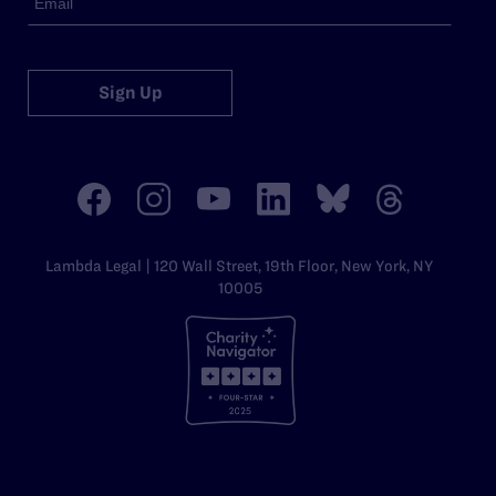
Sign Up
Lambda Legal | 120 Wall Street, 19th Floor, New York, NY
10005