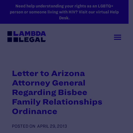
SKIP TO MAIN CONTENT
Need help understanding your rights as an LGBTQ+
person or someone living with HIV? Visit our virtual Help
Desk.
Letter to Arizona
Attorney General
Regarding Bisbee
Family Relationships
Ordinance
POSTED ON
APRIL 29, 2013