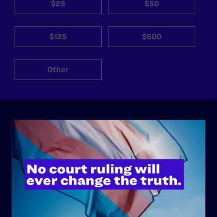
$25
$50
$125
$500
Other
ABOUT
History
Governance & Financials
Strategic Plan
Code of Conduct