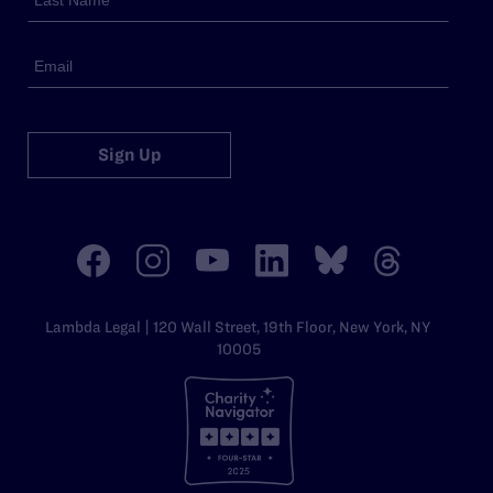
Sign Up
Lambda Legal | 120 Wall Street, 19th Floor, New York, NY
10005