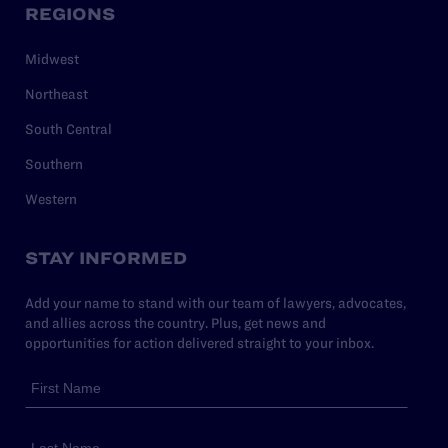
REGIONS
Midwest
Northeast
South Central
Southern
Western
STAY INFORMED
Add your name to stand with our team of lawyers, advocates,
and allies across the country. Plus, get news and
opportunities for action delivered straight to your inbox.