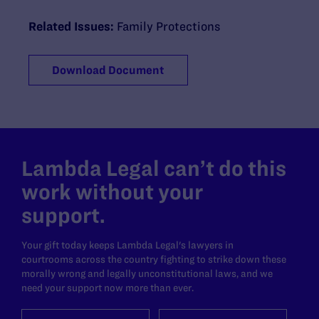
Related Issues:
Family Protections
Download Document
Lambda Legal can’t do this
work without your
support.
Your gift today keeps Lambda Legal's lawyers in
courtrooms across the country fighting to strike down these
morally wrong and legally unconstitutional laws, and we
need your support now more than ever.