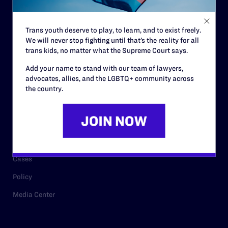
Staff
Contact
Trans youth deserve to play, to learn, and to exist freely.
We will never stop fighting until that’s the reality for all
Careers
trans kids, no matter what the Supreme Court says.
Privacy Policy
Add your name to stand with our team of lawyers,
advocates, allies, and the LGBTQ+ community across
the country.
RESOURCES
Legal Help Desk
Issue Areas
Cases
Policy
Media Center