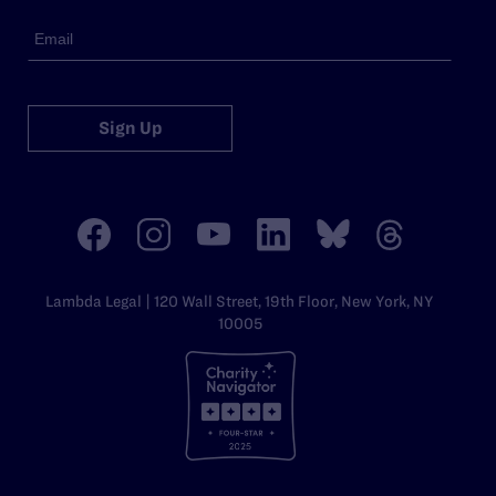
Sign Up
Lambda Legal | 120 Wall Street, 19th Floor, New York, NY
10005