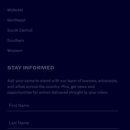
Midwest
Northeast
South Central
Southern
Western
STAY INFORMED
Add your name to stand with our team of lawyers, advocates,
and allies across the country. Plus, get news and
opportunities for action delivered straight to your inbox.