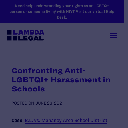
SKIP TO MAIN CONTENT
Need help understanding your rights as an LGBTQ+
person or someone living with HIV? Visit our virtual Help
Desk.
Confronting Anti-
LGBTQI+ Harassment in
Schools
POSTED ON
JUNE 23, 2021
Case:
B.L. vs. Mahanoy Area School District