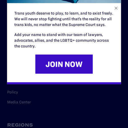
Contact
Trans youth deserve to play, to learn, and to exist freely.
Careers
We will never stop fighting until that’s the reality for all
trans kids, no matter what the Supreme Court says.
Privacy Policy
Add your name to stand with our team of lawyers,
advocates, allies, and the LGBTQ+ community across
the country.
RESOURCES
Legal Help Desk
Issue Areas
Cases
Policy
Media Center
REGIONS