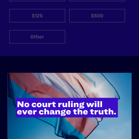
$125
$500
Other
ABOUT
History
Governance & Financials
Strategic Plan
Code of Conduct
Staff