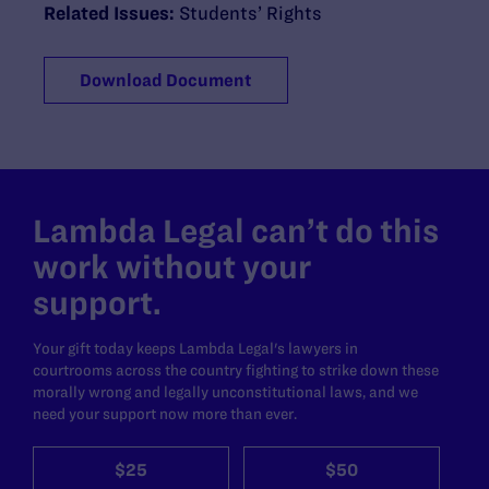
Related Issues:
Students’ Rights
Download Document
Lambda Legal can’t do this
work without your
support.
Your gift today keeps Lambda Legal's lawyers in
courtrooms across the country fighting to strike down these
morally wrong and legally unconstitutional laws, and we
need your support now more than ever.
$25
$50