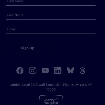
Sign Up
Lambda Legal | 120 Wall Street, 19th Floor, New York, NY
10005