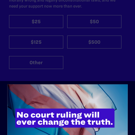
need your support now more than ever.
$25
$50
$125
$500
Other
ABOUT
History
Governance & Financials