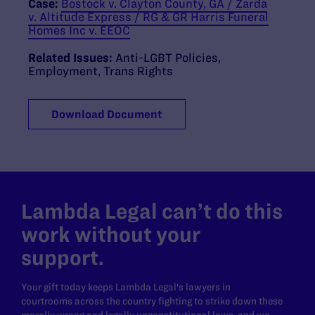
Case:
Bostock v. Clayton County, GA / Zarda
v. Altitude Express / RG & GR Harris Funeral
Homes Inc v. EEOC
Related Issues:
Anti-LGBT Policies
,
Employment
,
Trans Rights
Download Document
Lambda Legal can’t do this
work without your
support.
Your gift today keeps Lambda Legal's lawyers in
courtrooms across the country fighting to strike down these
morally wrong and legally unconstitutional laws, and we