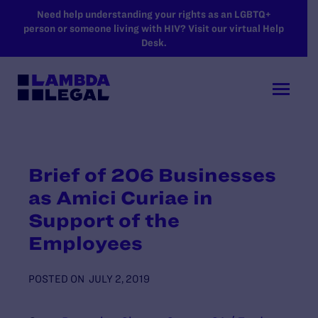
SKIP TO MAIN CONTENT
Need help understanding your rights as an LGBTQ+
person or someone living with HIV? Visit our virtual Help
Desk.
Brief of 206 Businesses
as Amici Curiae in
Support of the
Employees
POSTED ON
JULY 2, 2019