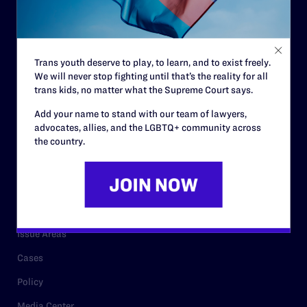
Strategic Plan
Code of Conduct
Staff
Trans youth deserve to play, to learn, and to exist freely.
Contact
We will never stop fighting until that’s the reality for all
trans kids, no matter what the Supreme Court says.
Careers
Add your name to stand with our team of lawyers,
Privacy Policy
advocates, allies, and the LGBTQ+ community across
the country.
RESOURCES
Legal Help Desk
Issue Areas
Cases
Policy
Media Center