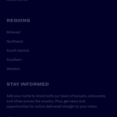
REGIONS
Midwest
Northeast
South Central
Southern
Western
STAY INFORMED
Add your name to stand with our team of lawyers, advocates,
and allies across the country. Plus, get news and
opportunities for action delivered straight to your inbox.