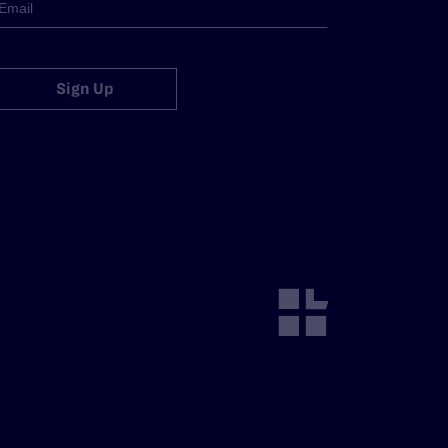
Sign Up