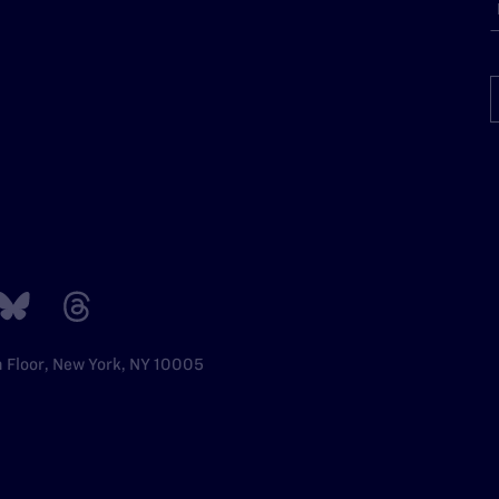
h Floor, New York, NY 10005