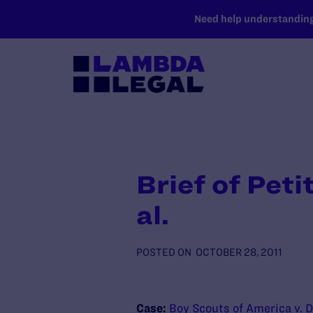
SKIP TO MAIN CONTENT
Need help understanding 
Brief of Pet
al.
POSTED ON
OCTOBER 28, 2011
Case:
Boy Scouts of America v. D