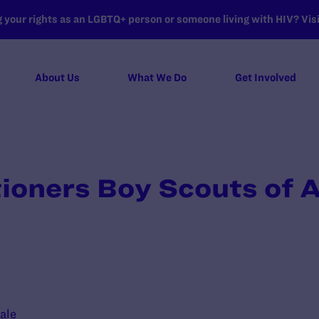
your rights as an LGBTQ+ person or someone living with HIV? Visit
About Us
What We Do
Get Involved
itioners Boy Scouts of 
ale