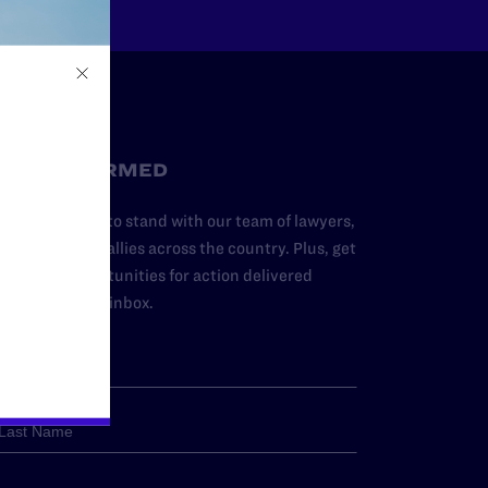
STAY INFORMED
dd your name to stand with our team of lawyers,
dvocates, and allies across the country. Plus, get
ews and opportunities for action delivered
traight to your inbox.