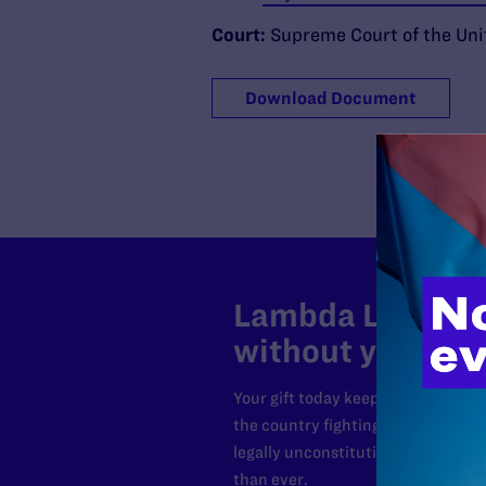
Court:
Supreme Court of the Uni
Download Document
Lambda Legal can
without your sup
Your gift today keeps Lambda Lega
the country fighting to strike dow
legally unconstitutional laws, an
than ever.