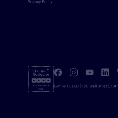
Privacy Policy
Lambda Legal | 120 Wall Street, 19t