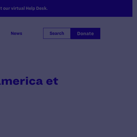
 our virtual Help Desk.
Donate
News
Search
America et