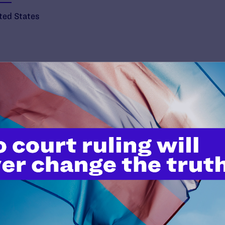
ted States
’t do this work
port.
$25
l's lawyers in courtrooms across
n these morally wrong and
$500
d we need your support now more