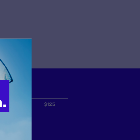
$50
$125
Other