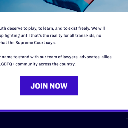
th deserve to play, to learn, and to exist freely. We will
p fighting until that’s the reality for all trans kids, no
hat the Supreme Court says.
URCES
REGIONS
 name to stand with our team of lawyers, advocates, allies,
p Desk
Midwest
A
LGBTQ+ community across the country.
a
as
Northeast
n
South Central
s
Southern
nter
Western