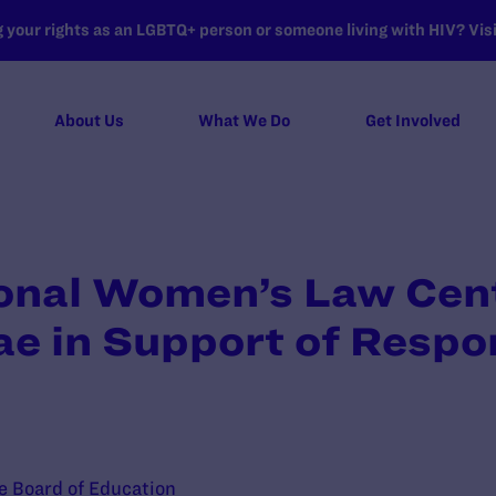
your rights as an LGBTQ+ person or someone living with HIV? Visit
About Us
What We Do
Get Involved
ional Women’s Law Cen
ae in Support of Resp
te Board of Education