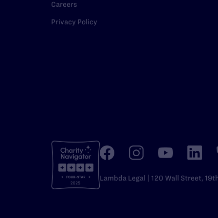
Careers
Privacy Policy
Lambda Legal | 120 Wall Street, 19t