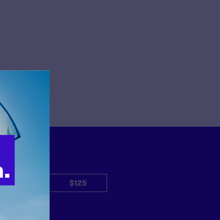
$50
$125
Other