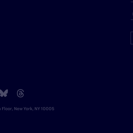
h Floor, New York, NY 10005