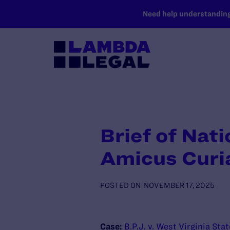
SKIP TO MAIN CONTENT
Need help understanding 
Brief of Nat
Amicus Curi
POSTED ON
NOVEMBER 17, 2025
Case:
B.P.J. v. West Virginia Sta