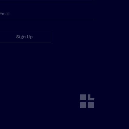
Sign Up