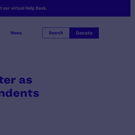
 our virtual Help Desk.
Donate
News
Search
ter as
ondents