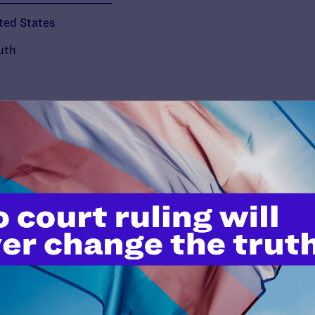
ted States
uth
’t do this work
port.
$25
l's lawyers in courtrooms across
n these morally wrong and
$500