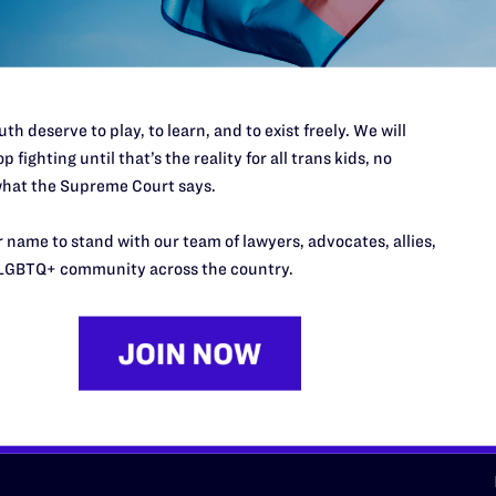
d we need your support now more
th deserve to play, to learn, and to exist freely. We will
p fighting until that’s the reality for all trans kids, no
hat the Supreme Court says.
URCES
REGIONS
 name to stand with our team of lawyers, advocates, allies,
p Desk
Midwest
A
LGBTQ+ community across the country.
a
as
Northeast
n
South Central
s
Southern
nter
Western