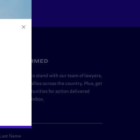
STAY INFORMED
dd your name to stand with our team of lawyers,
dvocates, and allies across the country. Plus, get
ews and opportunities for action delivered
traight to your inbox.