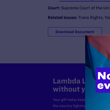
Court:
Supreme Court of the Uni
Related Issues:
Trans Rights
,
Yo
Download Document
Lambda Legal can
without your sup
Your gift today keeps Lambda Lega
the country fighting to strike dow