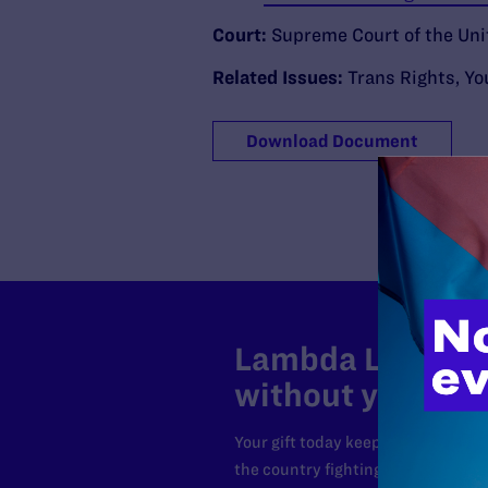
Court:
Supreme Court of the Uni
Related Issues:
Trans Rights
,
Yo
Download Document
Lambda Legal can
without your sup
Your gift today keeps Lambda Lega
the country fighting to strike dow