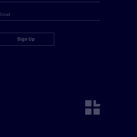
Sign Up