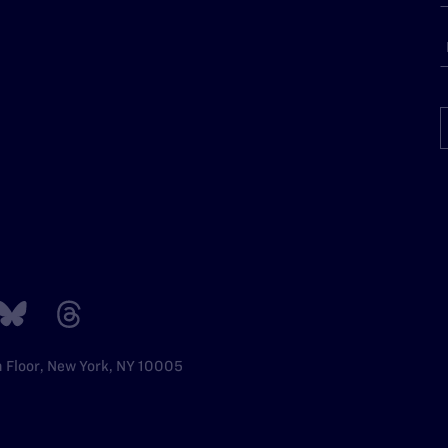
h Floor, New York, NY 10005