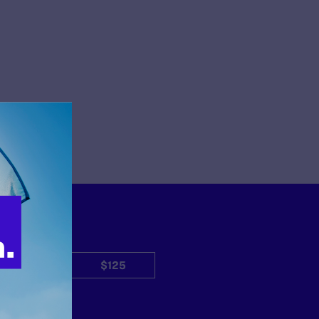
$50
$125
Other