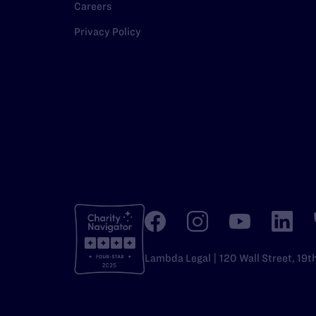
Careers
Privacy Policy
Lambda Legal | 120 Wall Street, 19t