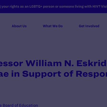
your rights as an LGBTQ+ person or someone living with HIV? Visit
About Us
What We Do
Get Involved
essor William N. Eskrid
ae in Support of Resp
te Board of Education