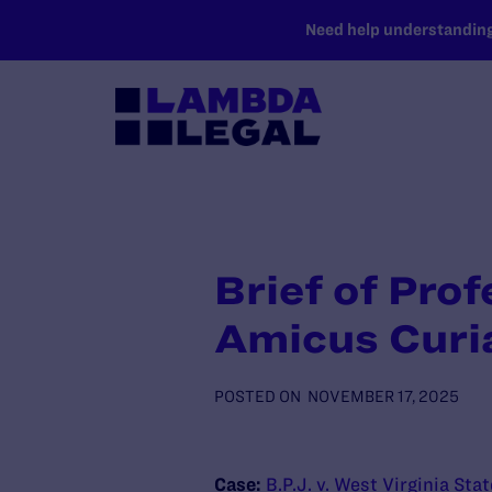
SKIP TO MAIN CONTENT
Need help understanding 
Brief of Prof
Amicus Curi
POSTED ON
NOVEMBER 17, 2025
Case:
B.P.J. v. West Virginia Sta