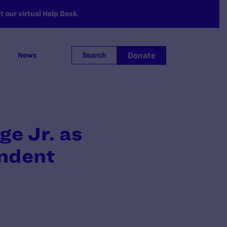
 our virtual Help Desk.
Donate
News
Search
ge Jr. as
ondent