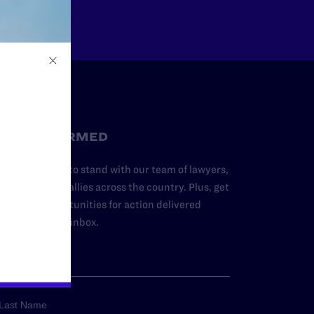
STAY INFORMED
dd your name to stand with our team of lawyers,
dvocates, and allies across the country. Plus, get
ews and opportunities for action delivered
traight to your inbox.