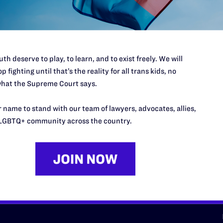
d we need your support now more
th deserve to play, to learn, and to exist freely. We will
p fighting until that’s the reality for all trans kids, no
hat the Supreme Court says.
URCES
REGIONS
 name to stand with our team of lawyers, advocates, allies,
p Desk
Midwest
A
LGBTQ+ community across the country.
a
as
Northeast
n
South Central
s
Southern
nter
Western