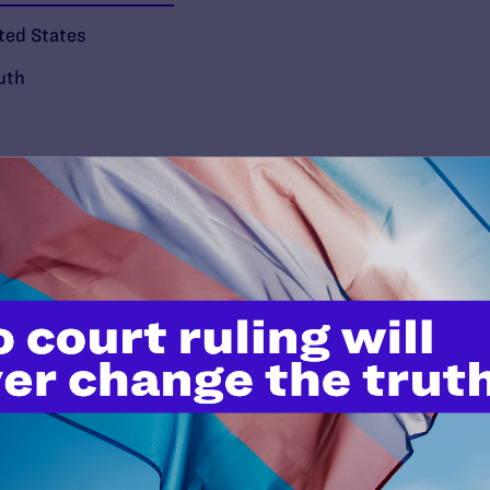
ted States
uth
’t do this work
port.
$25
l's lawyers in courtrooms across
n these morally wrong and
$500