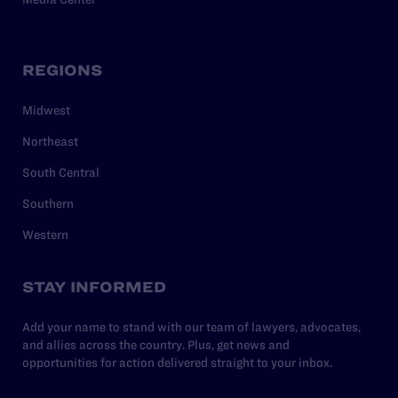
REGIONS
Midwest
Northeast
South Central
Southern
Western
STAY INFORMED
Add your name to stand with our team of lawyers, advocates,
and allies across the country. Plus, get news and
opportunities for action delivered straight to your inbox.