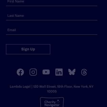
Sign Up
Lambda Legal | 120 Wall Street, 19th Floor, New York, NY
10005