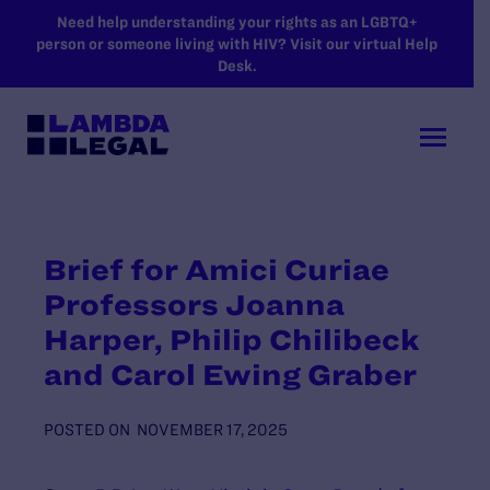
SKIP TO MAIN CONTENT
Need help understanding your rights as an LGBTQ+
person or someone living with HIV? Visit our virtual Help
Desk.
Brief for Amici Curiae
Professors Joanna
Harper, Philip Chilibeck
and Carol Ewing Graber
POSTED ON
NOVEMBER 17, 2025