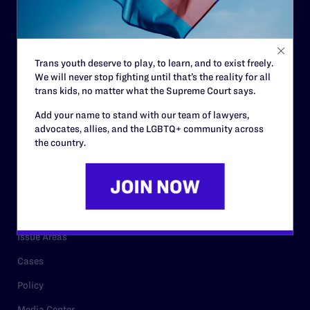
Strategic Plan
Code of Conduct
Staff
Trans youth deserve to play, to learn, and to exist freely.
We will never stop fighting until that’s the reality for all
Contact
trans kids, no matter what the Supreme Court says.
Careers
Add your name to stand with our team of lawyers,
Privacy Policy
advocates, allies, and the LGBTQ+ community across
the country.
RESOURCES
Legal Help Desk
Issue Areas
Cases
Policy
Media Center