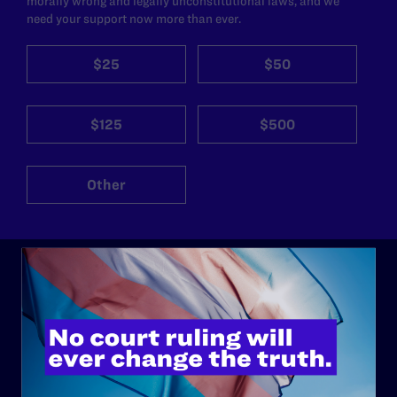
morally wrong and legally unconstitutional laws, and we
need your support now more than ever.
$25
$50
$125
$500
Other
ABOUT
History
Governance & Financials