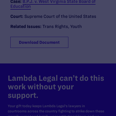
Case:
B.P.J. v. West Virginia State Board of
Education
Court:
Supreme Court of the United States
Related Issues:
Trans Rights
,
Youth
Download Document
Lambda Legal can’t do this
work without your
support.
Your gift today keeps Lambda Legal's lawyers in
courtrooms across the country fighting to strike down these