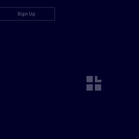
Sign Up