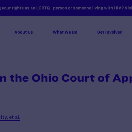
your rights as an LGBTQ+ person or someone living with HIV? Visit
About Us
What We Do
Get Involved
m the Ohio Court of Ap
y, et al.