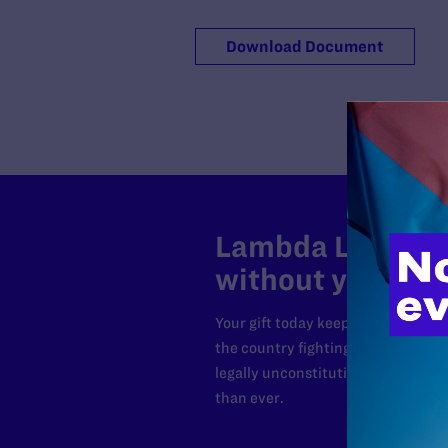
Download Document
Lambda Legal can
without your sup
Your gift today keeps Lambda Lega
the country fighting to strike dow
legally unconstitutional laws, an
than ever.