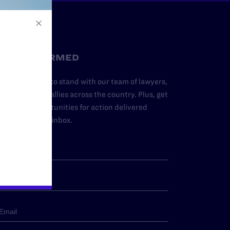
STAY INFORMED
dd your name to stand with our team of lawyers,
dvocates, and allies across the country. Plus, get
ews and opportunities for action delivered
traight to your inbox.