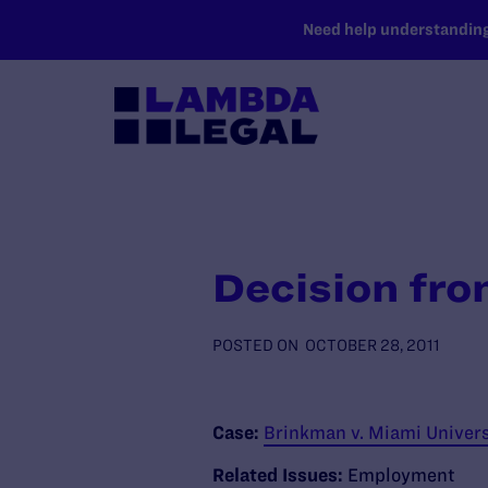
SKIP TO MAIN CONTENT
Need help understanding 
Decision fro
POSTED ON
OCTOBER 28, 2011
Case:
Brinkman v. Miami Universit
Related Issues:
Employment