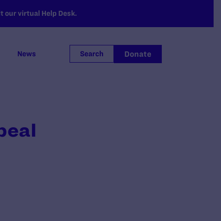
 our virtual Help Desk.
Donate
News
Search
peal