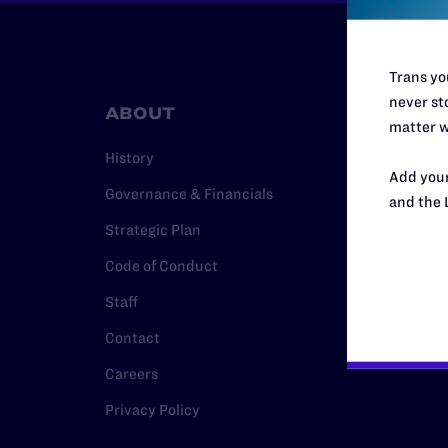
Trans you
never sto
ABOUT
RESO
matter w
History
Legal Hel
Add your
Governance & Financials
Issue Are
and the 
Strategic Plan
Cases
Code of Conduct
Policy
Staff
Media Ce
Contact
Careers
Privacy Policy