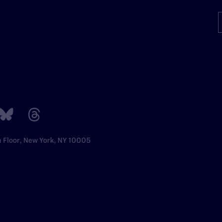
h Floor, New York, NY 10005