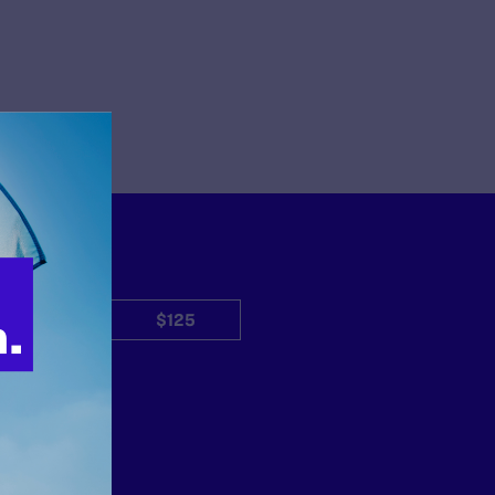
$50
$125
Other