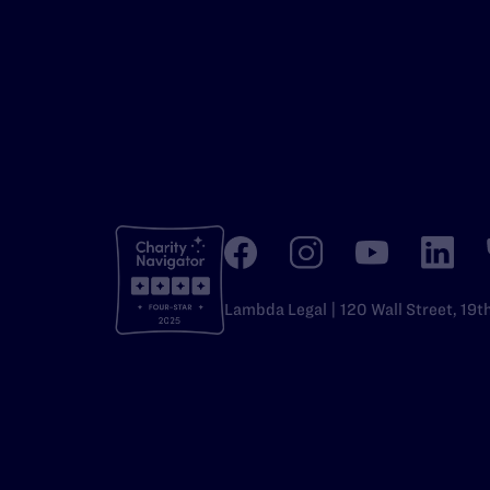
Lambda Legal | 120 Wall Street, 19t