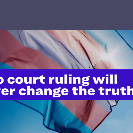
’t do this work
port.
$25
l's lawyers in courtrooms across
n these morally wrong and
$500
d we need your support now more