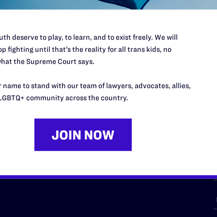
th deserve to play, to learn, and to exist freely. We will
p fighting until that’s the reality for all trans kids, no
URCES
REGIONS
hat the Supreme Court says.
p Desk
Midwest
A
 name to stand with our team of lawyers, advocates, allies,
a
as
Northeast
LGBTQ+ community across the country.
n
South Central
s
Southern
nter
Western