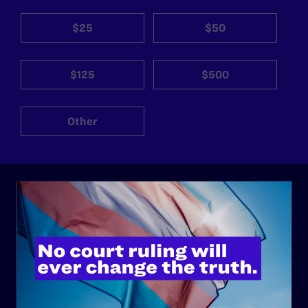
$25
$50
$125
$500
Other
ABOUT
History
Governance & Financials
Strategic Plan