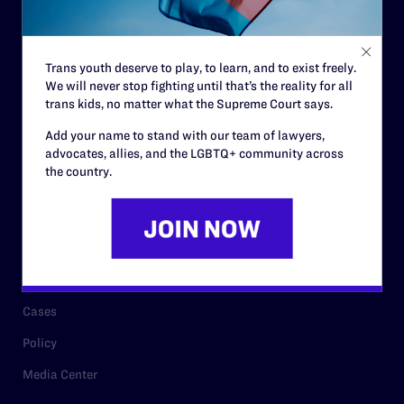
Code of Conduct
Staff
Trans youth deserve to play, to learn, and to exist freely.
Contact
We will never stop fighting until that’s the reality for all
Careers
trans kids, no matter what the Supreme Court says.
Privacy Policy
Add your name to stand with our team of lawyers,
advocates, allies, and the LGBTQ+ community across
the country.
RESOURCES
Legal Help Desk
Issue Areas
Cases
Policy
Media Center