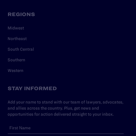
REGIONS
Midwest
Northeast
South Central
Southern
Western
STAY INFORMED
Add your name to stand with our team of lawyers, advocates,
and allies across the country. Plus, get news and
opportunities for action delivered straight to your inbox.