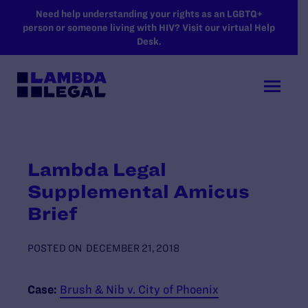
SKIP TO MAIN CONTENT
Need help understanding your rights as an LGBTQ+
person or someone living with HIV? Visit our virtual Help
Desk.
Lambda Legal
Supplemental Amicus
Brief
POSTED ON
DECEMBER 21, 2018
Case:
Brush & Nib v. City of Phoenix