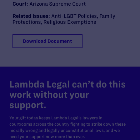
Court:
Arizona Supreme Court
Related Issues:
Anti-LGBT Policies
,
Family
Protections
,
Religious Exemptions
Download Document
Lambda Legal can’t do this
work without your
support.
Your gift today keeps Lambda Legal's lawyers in
courtrooms across the country fighting to strike down these
morally wrong and legally unconstitutional laws, and we
need your support now more than ever.