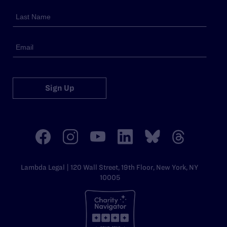
Sign Up
Lambda Legal | 120 Wall Street, 19th Floor, New York, NY
10005