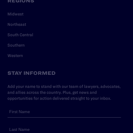
REGIONS
Midwest
Northeast
South Central
Southern
Western
STAY INFORMED
Add your name to stand with our team of lawyers, advocates,
and allies across the country. Plus, get news and
opportunities for action delivered straight to your inbox.