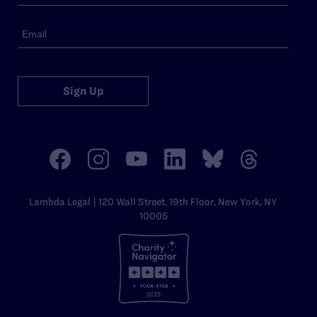
Sign Up
Lambda Legal | 120 Wall Street, 19th Floor, New York, NY
10005