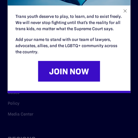
Contact
Trans youth deserve to play, to learn, and to exist freely.
Careers
We will never stop fighting until that’s the reality for all
trans kids, no matter what the Supreme Court says.
Privacy Policy
Add your name to stand with our team of lawyers,
advocates, allies, and the LGBTQ+ community across
the country.
RESOURCES
Legal Help Desk
Issue Areas
Cases
Policy
Media Center