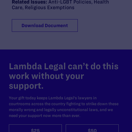
Related Issues:
Anti-LGBT Policies
,
Health
Care
,
Religious Exemptions
Download Document
Lambda Legal can’t do this
work without your
support.
Your gift today keeps Lambda Legal's lawyers in
courtrooms across the country fighting to strike down these
morally wrong and legally unconstitutional laws, and we
need your support now more than ever.
$25
$50