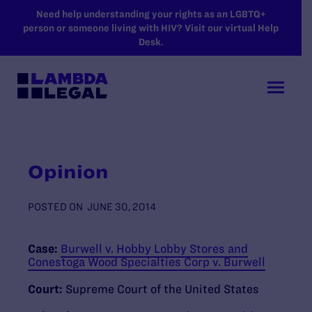
SKIP TO MAIN CONTENT
Need help understanding your rights as an LGBTQ+
person or someone living with HIV? Visit our virtual Help
Desk.
Opinion
POSTED ON
JUNE 30, 2014
Case:
Burwell v. Hobby Lobby Stores and
Conestoga Wood Specialties Corp v. Burwell
Court:
Supreme Court of the United States