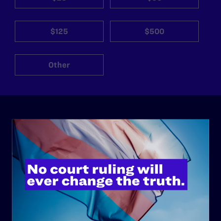
$125
$500
Other
ABOUT
History
Governance & Financials
Strategic Plan
Code of Conduct
Staff