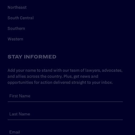
Northeast
South Central
Southern
Western
STAY INFORMED
Add your name to stand with our team of lawyers, advocates,
and allies across the country. Plus, get news and
opportunities for action delivered straight to your inbox.