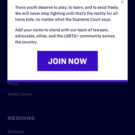
Careers
Trans youth deserve to play, to learn, and to exist freely.
We will never stop fighting until that’s the reality for all
Privacy Policy
trans kids, no matter what the Supreme Court says.
Add your name to stand with our team of lawyers,
advocates, allies, and the LGBTQ+ community across
RESOURCES
the country.
Legal Help Desk
Issue Areas
Cases
Policy
Media Center
REGIONS
Midwest