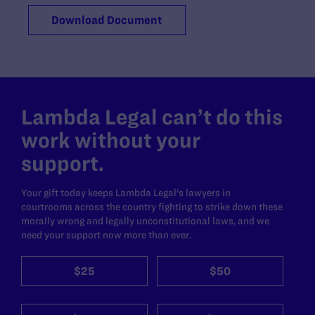
Download Document
Lambda Legal can’t do this
work without your
support.
Your gift today keeps Lambda Legal's lawyers in
courtrooms across the country fighting to strike down these
morally wrong and legally unconstitutional laws, and we
need your support now more than ever.
$25
$50