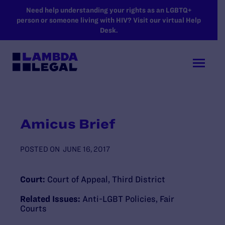
SKIP TO MAIN CONTENT
Need help understanding your rights as an LGBTQ+
person or someone living with HIV? Visit our virtual Help
Desk.
Amicus Brief
POSTED ON
JUNE 16, 2017
Court:
Court of Appeal, Third District
Related Issues:
Anti-LGBT Policies
,
Fair
Courts