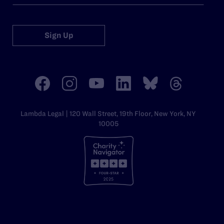
Sign Up
Lambda Legal | 120 Wall Street, 19th Floor, New York, NY
10005