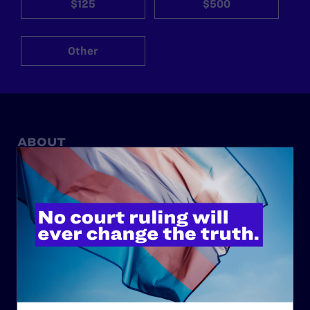
$125
$500
Other
ABOUT
History
Governance & Financials
Strategic Plan
Code of Conduct
Staff
Contact