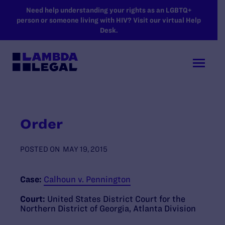
SKIP TO MAIN CONTENT
Need help understanding your rights as an LGBTQ+
person or someone living with HIV? Visit our virtual Help
Desk.
Order
POSTED ON
MAY 19, 2015
Case:
Calhoun v. Pennington
Court:
United States District Court for the
Northern District of Georgia, Atlanta Division