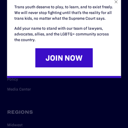
Careers
Trans youth deserve to play, to learn, and to exist freely.
We will never stop fighting until that’s the reality for all
Privacy Policy
trans kids, no matter what the Supreme Court says.
Add your name to stand with our team of lawyers,
advocates, allies, and the LGBTQ+ community across
RESOURCES
the country.
Legal Help Desk
Issue Areas
Cases
Policy
Media Center
REGIONS
Midwest