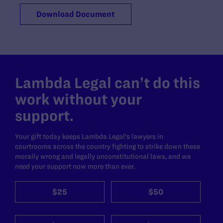
Download Document
Lambda Legal can’t do this
work without your
support.
Your gift today keeps Lambda Legal's lawyers in
courtrooms across the country fighting to strike down these
morally wrong and legally unconstitutional laws, and we
need your support now more than ever.
$25
$50