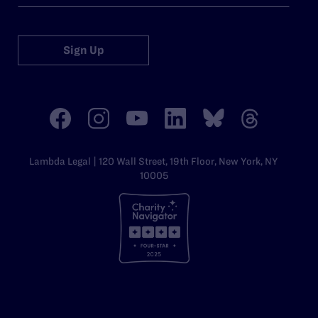
Sign Up
Lambda Legal | 120 Wall Street, 19th Floor, New York, NY
10005