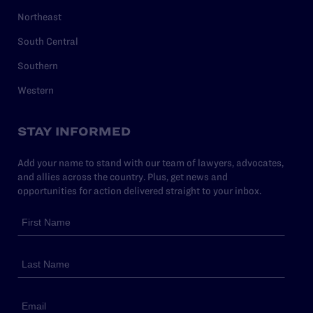
Northeast
South Central
Southern
Western
STAY INFORMED
Add your name to stand with our team of lawyers, advocates,
and allies across the country. Plus, get news and
opportunities for action delivered straight to your inbox.