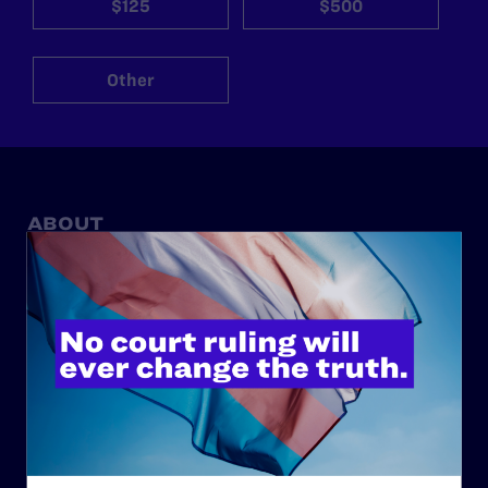
$125
$500
Other
ABOUT
History
Governance & Financials
Strategic Plan
Code of Conduct
Staff
Contact